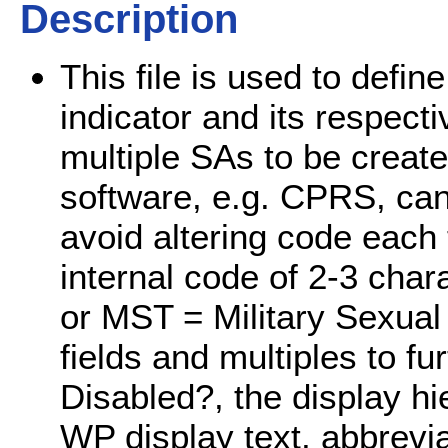
Description
This file is used to defin
indicator and its respecti
multiple SAs to be create
software, e.g. CPRS, can
avoid altering code each t
internal code of 2-3 cha
or MST = Military Sexual 
fields and multiples to fu
Disabled?, the display h
WP display text, abbrevia