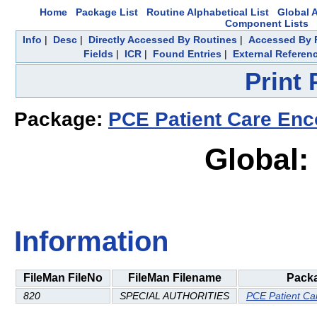
Home
Package List
Routine Alphabetical List
Global A
Component Lists
Info
|
Desc
|
Directly Accessed By Routines
|
Accessed By F
Fields
|
ICR
|
Found Entries
|
External Referen
Print
Package:
PCE Patient Care Enc
Global:
Information
FileMan FileNo
FileMan Filename
Pack
820
SPECIAL AUTHORITIES
PCE Patient Ca