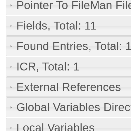
Pointer To FileMan File
Fields, Total: 11
Found Entries, Total: 
ICR, Total: 1
External References
Global Variables Dire
Local Variables