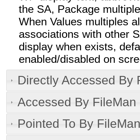
the SA, Package multiple
When Values multiples a
associations with other SAs
display when exists, defau
enabled/disabled on scre
Directly Accessed By R
Accessed By FileMan D
Pointed To By FileMan 