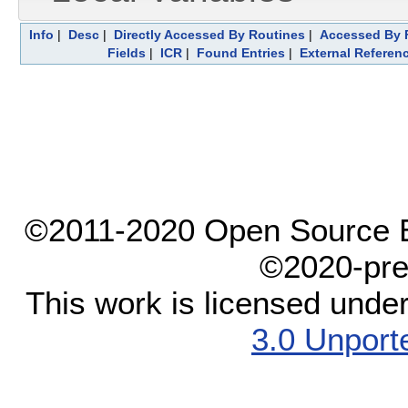
Info
|
Desc
|
Directly Accessed By Routines
|
Accessed By F
Fields
|
ICR
|
Found Entries
|
External Referen
©2011-2020 Open Source El
©2020-pre
This work is licensed unde
3.0 Unport