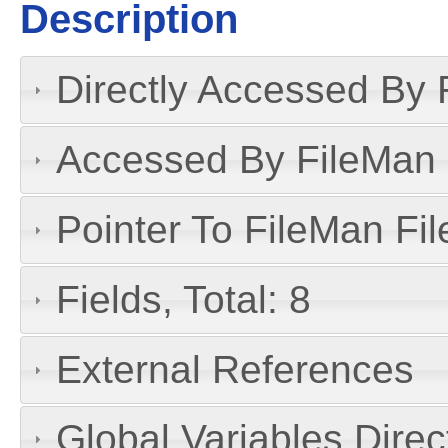
Description
Directly Accessed By R
Accessed By FileMan D
Pointer To FileMan File
Fields, Total: 8
External References
Global Variables Dire