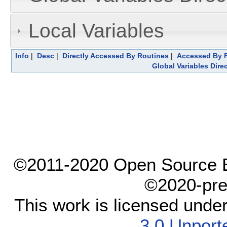
Local Variables
Info
|
Desc
|
Directly Accessed By Routines
|
Accessed By F
Global Variables Dire
©2011-2020 Open Source El
©2020-pre
This work is licensed unde
3.0 Unport