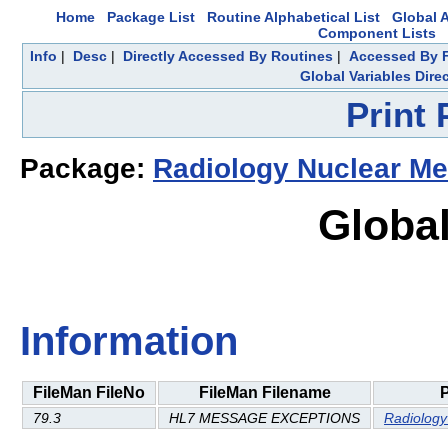
Home
Package List
Routine Alphabetical List
Global A
Component Lists
Info
|
Desc
|
Directly Accessed By Routines
|
Accessed By F
Global Variables Dire
Print
Package:
Radiology Nuclear Me
Global
Information
FileMan FileNo
FileMan Filename
79.3
HL7 MESSAGE EXCEPTIONS
Radiology