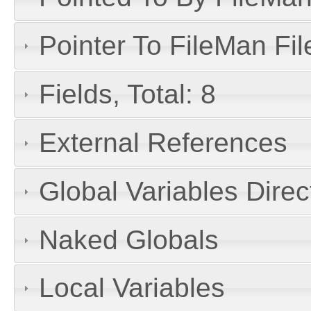
Pointer To FileMan File
Fields, Total: 8
External References
Global Variables Dire
Naked Globals
Local Variables