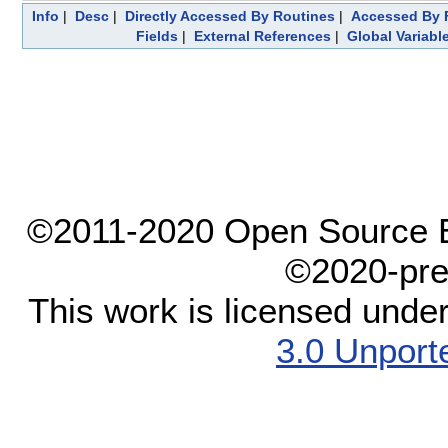
Info
|
Desc
|
Directly Accessed By Routines
|
Accessed By F
Fields
|
External References
|
Global Variabl
©2011-2020 Open Source El
©2020-pre
This work is licensed unde
3.0 Unport