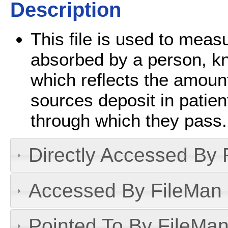
Description
This file is used to meas
absorbed by a person, k
which reflects the amount
sources deposit in patien
through which they pass.
Directly Accessed By R
Accessed By FileMan D
Pointed To By FileMan 