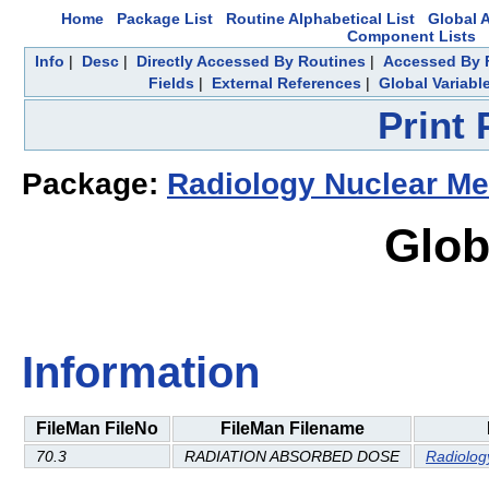
Home
Package List
Routine Alphabetical List
Global A
Component Lists
Info
|
Desc
|
Directly Accessed By Routines
|
Accessed By F
Fields
|
External References
|
Global Variabl
Print
Package:
Radiology Nuclear Me
Glob
Information
FileMan FileNo
FileMan Filename
70.3
RADIATION ABSORBED DOSE
Radiolog