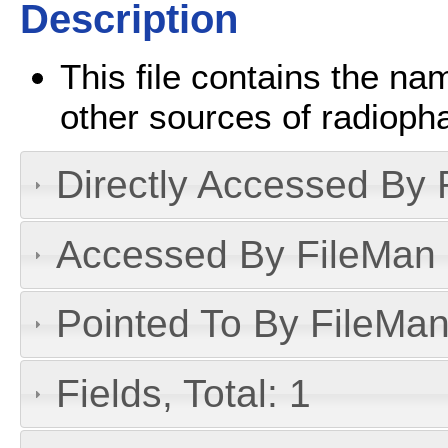
Description
This file contains the n
other sources of radioph
Directly Accessed By R
Accessed By FileMan D
Pointed To By FileMan 
Fields, Total: 1