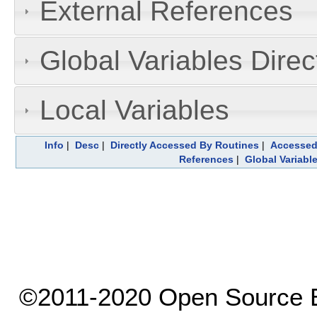
External References
Global Variables Dire
Local Variables
Info
|
Desc
|
Directly Accessed By Routines
|
Accessed
References
|
Global Variabl
©2011-2020 Open Source El