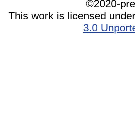
©2020-pre
This work is licensed unde
3.0 Unport