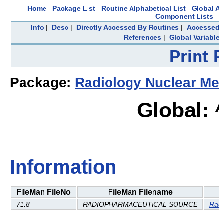
Home
Package List
Routine Alphabetical List
Global A
Component Lists
Info
|
Desc
|
Directly Accessed By Routines
|
Accessed
References
|
Global Variabl
Print
Package:
Radiology Nuclear Me
Global:
Information
FileMan FileNo
FileMan Filename
71.8
RADIOPHARMACEUTICAL SOURCE
Ra