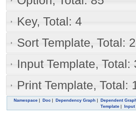
Option, Total: 85
Key, Total: 4
Sort Template, Total: 
Input Template, Total:
Print Template, Total: 
Namespace
|
Doc
|
Dependency Graph
|
Dependent Grap
Template
|
Input