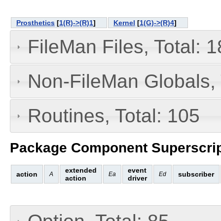
Prosthetics
[
1(R)->(R)1
]
Kernel
[
1(G)->(R)4
]
FileMan Files, Total: 1
Non-FileMan Globals, 
Routines, Total: 105
Package Component Superscrip
extended
event
action
subscriber
A
Ea
Ed
action
driver