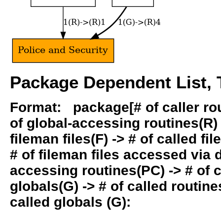
Package Dependent List, T
Format: package[# of caller rout
of global-accessing routines(R) -
fileman files(F) -> # of called fil
# of fileman files accessed via
accessing routines(PC) -> # of ca
globals(G) -> # of called routines
called globals (G):