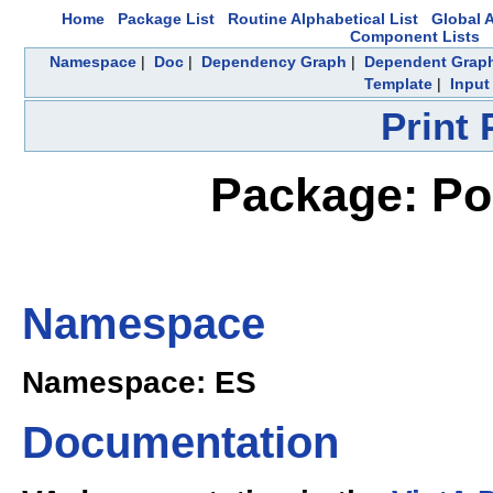
Home
Package List
Routine Alphabetical List
Global A
Component Lists
Namespace
|
Doc
|
Dependency Graph
|
Dependent Grap
Template
|
Input
Print
Package: Pol
Namespace
Namespace: ES
Documentation