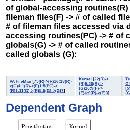
of global-accessing routines(R) -
fileman files(F) -> # of called fil
# of fileman files accessed via
accessing routines(PC) -> # of ca
globals(G) -> # of called routines
called globals (G):
Kernel
[
22(R)->
Te
VA FileMan
[
75(R)->(R)16:18(R)-
(R)9:26(R)->
Gl
>(G)4:1(R)->(F)1:5(PC)->
(G)10:9(F)->
[
5
(R)1:11(G)->(R)5:5(G)->(G)7
]
(F)4:9(R)->(F)3
]
(G
Dependent Graph