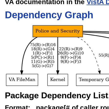
VA documentation in the
VistA 
Dependency Graph
Package Dependency List,
Format: package[# of caller rout