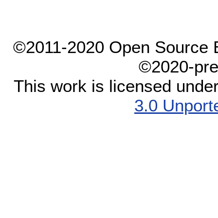
©2011-2020 Open Source El
©2020-pre
This work is licensed unde
3.0 Unport