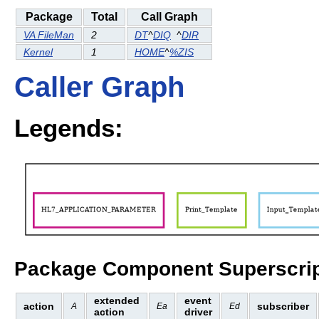
Package
Total
Call Graph
VA FileMan
2
DT
^
DIQ
^
DIR
Kernel
1
HOME
^
%ZIS
Caller Graph
Legends:
Package Component Superscrip
extended
event
action
subscriber
A
Ea
Ed
action
driver