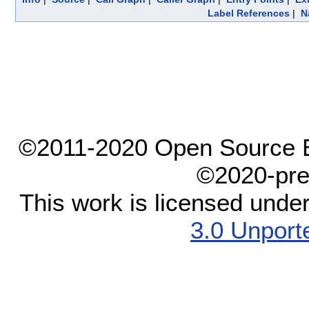
Label References
|
N
©2011-2020 Open Source El
©2020-pre
This work is licensed unde
3.0 Unport