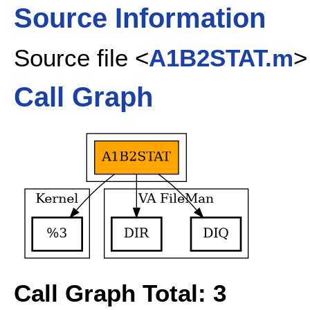
Source Information
Source file <
A1B2STAT.m
>
Call Graph
Call Graph Total: 3