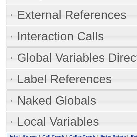
External References
Interaction Calls
Global Variables Dire
Label References
Naked Globals
Local Variables
Info
|
Source
|
Call Graph
|
Caller Graph
|
Entry Points
|
Ex