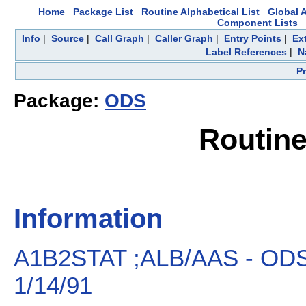
Home
Package List
Routine Alphabetical List
Global A
Component Lists
Info
|
Source
|
Call Graph
|
Caller Graph
|
Entry Points
|
Ex
Label References
|
N
P
Package:
ODS
Routin
Information
A1B2STAT ;ALB/AAS - O
1/14/91