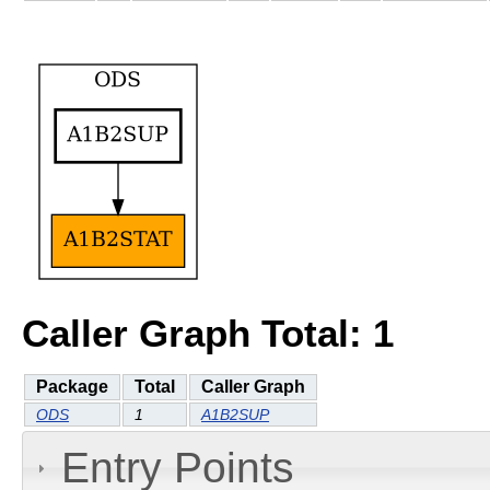
Caller Graph Total: 1
Package
Total
Caller Graph
ODS
1
A1B2SUP
Entry Points