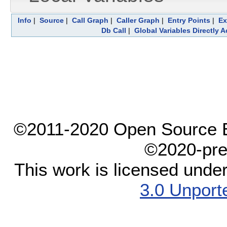
Info
|
Source
|
Call Graph
|
Caller Graph
|
Entry Points
|
Ex
Db Call
|
Global Variables Directly 
©2011-2020 Open Source El
©2020-pre
This work is licensed unde
3.0 Unport