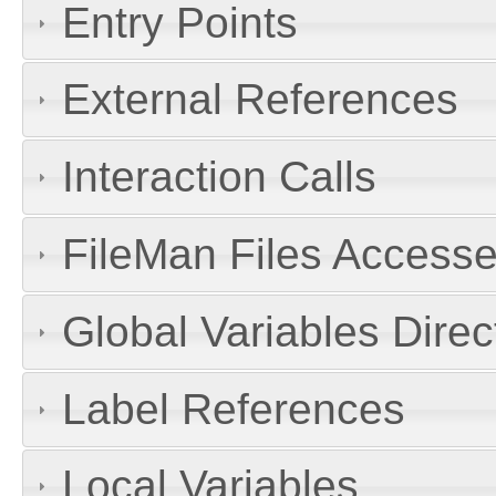
Entry Points
External References
Interaction Calls
FileMan Files Accesse
Global Variables Dire
Label References
Local Variables