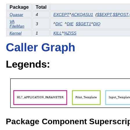
Package
Total
Quasar
4
EXCEPT
^
ACKQASU1
(
$$EXPT
,
$$POST
,
VA
3
^
DIC
^
DIE
$$GET1
^
DIQ
FileMan
Kernel
1
KILL
^
%ZISS
Caller Graph
Legends:
Package Component Superscrip