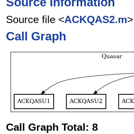
Source Information
Source file <
ACKQAS2.m
>
Call Graph
Call Graph Total: 8