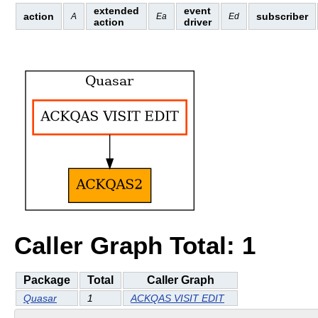
extended
event
action
subscriber
A
Ea
Ed
action
driver
Caller Graph Total: 1
Package
Total
Caller Graph
Quasar
1
ACKQAS VISIT EDIT