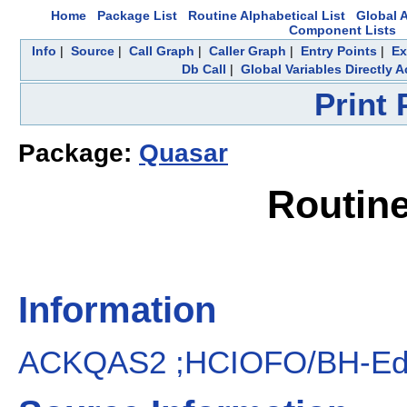
Home
Package List
Routine Alphabetical List
Global A
Component Lists
Info
|
Source
|
Call Graph
|
Caller Graph
|
Entry Points
|
Ex
Db Call
|
Global Variables Directly 
Print
Package:
Quasar
Routin
Information
ACKQAS2 ;HCIOFO/BH-Edit a