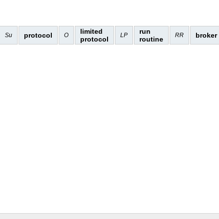
limited
run
protocol
broker
Su
O
LP
RR
protocol
routine