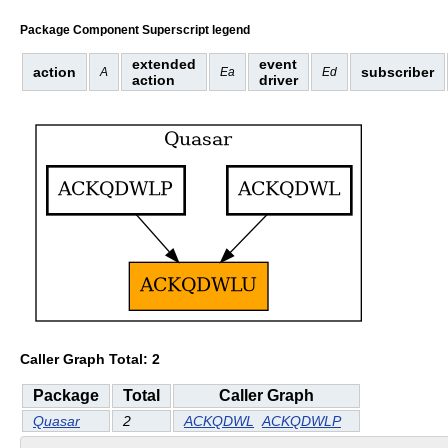
Package Component Superscript legend
extended
event
action
subscriber
A
Ea
Ed
action
driver
Caller Graph Total: 2
Package
Total
Caller Graph
Quasar
2
ACKQDWL
ACKQDWLP