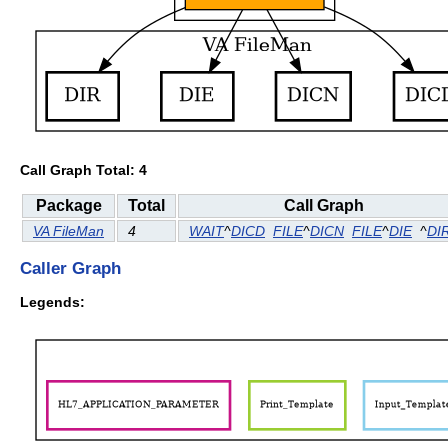
Call Graph Total: 4
Package
Total
Call Graph
VA FileMan
4
WAIT
^
DICD
FILE
^
DICN
FILE
^
DIE
^
DI
Caller Graph
Legends: