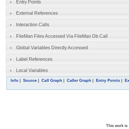
Entry Points
External References
Interaction Calls
FileMan Files Accessed Via FileMan Db Call
Global Variables Directly Accessed
Label References
Local Variables
Info
|
Source
|
Call Graph
|
Caller Graph
|
Entry Points
|
Ex
This work is