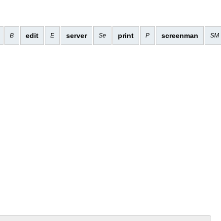
edit
server
print
screenman
B
E
Se
P
SM