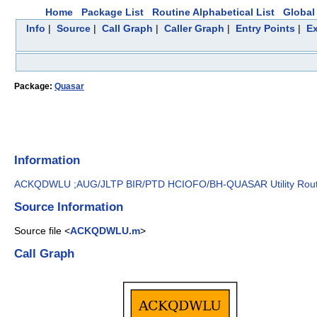
Home
Package List
Routine Alphabetical List
Global 
Info
|
Source
|
Call Graph
|
Caller Graph
|
Entry Points
|
Ex
Package:
Quasar
Information
ACKQDWLU ;AUG/JLTP BIR/PTD HCIOFO/BH-QUASAR Utility Routine
Source Information
Source file <
ACKQDWLU.m
>
Call Graph