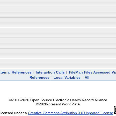
ternal References
|
Interaction Calls
|
FileMan Files Accessed Vi
References
|
Local Variables
|
All
©2011-2020 Open Source Electronic Health Record Alliance
©2020-present WorldVistA
 licensed under a
Creative Commons Attribution 3.0 Unported License