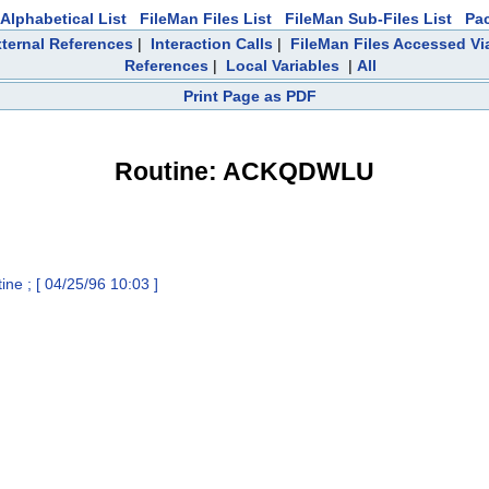
Alphabetical List
FileMan Files List
FileMan Sub-Files List
Pa
ternal References
|
Interaction Calls
|
FileMan Files Accessed Vi
References
|
Local Variables
|
All
Print Page as PDF
Routine: ACKQDWLU
 ; [ 04/25/96 10:03 ]