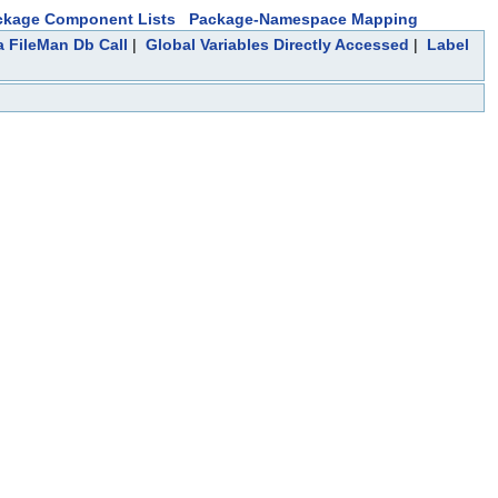
ckage Component Lists
Package-Namespace Mapping
a FileMan Db Call
|
Global Variables Directly Accessed
|
Label