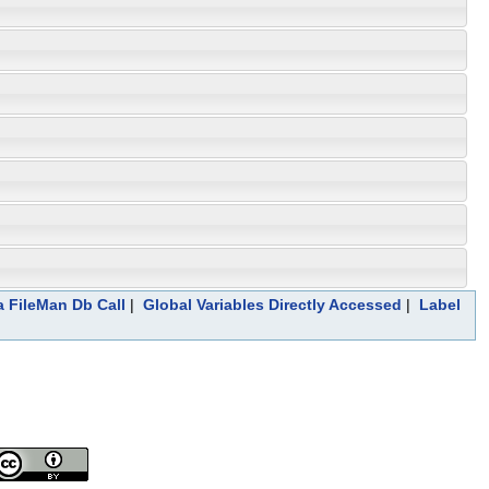
a FileMan Db Call
|
Global Variables Directly Accessed
|
Label