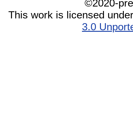
©2020-pre
This work is licensed unde
3.0 Unport