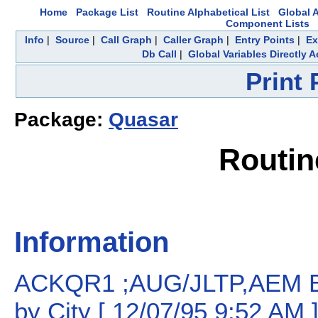
Home
Package List
Routine Alphabetical List
Global A
Component Lists
Info
|
Source
|
Call Graph
|
Caller Graph
|
Entry Points
|
Ex
Db Call
|
Global Variables Directly 
Print
Package:
Quasar
Routi
Information
ACKQR1 ;AUG/JLTP,AEM B
by City [ 12/07/95 9:52 AM 