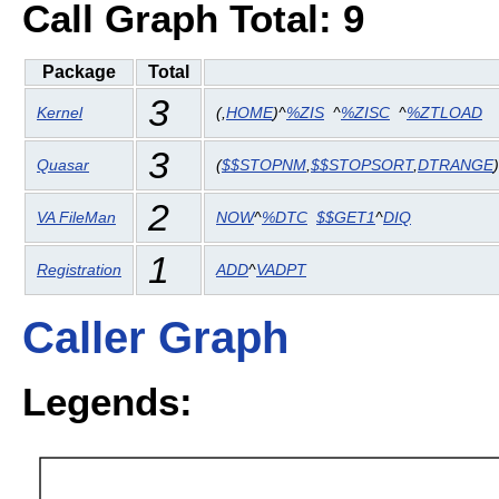
Call Graph Total: 9
Package
Total
3
Kernel
(
,
HOME
)^
%ZIS
^
%ZISC
^
%ZTLOAD
3
Quasar
(
$$STOPNM
,
$$STOPSORT
,
DTRANGE
2
VA FileMan
NOW
^
%DTC
$$GET1
^
DIQ
1
Registration
ADD
^
VADPT
Caller Graph
Legends: