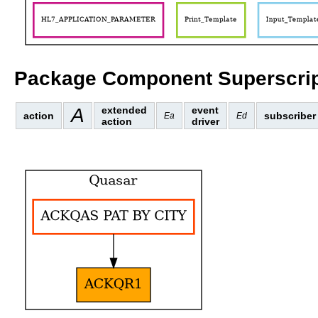
Package Component Superscrip
A
extended
event
action
subscriber
Ea
Ed
action
driver