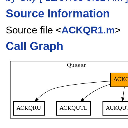
Source Information
Source file <
ACKQR1.m
>
Call Graph