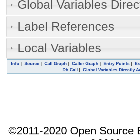
Global Variables Dire
Label References
Local Variables
Info
|
Source
|
Call Graph
|
Caller Graph
|
Entry Points
|
Ex
Db Call
|
Global Variables Directly 
©2011-2020 Open Source El