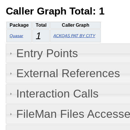
Caller Graph Total: 1
Package
Total
Caller Graph
1
Quasar
ACKQAS PAT BY CITY
Entry Points
External References
Interaction Calls
FileMan Files Accesse