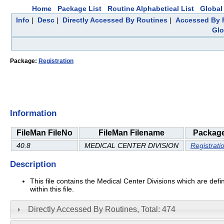
Home
Package List
Routine Alphabetical List
Global 
Info
|
Desc
|
Directly Accessed By Routines
|
Accessed By F
Glo
Package:
Registration
Information
FileMan FileNo
FileMan Filename
Packag
40.8
MEDICAL CENTER DIVISION
Registrati
Description
This file contains the Medical Center Divisions which are defi
within this file.
Directly Accessed By Routines, Total: 474