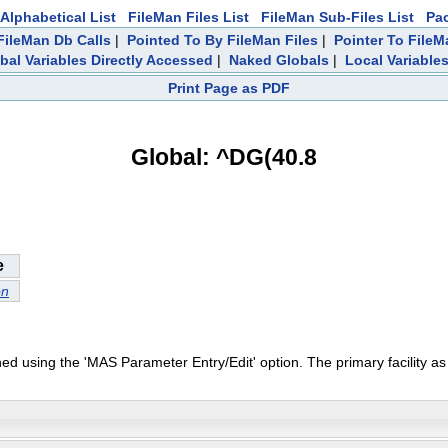
Alphabetical List
FileMan Files List
FileMan Sub-Files List
Pa
ileMan Db Calls
|
Pointed To By FileMan Files
|
Pointer To FileM
bal Variables Directly Accessed
|
Naked Globals
|
Local Variable
Print Page as PDF
Global: ^DG(40.8
e
on
ned using the 'MAS Parameter Entry/Edit' option. The primary facility a