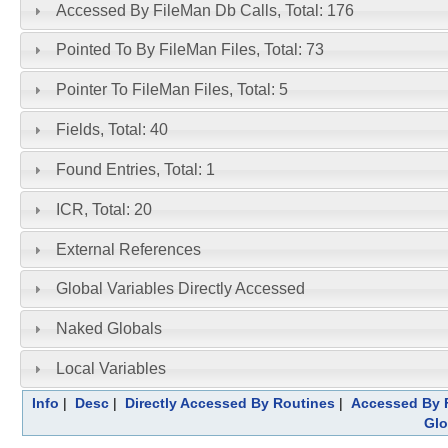
Accessed By FileMan Db Calls, Total: 176
Pointed To By FileMan Files, Total: 73
Pointer To FileMan Files, Total: 5
Fields, Total: 40
Found Entries, Total: 1
ICR, Total: 20
External References
Global Variables Directly Accessed
Naked Globals
Local Variables
Info
|
Desc
|
Directly Accessed By Routines
|
Accessed By F
Glo