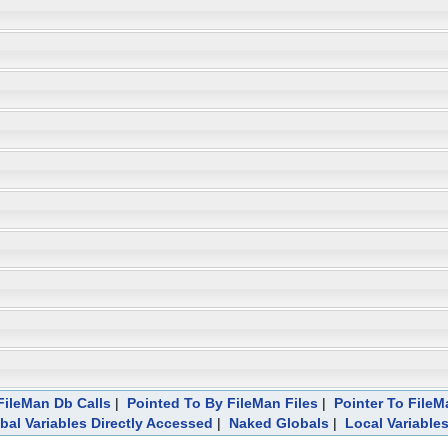
ileMan Db Calls
|
Pointed To By FileMan Files
|
Pointer To FileM
bal Variables Directly Accessed
|
Naked Globals
|
Local Variable