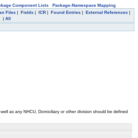
ckage Component Lists
Package-Namespace Mapping
an Files
|
Fields
|
ICR
|
Found Entries
|
External References
|
s
|
All
s well as any NHCU, Domiciliary or other division should be defined