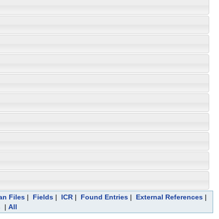
an Files
|
Fields
|
ICR
|
Found Entries
|
External References
|
s
|
All