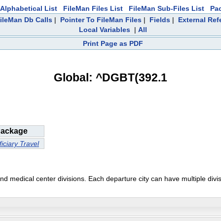
Alphabetical List
FileMan Files List
FileMan Sub-Files List
Pa
ileMan Db Calls
|
Pointer To FileMan Files
|
Fields
|
External Ref
Local Variables
|
All
Print Page as PDF
Global: ^DGBT(392.1
ackage
iciary Travel
and medical center divisions. Each departure city can have multiple divi