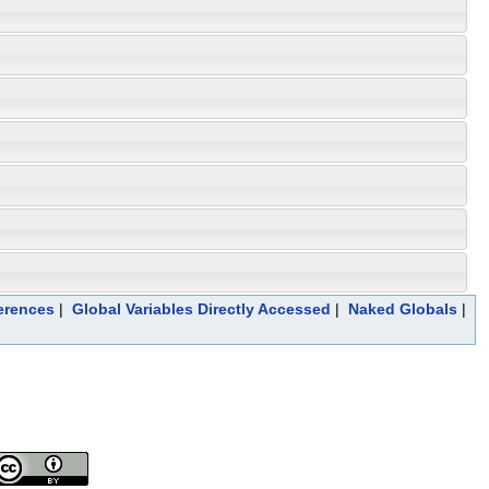
erences
|
Global Variables Directly Accessed
|
Naked Globals
|