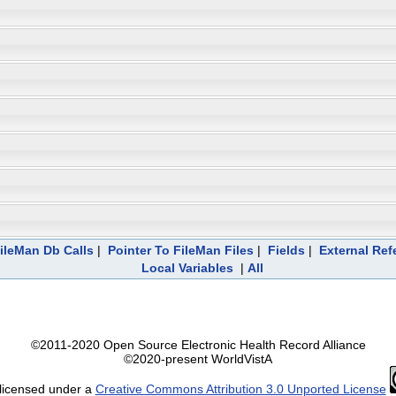
ileMan Db Calls
|
Pointer To FileMan Files
|
Fields
|
External Ref
Local Variables
|
All
©2011-2020 Open Source Electronic Health Record Alliance
©2020-present WorldVistA
 licensed under a
Creative Commons Attribution 3.0 Unported License