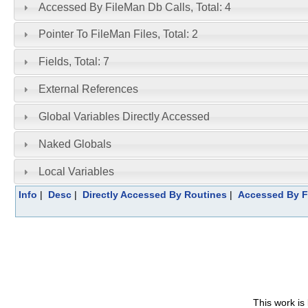
Accessed By FileMan Db Calls, Total: 4
Pointer To FileMan Files, Total: 2
Fields, Total: 7
External References
Global Variables Directly Accessed
Naked Globals
Local Variables
Info
|
Desc
|
Directly Accessed By Routines
|
Accessed By F
This work is