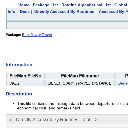
Home
Package List
Routine Alphabetical List
Global 
Info
|
Desc
|
Directly Accessed By Routines
|
Accessed By F
Package:
Beneficiary Travel
Information
FileMan FileNo
FileMan Filename
P
392.1
BENEFICIARY TRAVEL DISTANCE
Benef
Description
This file contains the mileage data between departure cities 
economical cost, and remarks field.
Directly Accessed By Routines, Total: 13