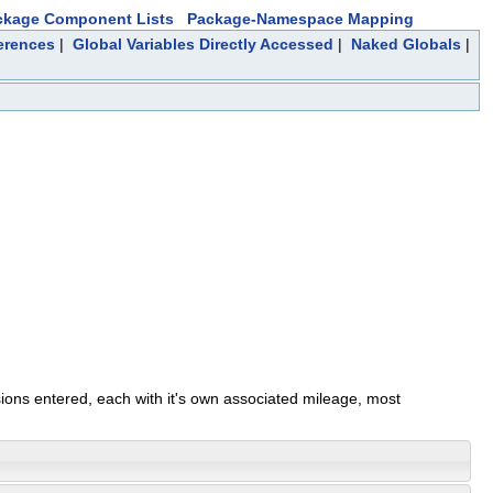
ckage Component Lists
Package-Namespace Mapping
erences
|
Global Variables Directly Accessed
|
Naked Globals
|
sions entered, each with it's own associated mileage, most