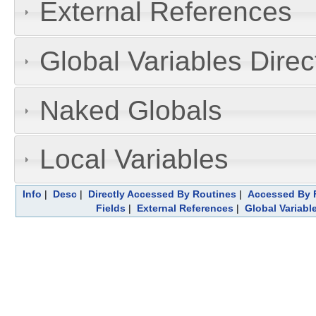
External References
Global Variables Dire
Naked Globals
Local Variables
Info
|
Desc
|
Directly Accessed By Routines
|
Accessed By F
Fields
|
External References
|
Global Variabl