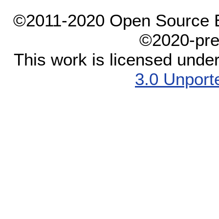
©2011-2020 Open Source El
©2020-pre
This work is licensed unde
3.0 Unport