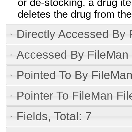
or de-stocking, a drug i
deletes the drug from the
Directly Accessed By R
Accessed By FileMan D
Pointed To By FileMan 
Pointer To FileMan File
Fields, Total: 7