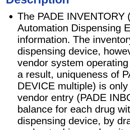
The PADE INVENTORY (#5
Automation Dispensing E
information. The inventor
dispensing device, howe
vendor system operating 
a result, uniqueness o
DEVICE multiple) is only 
vendor entry (PADE IN
balance for each drug wi
dispensing device, by dr