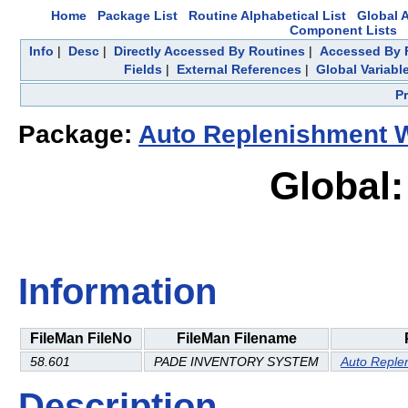
Home
Package List
Routine Alphabetical List
Global A
Component Lists
Info
|
Desc
|
Directly Accessed By Routines
|
Accessed By F
Fields
|
External References
|
Global Variabl
P
Package:
Auto Replenishment 
Global:
Information
FileMan FileNo
FileMan Filename
58.601
PADE INVENTORY SYSTEM
Auto Reple
Description