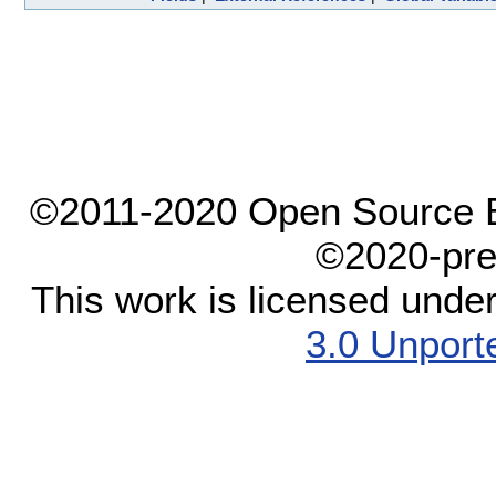
©2011-2020 Open Source El
©2020-pre
This work is licensed unde
3.0 Unport