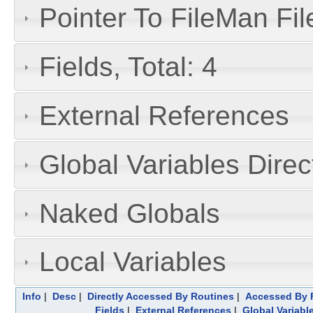
Pointer To FileMan File
Fields, Total: 4
External References
Global Variables Dire
Naked Globals
Local Variables
Info
|
Desc
|
Directly Accessed By Routines
|
Accessed By F
Fields
|
External References
|
Global Variabl