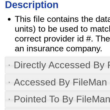
Description
This file contains the dat
units) to be used to matc
correct provider id #. The 
an insurance company.
Directly Accessed By R
Accessed By FileMan D
Pointed To By FileMan 