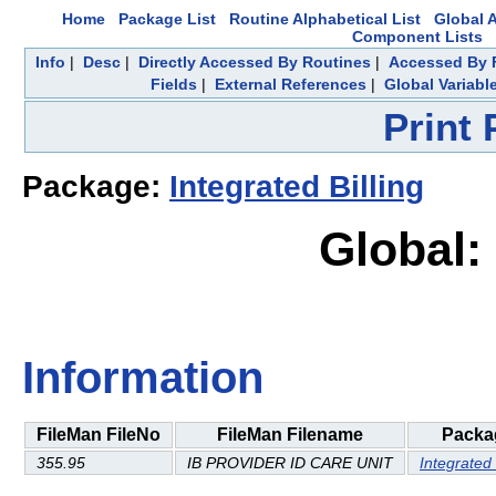
Home
Package List
Routine Alphabetical List
Global A
Component Lists
Info
|
Desc
|
Directly Accessed By Routines
|
Accessed By F
Fields
|
External References
|
Global Variabl
Print
Package:
Integrated Billing
Global:
Information
FileMan FileNo
FileMan Filename
Packa
355.95
IB PROVIDER ID CARE UNIT
Integrated 