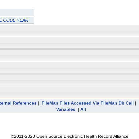
 CODE YEAR
ternal References
|
FileMan Files Accessed Via FileMan Db Call
|
Variables
|
All
©2011-2020 Open Source Electronic Health Record Alliance