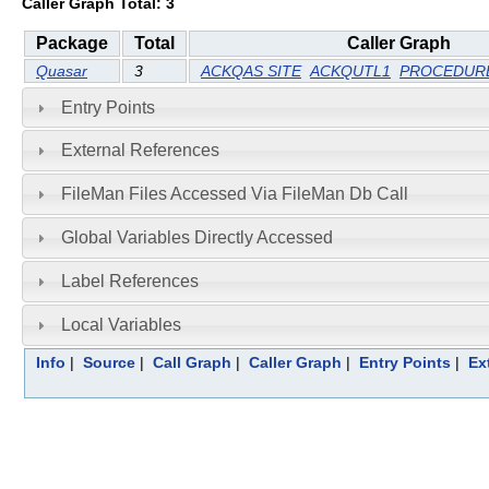
Caller Graph Total: 3
Package
Total
Caller Graph
Quasar
3
ACKQAS SITE
ACKQUTL1
PROCEDURE
Entry Points
External References
FileMan Files Accessed Via FileMan Db Call
Global Variables Directly Accessed
Label References
Local Variables
Info
|
Source
|
Call Graph
|
Caller Graph
|
Entry Points
|
Ex