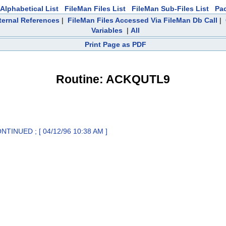
Alphabetical List
FileMan Files List
FileMan Sub-Files List
Pa
ternal References
|
FileMan Files Accessed Via FileMan Db Call
|
Variables
|
All
Print Page as PDF
Routine: ACKQUTL9
TINUED ; [ 04/12/96 10:38 AM ]