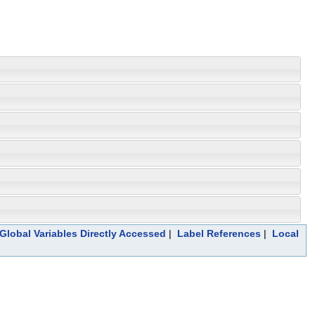
Global Variables Directly Accessed
|
Label References
|
Local