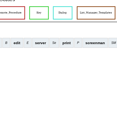
edit
server
print
screenman
B
E
Se
P
SM