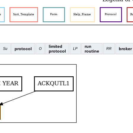
limited
run
protocol
broker
Su
O
LP
RR
protocol
routine