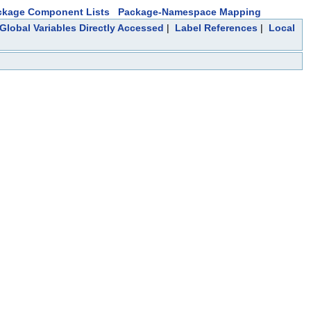
ckage Component Lists
Package-Namespace Mapping
Global Variables Directly Accessed
|
Label References
|
Local