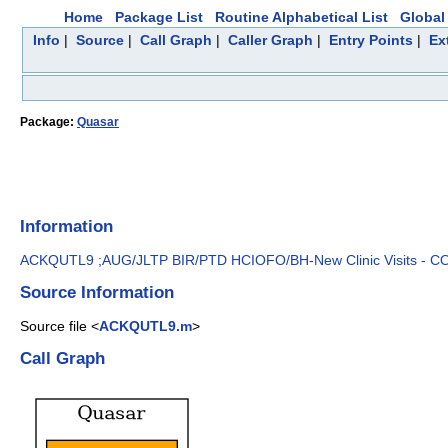
Home
Package List
Routine Alphabetical List
Global 
Info
|
Source
|
Call Graph
|
Caller Graph
|
Entry Points
|
Ex
Package:
Quasar
Information
ACKQUTL9 ;AUG/JLTP BIR/PTD HCIOFO/BH-New Clinic Visits - CON
Source Information
Source file <
ACKQUTL9.m
>
Call Graph