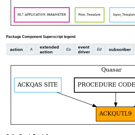
Package Component Superscript legend
extended
event
action
subscriber
A
Ea
Ed
action
driver