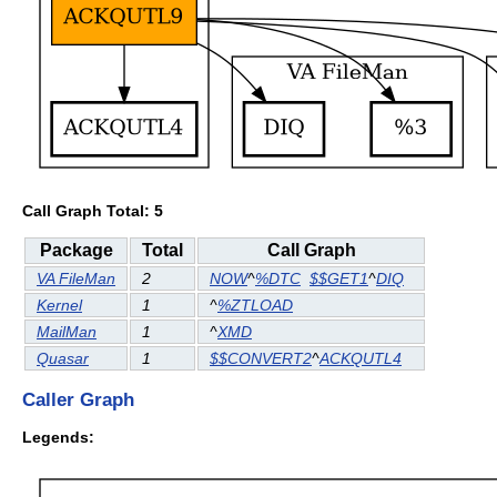
Call Graph Total: 5
Package
Total
Call Graph
VA FileMan
2
NOW
^
%DTC
$$GET1
^
DIQ
Kernel
1
^
%ZTLOAD
MailMan
1
^
XMD
Quasar
1
$$CONVERT2
^
ACKQUTL4
Caller Graph
Legends: