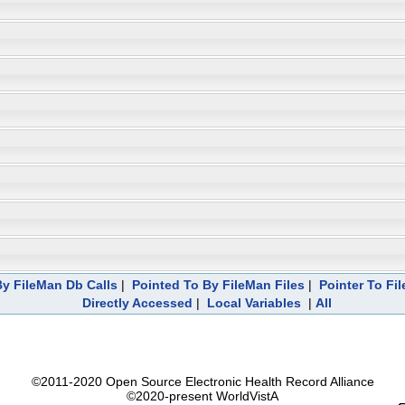
y FileMan Db Calls
|
Pointed To By FileMan Files
|
Pointer To Fi
Directly Accessed
|
Local Variables
|
All
©2011-2020 Open Source Electronic Health Record Alliance
©2020-present WorldVistA