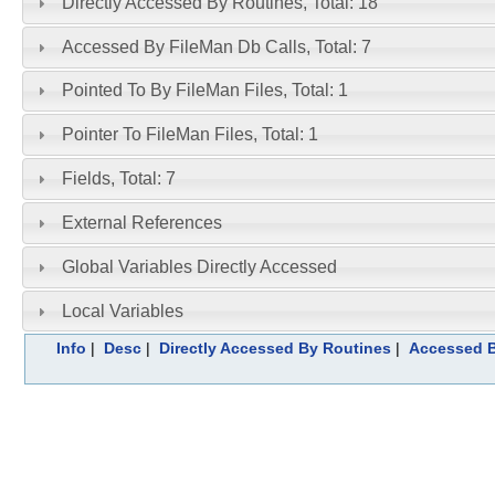
Directly Accessed By Routines, Total: 18
Accessed By FileMan Db Calls, Total: 7
Pointed To By FileMan Files, Total: 1
Pointer To FileMan Files, Total: 1
Fields, Total: 7
External References
Global Variables Directly Accessed
Local Variables
Info
|
Desc
|
Directly Accessed By Routines
|
Accessed B