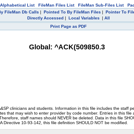
Alphabetical List
FileMan Files List
FileMan Sub-Files List
Pa
y FileMan Db Calls
|
Pointed To By FileMan Files
|
Pointer To Fi
Directly Accessed
|
Local Variables
|
All
Print Page as PDF
Global: ^ACK(509850.3
clinicians and students. Information in this file includes the staff pers
tes that may wish to enter provider by code number. Entries in this file
it. Therefore, staff names should NEVER be deleted. Data in this file S
irective 10-93-142, this file definition SHOULD NOT be modified.