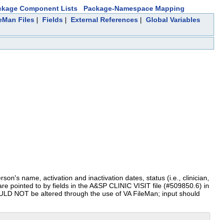
ckage Component Lists
Package-Namespace Mapping
leMan Files
|
Fields
|
External References
|
Global Variables
on's name, activation and inactivation dates, status (i.e., clinician,
 are pointed to by fields in the A&SP CLINIC VISIT file (#509850.6) in
HOULD NOT be altered through the use of VA FileMan; input should