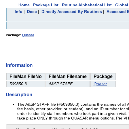
Home
Package List
Routine Alphabetical List
Global 
Info
|
Desc
|
Directly Accessed By Routines
|
Accessed B
Package:
Quasar
Information
FileMan FileNo
FileMan Filename
Package
509850.3
A&SP STAFF
Quasar
Description
The A&SP STAFF file (#509850.3) contains the names of all A&SP 
fee basis, other provider, or student), and an ID number for si
order to identify staff members who took part in a given vis
take place ONLY through the QUASAR menu options. Per VHA D