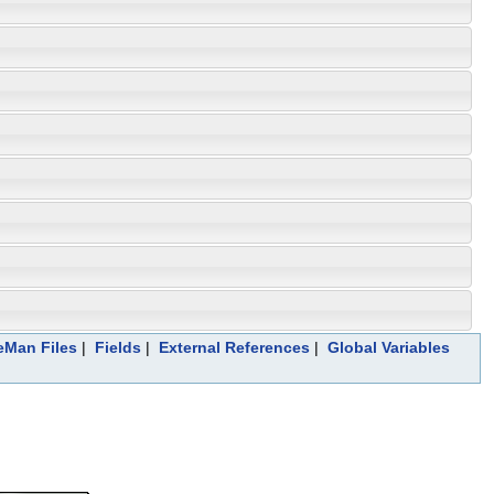
leMan Files
|
Fields
|
External References
|
Global Variables