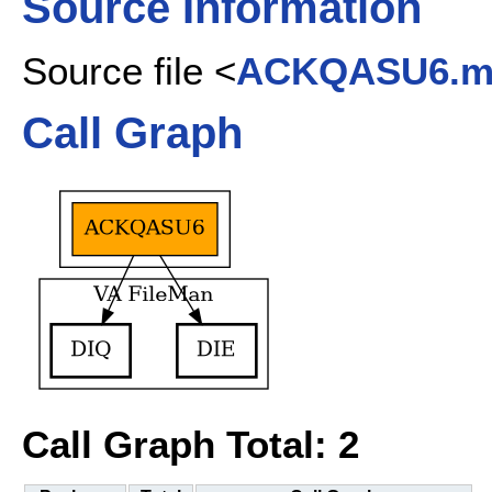
Source Information
Source file <
ACKQASU6.
Call Graph
Call Graph Total: 2