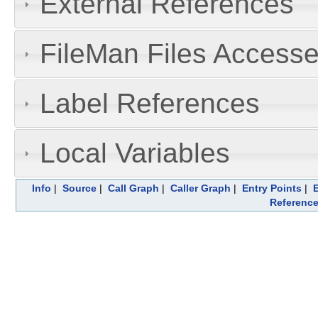
External References
FileMan Files Accesse
Label References
Local Variables
Info
|
Source
|
Call Graph
|
Caller Graph
|
Entry Points
|
Referenc