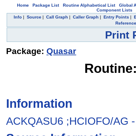
Home
Package List
Routine Alphabetical List
Global A
Component Lists
Info
|
Source
|
Call Graph
|
Caller Graph
|
Entry Points
|
Referenc
Print
Package:
Quasar
Routin
Information
ACKQASU6 ;HCIOFO/AG - New/