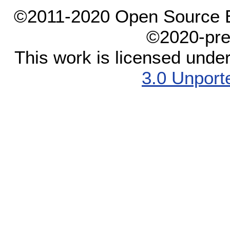
©2011-2020 Open Source El
©2020-pre
This work is licensed unde
3.0 Unport