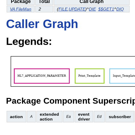
Package
Total
Call Graph
VA FileMan
2
(
FILE
,
UPDATE
)^
DIE
$$GET1
^
DIQ
Caller Graph
Legends:
Package Component Superscrip
extended
event
action
subscriber
A
Ea
Ed
action
driver