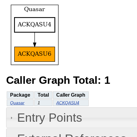
Caller Graph Total: 1
Package
Total
Caller Graph
Quasar
1
ACKQASU4
Entry Points