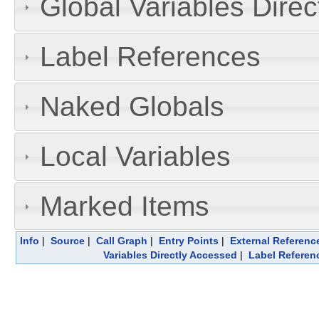
Global Variables Dire
Label References
Naked Globals
Local Variables
Marked Items
Info
|
Source
|
Call Graph
|
Entry Points
|
External Referenc
Variables Directly Accessed
|
Label Referen