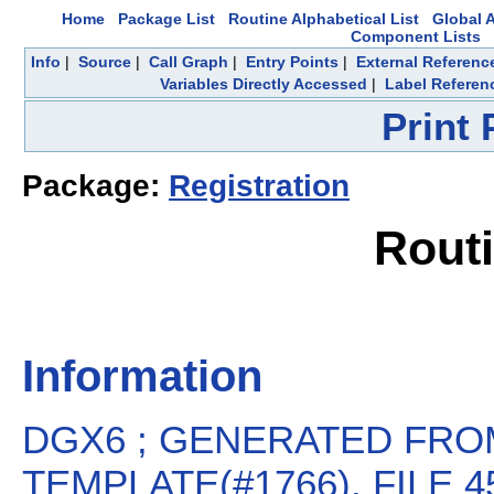
Home
Package List
Routine Alphabetical List
Global A
Component Lists
Info
|
Source
|
Call Graph
|
Entry Points
|
External Referenc
Variables Directly Accessed
|
Label Referen
Print
Package:
Registration
Rout
Information
DGX6 ; GENERATED FROM
TEMPLATE(#1766), FILE 45