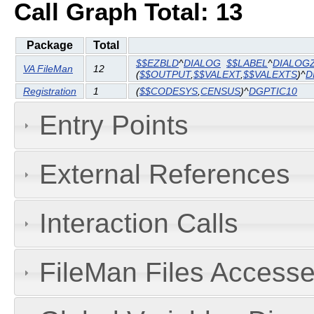
Call Graph Total: 13
Package
Total
$$EZBLD
^
DIALOG
$$LABEL
^
DIALOG
VA FileMan
12
(
$$OUTPUT
,
$$VALEXT
,
$$VALEXTS
)^
D
Registration
1
(
$$CODESYS
,
CENSUS
)^
DGPTIC10
Entry Points
External References
Interaction Calls
FileMan Files Accesse