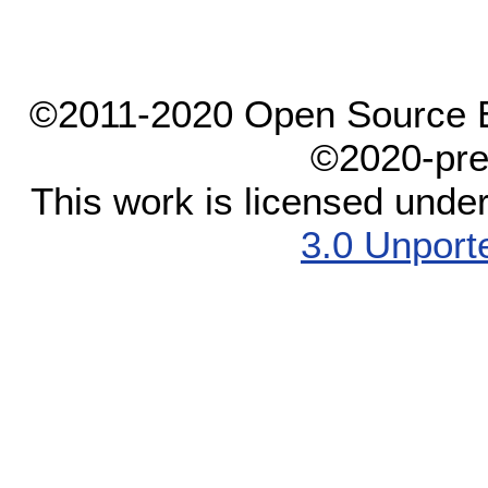
©2011-2020 Open Source El
©2020-pre
This work is licensed unde
3.0 Unport