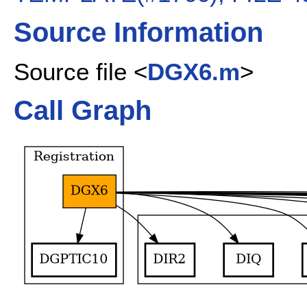
Source Information
Source file <
DGX6.m
>
Call Graph