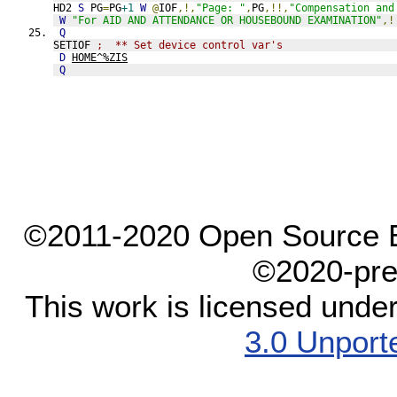
HD2 
S
 PG
=
PG
+1
W
@
IOF
,!,
"Page: "
,
PG
,!!,
"Compensation and
W
"For AID AND ATTENDANCE OR HOUSEBOUND EXAMINATION"
,!
Q
SETIOF 
;  ** Set device control var's
D
HOME^%ZIS
Q
©2011-2020 Open Source El
©2020-pre
This work is licensed unde
3.0 Unport