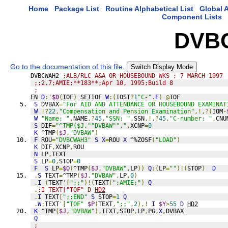
Home
Package List
Routine Alphabetical List
Global A
Component Lists
DVB
Go to the documentation of this file.
Switch Display Mode
DVBCWAH2 
;ALB/RLC A&A OR HOUSEBOUND WKS ; 7 MARCH 1997
;;2.7;AMIE;**183**;Apr 10, 1995;Build 8
;
EN 
D
:'
$D
(
IOF
)
SETIOF
W
:(
IOST
?
1
"C-"
.
E
)
@
IOF
S
 DVBAX
=
"For AID AND ATTENDANCE OR HOUSEBOUND EXAMINAT
W
!?
22
,
"Compensation and Pension Examination"
,!,?(
IOM
-
W
"Name: "
,
NAME
,?
45
,
"SSN: "
,
SSN
,!,?
45
,
"C-number: "
,
CNU
S
 DIF
=
"^TMP($J,""DVBAW"","
,
XCNP
=
0
K
 ^TMP
(
$J
,
"DVBAW"
)
F
 ROU
=
"DVBCWAH3"
S
X
=
ROU 
X
 ^%ZOSF
(
"LOAD"
)
K
 DIF
,
XCNP
,
ROU
N
 LP
,
TEXT
S
 LP
=
0
,
STOP
=
0
F
S
 LP
=
$O
(
^TMP
(
$J
,
"DVBAW"
,
LP
))
Q
:(
LP
=
""
)!(
STOP
)
D
.
S
 TEXT
=
^TMP
(
$J
,
"DVBAW"
,
LP
,
0
)
.
I
(
TEXT
'[
";;"
)!(
TEXT
[
";AMIE;"
)
Q
.
;I TEXT["TOF" D 
HD2
.
I
 TEXT
[
";;END"
S
 STOP
=
1
Q
.
W
:
TEXT
'[
"TOF"
$P
(
TEXT
,
";;"
,
2
),!
I
$Y
>
55
D
HD2
K
 ^TMP
(
$J
,
"DVBAW"
),
TEXT
,
STOP
,
LP
,
PG
,
X
,
DVBAX
Q
;