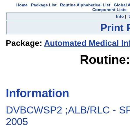
Home
Package List
Routine Alphabetical List
Global A
Component Lists
Info
|
Print
Package:
Automated Medical In
Routin
Information
DVBCWSP2 ;ALB/RLC - SP
2005