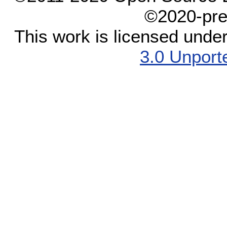
©2020-pre
This work is licensed unde
3.0 Unport