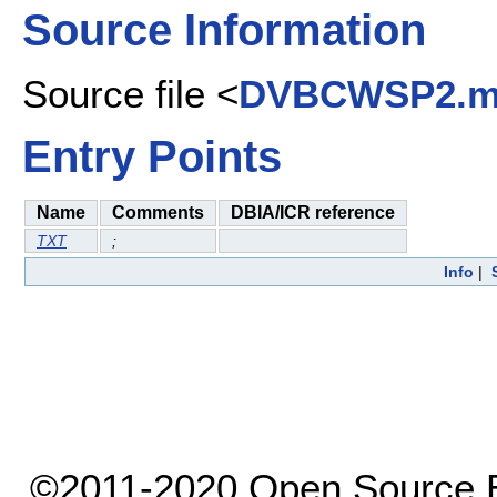
Source Information
Source file <
DVBCWSP2.
Entry Points
Name
Comments
DBIA/ICR reference
TXT
;
Info
|
©2011-2020 Open Source El