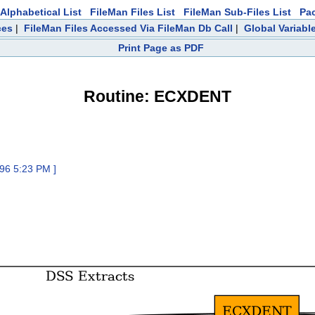
Alphabetical List
FileMan Files List
FileMan Sub-Files List
Pa
ces
|
FileMan Files Accessed Via FileMan Db Call
|
Global Variabl
Print Page as PDF
Routine: ECXDENT
96 5:23 PM ]