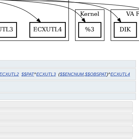
ECXUTL2
$$PAT
^
ECXUTL3
(
$$ENCNUM
,
$$OBSPAT
)^
ECXUTL4