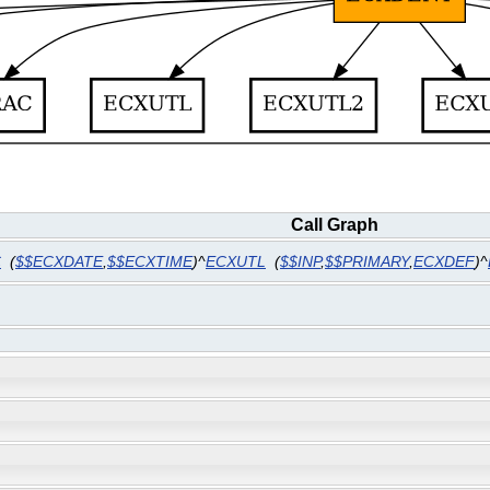
Call Graph
C
(
$$ECXDATE
,
$$ECXTIME
)^
ECXUTL
(
$$INP
,
$$PRIMARY
,
ECXDEF
)^