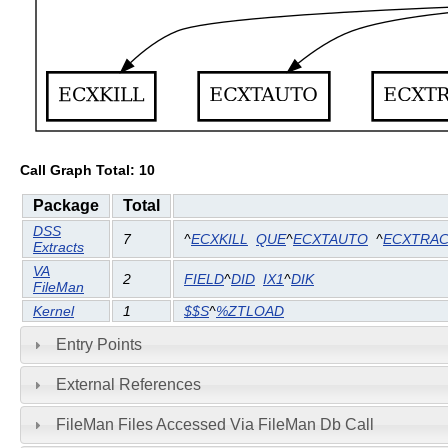
Call Graph Total: 10
Package
Total
DSS
7
^
ECXKILL
QUE
^
ECXTAUTO
^
ECXTRA
Extracts
VA
2
FIELD
^
DID
IX1
^
DIK
FileMan
Kernel
1
$$S
^
%ZTLOAD
Entry Points
External References
FileMan Files Accessed Via FileMan Db Call