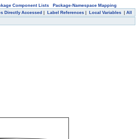
ckage Component Lists
Package-Namespace Mapping
es Directly Accessed
|
Label References
|
Local Variables
|
All