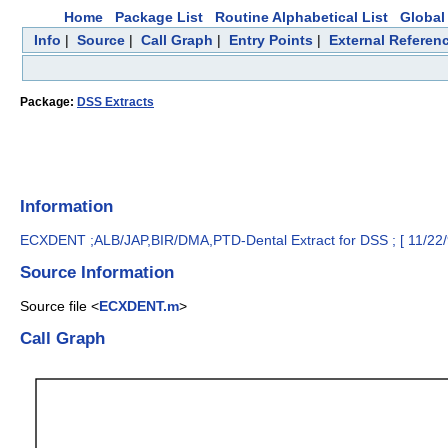
Home
Package List
Routine Alphabetical List
Global 
Info
|
Source
|
Call Graph
|
Entry Points
|
External Referen
Package:
DSS Extracts
Information
ECXDENT ;ALB/JAP,BIR/DMA,PTD-Dental Extract for DSS ; [ 11/22/
Source Information
Source file <
ECXDENT.m
>
Call Graph