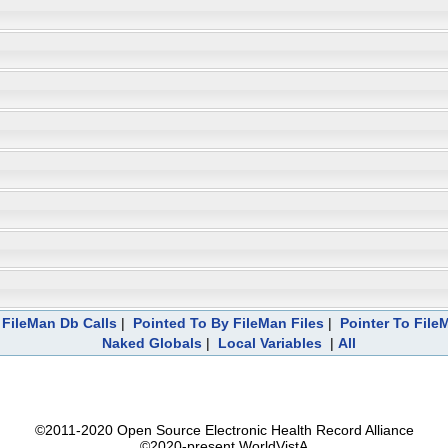
FileMan Db Calls
|
Pointed To By FileMan Files
|
Pointer To File
Naked Globals
|
Local Variables
|
All
©2011-2020 Open Source Electronic Health Record Alliance
©2020-present WorldVistA