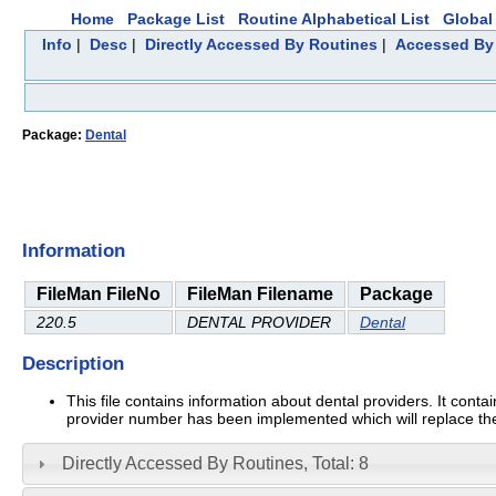
Home
Package List
Routine Alphabetical List
Global 
Info
|
Desc
|
Directly Accessed By Routines
|
Accessed By 
Package:
Dental
Information
FileMan FileNo
FileMan Filename
Package
220.5
DENTAL PROVIDER
Dental
Description
This file contains information about dental providers. It conta
provider number has been implemented which will replace th
Directly Accessed By Routines, Total: 8