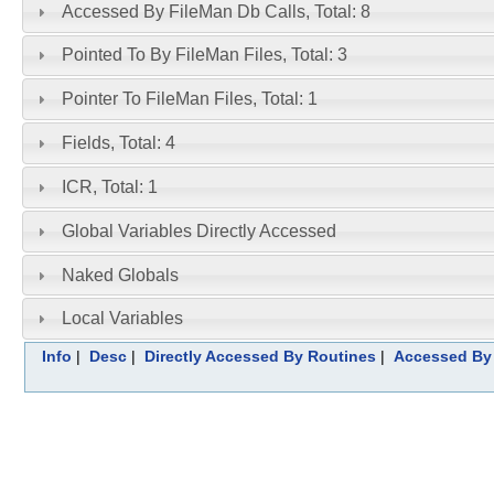
Accessed By FileMan Db Calls, Total: 8
Pointed To By FileMan Files, Total: 3
Pointer To FileMan Files, Total: 1
Fields, Total: 4
ICR, Total: 1
Global Variables Directly Accessed
Naked Globals
Local Variables
Info
|
Desc
|
Directly Accessed By Routines
|
Accessed By 