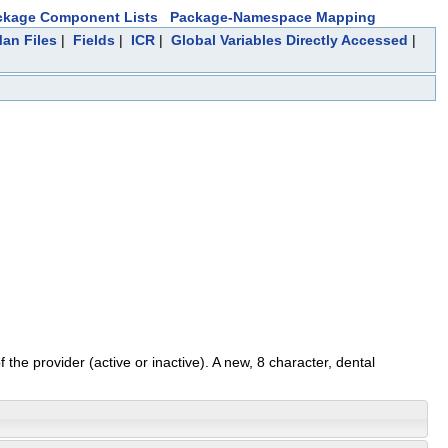
ckage Component Lists
Package-Namespace Mapping
Man Files
|
Fields
|
ICR
|
Global Variables Directly Accessed
|
 the provider (active or inactive). A new, 8 character, dental