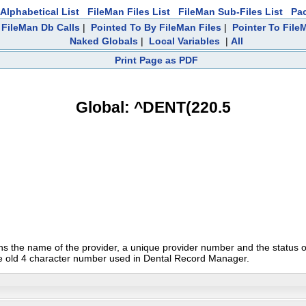
Alphabetical List
FileMan Files List
FileMan Sub-Files List
Pa
FileMan Db Calls
|
Pointed To By FileMan Files
|
Pointer To File
Naked Globals
|
Local Variables
|
All
Print Page as PDF
Global: ^DENT(220.5
ins the name of the provider, a unique provider number and the status of
e old 4 character number used in Dental Record Manager.