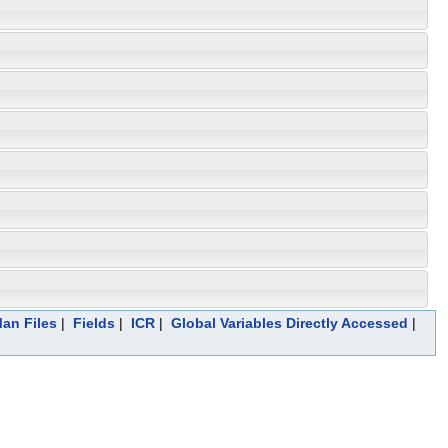
Man Files
|
Fields
|
ICR
|
Global Variables Directly Accessed
|