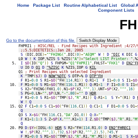
Home
Package List
Routine Alphabetical List
Global A
Component Lists
FH
Go to the documentation of this file.
Switch Display Mode
FHPRI1 
; HISC/REL - Find Recipes with Ingredient ;4/27/
;;5.5;DIETETICS;;Jan 28, 2005
S
(
DIC
,
DIE
)=
"^FHING("
,
DIC
(
0
)=
"AEQM"
W
!
D
^DIC
K
 DIC 
G
L0 
W
!
K
 IOP
,
%ZIS 
S
 %ZIS
(
"A"
)=
"Select LIST Printer: "
,
%
I
$D
(
IO
(
"Q"
))
S
 FHPGM
=
"Q1^FHPRI1"
,
FHLST
=
"FHX1"
D
EN2^F
U
 IO 
D
Q1
D
^%ZISC
K
 %ZIS
,
IOP 
G
KIL
Q1 
; Print Recipes with selected Ingredient
K
 ^TMP
(
$J
)
D
NOW^%DTC
S
 DTP
=
% 
D
DTP^FH
F
 R1
=
0
:
0
S
 R1
=
$O
(
^FH
(
114
,
R1
))
Q
:
R1
<
1
F
 I1
=
0
:
0
S
 I1
=
$O
F
 M1
=
0
:
0
S
 M1
=
$O
(
^FH
(
116.1
,
M1
))
Q
:
M1
<
1
F
 I1
=
0
:
0
S
 I1
=
S
 X2
=
^FHING
(
FHX1
,
0
),
N1
=
$P
(
X2
,
"^"
,
1
),
UNT
=
$P
(
X2
,
"^"
,
16
)
S
 PG
=
0
,
LN
=
""
,
$P
(
LN
,
"-"
,
80
)=
""
D
HDR
F
 R1
=
0
:
0
S
 R1
=
$O
(
^TMP
(
$J
,
"R"
,
R1
))
Q
:
R1
<
1
S
 Y
=
^
(
R1
)
D
W
!
Q
Q2 
F
 C1
=
0
:
0
S
 C1
=
$O
(
^FH
(
116
,
C1
))
Q
:
C1
<
1
F
 D1
=
0
:
0
S
 D1
=
Q
Q3 
S
X
=
$G
(
^FH
(
116
,
C1
,
"DA"
,
D1
,
0
))
Q
:
X
=
""
F
 K1
=
1
:
1
:
3
S
 Z
=
$P
(
X
,
"^"
,
K1
+1
)
I
 Z
,
$D
(
^TMP
(
$J
,
"R"
,
R1
,
"M
Q
P0 
D
:
$Y
>(
IOSL
-6
)
HDR
S
 R2
=
^FH
(
114
,
R1
,
0
)
D
EN2^FHREC1
W
!,
$P
(
R2
,
"^"
,
1
),?
32
,
$J
(
$P
(
R2
,
"^"
,
2
),
5
),?
45
,
Y
F
 M1
=
0
:
0
S
 M1
=
$O
(
^TMP
(
$J
,
"R"
,
R1
,
"M"
,
M1
))
Q
:
M1
<
1
S
X
=
$