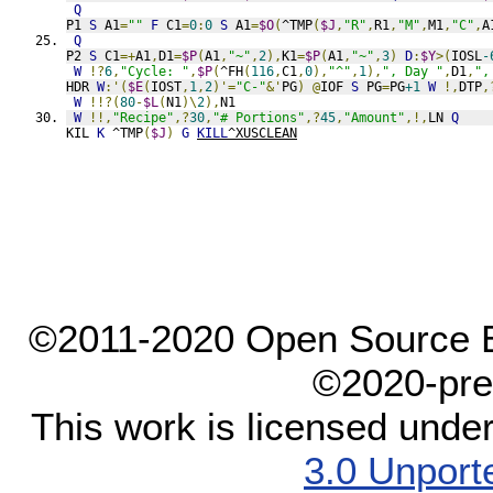
Q
P1 
S
 A1
=
""
F
 C1
=
0
:
0
S
 A1
=
$O
(
^TMP
(
$J
,
"R"
,
R1
,
"M"
,
M1
,
"C"
,
A
Q
P2 
S
 C1
=+
A1
,
D1
=
$P
(
A1
,
"~"
,
2
),
K1
=
$P
(
A1
,
"~"
,
3
)
D
:
$Y
>(
IOSL
-
W
!?
6
,
"Cycle: "
,
$P
(
^FH
(
116
,
C1
,
0
),
"^"
,
1
),
", Day "
,
D1
,
",
HDR 
W
:'(
$E
(
IOST
,
1
,
2
)'=
"C-"
&'
PG
)
@
IOF 
S
 PG
=
PG
+1
W
!,
DTP
,
W
!!?(
80
-
$L
(
N1
)\
2
),
N1
W
!!,
"Recipe"
,?
30
,
"# Portions"
,?
45
,
"Amount"
,!,
LN 
Q
KIL 
K
 ^TMP
(
$J
)
G
KILL
^XUSCLEAN
©2011-2020 Open Source El
©2020-pre
This work is licensed unde
3.0 Unport