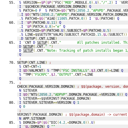
S
 VERSION
=+
$P
(
$P
(
^FSC
(
"MOD"
,
MODULE
,
0
),
U
),
"/"
,
2
)
I
'
VER
I
'
$$CHECK
(
PACKAGE
,
VERSION
,
DOMAIN
)
Q
S
 PATCH
=
0
F
S
 PATCH
=
$O
(
^NTS
(
2050.2
,
"APVPD"
,
PACKAGE
,
VE
.
I
$O
(
^NTS
(
2050.2
,
"APVPD"
,
PACKAGE
,
VERSION
,
PATCH
,
DOMAIN
.
S
 PATCH0
=
$G
(
^A1AE
(
11005
,
PATCH
,
0
))
I
'
$L
(
PATCH0
)
Q
.
I
'
$P
(
PATCH0
,
U
,
11
)
Q
.
I
'
$P
(
PATCH
,
U
,
8
)=
"e"
Q
.
S
 PATCHID
=
$P
(
PATCH0
,
U
),
SUBJECT
=
$P
(
PATCH0
,
U
,
5
)
.
S
 LINE
=
$$SETSTR^VALM1
(
SUBJECT
,
PATCHID
,
15
,
$L
(
SUBJECT
))
.
D
 SETUP
(.
CNT
,
LINE
)
I
'
CNT 
D
SETUP
(.
CNT
,
"        All patches installed. Th
D
SETUP
(.
CNT
,
" "
)
D
SETUP
(.
CNT
,
"Note: Tracking of patch installs began 1
Q
;
SETUP
(
CNT
,
LINE
)
;
S
 CNT
=
CNT
+1
I
$D
(
VALMCNT
)
S
 ^TMP
(
"FSC INSTALLS"
,
$J
,
CNT
,
0
)=
LINE 
Q
S
 ^TMP
(
"FSCRPC"
,
$J
,
"OUTPUT"
,
CNT
)=
LINE
Q
;
CHECK
(
PACKAGE
,
VERSION
,
DOMAIN
)
; $$(package, version, do
N
 SITEVER
I
$O
(
^NTS
(
2050.2
,
"ADPVP"
,
DOMAIN
,
PACKAGE
,+
VERSION
,
0
))
Q
S
 SITEVER
=+
$$VERINST
(
PACKAGE
,
DOMAIN
)
I
 SITEVER
,
SITEVER
=+
VERSION 
Q
1
Q
0
;
VERINST
(
PACKAGE
,
DOMAIN
)
; $$(package,domain) -> current
N
 APP
,
SITENUM
S
 DOMAIN
=
$P
(
$G
(
^DIC
(
4.2
,+
DOMAIN
,
0
)),
U
)
I
'
$L
(
DOMAIN
)
Q
""