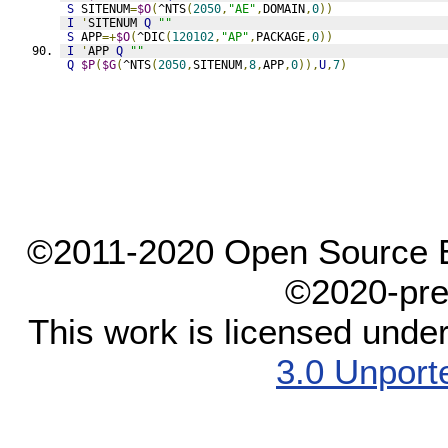
S
 SITENUM
=
$O
(
^NTS
(
2050
,
"AE"
,
DOMAIN
,
0
))
I
'
SITENUM 
Q
""
S
 APP
=+
$O
(
^DIC
(
120102
,
"AP"
,
PACKAGE
,
0
))
I
'
APP 
Q
""
Q
$P
(
$G
(
^NTS
(
2050
,
SITENUM
,
8
,
APP
,
0
)),
U
,
7
)
©2011-2020 Open Source El
©2020-pre
This work is licensed unde
3.0 Unport