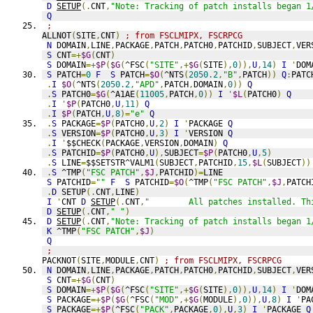
D
SETUP
(.
CNT
,
"Note: Tracking of patch installs began 1
Q
;
ALLNOT
(
SITE
,
CNT
)
; from FSCLMIPX, FSCRPCG
N
 DOMAIN
,
LINE
,
PACKAGE
,
PATCH
,
PATCH0
,
PATCHID
,
SUBJECT
,
VER
S
 CNT
=+
$G
(
CNT
)
S
 DOMAIN
=+
$P
(
$G
(
^FSC
(
"SITE"
,+
$G
(
SITE
),
0
)),
U
,
14
)
I
'
DOM
S
 PATCH
=
0
F
S
 PATCH
=
$O
(
^NTS
(
2050.2
,
"B"
,
PATCH
))
Q
:
PATC
.
I
$O
(
^NTS
(
2050.2
,
"APD"
,
PATCH
,
DOMAIN
,
0
))
Q
.
S
 PATCH0
=
$G
(
^A1AE
(
11005
,
PATCH
,
0
))
I
'
$L
(
PATCH0
)
Q
.
I
'
$P
(
PATCH0
,
U
,
11
)
Q
.
I
$P
(
PATCH
,
U
,
8
)=
"e"
Q
.
S
 PACKAGE
=
$P
(
PATCH0
,
U
,
2
)
I
'
PACKAGE 
Q
.
S
 VERSION
=
$P
(
PATCH0
,
U
,
3
)
I
'
VERSION 
Q
.
I
'
$$CHECK
(
PACKAGE
,
VERSION
,
DOMAIN
)
Q
.
S
 PATCHID
=
$P
(
PATCH0
,
U
),
SUBJECT
=
$P
(
PATCH0
,
U
,
5
)
.
S
 LINE
=
$$SETSTR^VALM1
(
SUBJECT
,
PATCHID
,
15
,
$L
(
SUBJECT
))
.
S
 ^TMP
(
"FSC PATCH"
,
$J
,
PATCHID
)=
LINE
S
 PATCHID
=
""
F
S
 PATCHID
=
$O
(
^TMP
(
"FSC PATCH"
,
$J
,
PATCH
.
D
 SETUP
(.
CNT
,
LINE
)
I
'
CNT 
D
SETUP
(.
CNT
,
"        All patches installed. Th
D
SETUP
(.
CNT
,
" "
)
D
SETUP
(.
CNT
,
"Note: Tracking of patch installs began 1
K
 ^TMP
(
"FSC PATCH"
,
$J
)
Q
;
PACKNOT
(
SITE
,
MODULE
,
CNT
)
; from FSCLMIPX, FSCRPCG
N
 DOMAIN
,
LINE
,
PACKAGE
,
PATCH
,
PATCH0
,
PATCHID
,
SUBJECT
,
VER
S
 CNT
=+
$G
(
CNT
)
S
 DOMAIN
=+
$P
(
$G
(
^FSC
(
"SITE"
,+
$G
(
SITE
),
0
)),
U
,
14
)
I
'
DOM
S
 PACKAGE
=+
$P
(
$G
(
^FSC
(
"MOD"
,+
$G
(
MODULE
),
0
)),
U
,
8
)
I
'
PA
S
 PACKAGE
=+
$P
(
^FSC
(
"PACK"
,
PACKAGE
,
0
),
U
,
3
)
I
'
PACKAGE 
Q