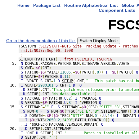
Home
Package List
Routine Alphabetical List
Global A
Component Lists
FSC
Go to the documentation of this file.
Switch Display Mode
FSCSTUPN 
;SLC/STAFF-NOIS Site Tracking Update - Patches
;;1.1;NOIS;;Sep 06, 1998
;
SITENOT
(
PATCH
,
CNT
)
; from FSCLMIPX, FSCRPCG
N
 DOMAIN
,
PACKAGE
,
PATCH0
,
NUM
,
SITENAME
,
VERSION
,
VDATE
S
 CNT
=+
$G
(
CNT
)
S
 PATCH0
=
$G
(
^A1AE
(
11005
,+
$G
(
PATCH
),
0
))
I
'
$L
(
PATCH0
)
Q
S
 VDATE
=
$P
(
PATCH0
,
U
,
11
)
I
'
VDATE 
S
 CNT
=
1
D
SETUP
(.
CNT
,
"   This patch has not b
I
 VDATE
<
2980101
S
 CNT
=
1
D
Q
.
D
 SETUP
(.
CNT
,
"This patch was released prior to implem
.
D
 SETUP
(.
CNT
,
"No data available."
)
S
 PACKAGE
=
$P
(
PATCH0
,
U
,
2
)
I
'
PACKAGE 
Q
S
 VERSION
=
$P
(
PATCH0
,
U
,
3
)
I
'
VERSION 
Q
S
 SITENAME
=
""
F
S
 SITENAME
=
$O
(
^FSC
(
"SITE"
,
"B"
,
SITENAM
.
S
 NUM
=
0
F
S
 NUM
=
$O
(
^FSC
(
"SITE"
,
"B"
,
SITENAME
,
NUM
))
Q
:
..
S
 DOMAIN
=+
$P
(
$G
(
^FSC
(
"SITE"
,
NUM
,
0
)),
U
,
14
)
I
'
DOMAIN 
..
I
$O
(
^NTS
(
2050.2
,
"APD"
,
PATCH
,
DOMAIN
,
0
))
Q
..
I
'
$$CHECK
(
PACKAGE
,
VERSION
,
DOMAIN
)
Q
..
D
 SETUP
(.
CNT
,
SITENAME
)
I
'
CNT 
D
SETUP
(.
CNT
,
"        Patch is installed at all
D
SETUP
(.
CNT
,
" "
)