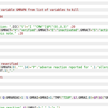
 variable GMRAPN from list of variables to kill
44
tion: "
,
DIC
(
"S"
)=
"I ""CMW""[$P(^(0),U,3)"
;20
(
GMRACT
=
"V"
:
"verified"
,
GMRACT
=
"E"
:
"inactivated"
,
GMRACT
=
"S"
:
"acti
his note."
;20
 reverified
(
GMRAPA
(
0
),
"^"
,
14
)=
"P"
:
"adverse reaction reported for "
,
1
:
"aller
DT
,
1
)_
"."
21
)
Q
:
GMRAREAC
<
1
S
 GMRAI
=
GMRAI
+1
,
^TMP
(
"TIUP"
,
$J
,
GMRAI
,
0
)=
$P
(
$G
(
^G
ing reaction"
_
$S
(
GMRAI
=
3
:
" "
,
1
:
"s "
)