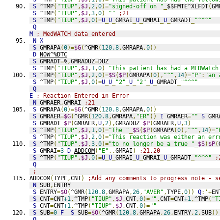
S
 ^TMP
(
"TIUP"
,
$J
,
2
,
0
)=
"signed-off on "
_
$$FMTE^XLFDT
(
GM
S
 ^TMP
(
"TIUP"
,
$J
,
3
,
0
)=
""
;21
S
 ^TMP
(
"TIUP"
,
$J
,
0
)=
U
_
U
_
GMRAI
_
U
_
GMRAI
_
U
_
GMRADT
_
"^^^"
Q
M
; MedWATCH data entered
N
X
S
 GMRAPA
(
0
)=
$G
(
^GMR
(
120.8
,
GMRAPA
,
0
))
D
NOW^%DTC
S
 GMRADT
=
%
,
GMRADUZ
=
DUZ
S
 ^TMP
(
"TIUP"
,
$J
,
1
,
0
)=
"This patient has had a MEDWatch
S
 ^TMP
(
"TIUP"
,
$J
,
2
,
0
)=
$S
(
$P
(
GMRAPA
(
0
),
"^"
,
14
)=
"P"
:
"an 
S
 ^TMP
(
"TIUP"
,
$J
,
0
)=
U
_
U
_
"2"
_
U
_
"2"
_
U
_
GMRADT
_
"^^^"
Q
E
; Reaction Entered in Error
N
 GMRAER
,
GMRAI 
;21
S
 GMRAPA
(
0
)=
$G
(
^GMR
(
120.8
,
GMRAPA
,
0
))
S
 GMRAER
=
$G
(
^GMR
(
120.8
,
GMRAPA
,
"ER"
))
I
 GMRAER
=
""
S
 GMR
S
 GMRADT
=
$P
(
GMRAER
,
U
,
2
),
GMRADUZ
=
$P
(
GMRAER
,
U
,
3
)
S
 ^TMP
(
"TIUP"
,
$J
,
1
,
0
)=
"The "
_
$S
(
$P
(
GMRAPA
(
0
),
"^"
,
14
)=
"
S
 ^TMP
(
"TIUP"
,
$J
,
2
,
0
)=
"This reaction was either an err
S
 ^TMP
(
"TIUP"
,
$J
,
3
,
0
)=
"to no longer be a true "
_
$S
(
$P
(
S
 GMRAI
=
3
D
ADDCOM
(
"E"
,.
GMRAI
)
;21,20
S
 ^TMP
(
"TIUP"
,
$J
,
0
)=
U
_
U
_
GMRAI
_
U
_
GMRAI
_
U
_
GMRADT
_
"^^^"
;
Q
;
ADDCOM
(
TYPE
,
CNT
)
;Add any comments to progress note - s
N
 SUB
,
ENTRY
S
 ENTRY
=
$O
(
^GMR
(
120.8
,
GMRAPA
,
26
,
"AVER"
,
TYPE
,
0
))
Q
:'+
EN
S
 CNT
=
CNT
+1
,
^TMP
(
"TIUP"
,
$J
,
CNT
,
0
)=
""
,
CNT
=
CNT
+1
,
^TMP
(
"T
S
 CNT
=
CNT
+1
,
^TMP
(
"TIUP"
,
$J
,
CNT
,
0
)=
""
S
 SUB
=
0
F
S
 SUB
=
$O
(
^GMR
(
120.8
,
GMRAPA
,
26
,
ENTRY
,
2
,
SUB
))
Q