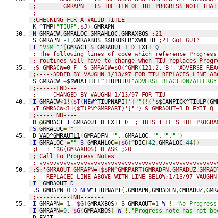
;        GMRAPN = IS THE IEN OF THE PROGRESS NOTE THAT
;
;CHECKING FOR A VALID TITLE
K
 ^TMP
(
"TIUP"
,
$J
),
GMRAPN
N
 GMRACW
,
GMRALOC
,
GMRAHLOC
,
GMRAXBOS 
;21
S
 GMRAPN
=
-1
,
GMRAXBOS
=
$$BROKER^XWBLIB 
;21 Got GUI?
I
"VSME"
'[
GMRACT 
S
 GMRAOUT
=
1
D
EXIT
Q
; The following lines of code which reference Progress
; routines will have to change when TIU replaces Progr
;S GMRACW=0 F  S GMRACW=$O(^GMR(121.2,"B","ADVERSE REA
;-----ADDED BY VAUGHN 1/13/97 FOR TIU REPLACES LINE AB
S
 GMRACW
=+
$$WHATITLE^TIUPUTU
(
"ADVERSE REACTION/ALLERGY
;------END---
;-----CHANGED BY VAUGHN 1/13/97 FOR TIU---
I
 GMRACW
<
1
!(
$T
(
NEW
^TIUPNAPI
)']
""
)!('
$$CANPICK^TIULP
(
GM
;I GMRACW<1!($T(PN^GMRPART)']"") S GMRAOUT=1 D 
EXIT
 Q
;-----END----
D
@
GMRACT 
I
 GMRAOUT 
D
EXIT
Q
; THIS TELL'S THE PROGRA
S
 GMRALOC
=
""
D
VAD^GMRAUTL1
(
GMRADFN
,
""
,.
GMRALOC
,
""
,
""
,
""
)
I
 GMRALOC
'=
""
S
 GMRAHLOC
=+
$G
(
^DIC
(
42
,
GMRALOC
,
44
))
;E  I '$G(GMRAXBOS) D ASK ;20
; Call to Progress Notes
; vvvvvvvvvvvvvvvvvvvvvvvvvvvvvvvvvvvvvvvvvvvvvvvvvvvv
;S:'GMRAOUT GMRAPN=+$$PN^GMRPART(GMRADFN,GMRADUZ,GMRAD
;---REPLACED LINE ABOVE WITH LINE BELOW;1/13/97 VAUGHN
I
'
GMRAOUT 
D
.
S
 GMRAPN
=
0
D
NEW
^TIUPNAPI
(.
GMRAPN
,
GMRADFN
,
GMRADUZ
,
GMR
;----------END-------
I
 GMRAPN
=
-1
,'
$G
(
GMRAXBOS
)
S
 GMRAOUT
=
1
W
!,
"No Progress
I
 GMRAPN
=
0
,'
$G
(
GMRAXBOS
)
W
!,
"Progress note has not be
D
EXIT