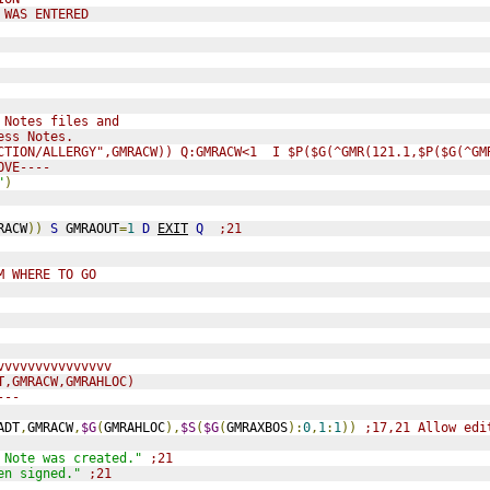
 WAS ENTERED
 Notes files and
ess Notes.
CTION/ALLERGY",GMRACW)) Q:GMRACW<1  I $P($G(^GMR(121.1,$P($G(^GM
OVE----
"
)
RACW
))
S
 GMRAOUT
=
1
D
EXIT
Q
;21
M WHERE TO GO
vvvvvvvvvvvvvvv
T,GMRACW,GMRAHLOC)
---
ADT
,
GMRACW
,
$G
(
GMRAHLOC
),
$S
(
$G
(
GMRAXBOS
):
0
,
1
:
1
))
;17,21 Allow edi
 Note was created."
;21
en signed."
;21