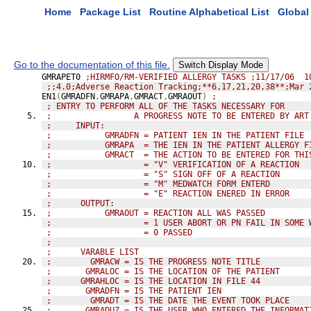
Home
Package List
Routine Alphabetical List
Global 
Go to the documentation of this file.
Switch Display Mode
GMRAPET0 
;HIRMFO/RM-VERIFIED ALLERGY TASKS ;11/17/06  1
;;4.0;Adverse Reaction Tracking;**6,17,21,20,38**;Mar 
EN1
(
GMRADFN
,
GMRAPA
,
GMRACT
,
GMRAOUT
)
;
; ENTRY TO PERFORM ALL OF THE TASKS NECESSARY FOR
;                 A PROGRESS NOTE TO BE ENTERED BY ART
;     INPUT:
;           GMRADFN = PATIENT IEN IN THE PATIENT FILE
;           GMRAPA  = THE IEN IN THE PATIENT ALLERGY F
;           GMRACT  = THE ACTION TO BE ENTERED FOR THI
;                   = "V" VERIFICATION OF A REACTION
;                   = "S" SIGN OFF OF A REACTION
;                   = "M" MEDWATCH FORM ENTERD
;                   = "E" REACTION ENERED IN ERROR
;      OUTPUT:
;           GMRAOUT = REACTION ALL WAS PASSED
;                   = 1 USER ABORT OR PN FAIL IN SOME 
;                   = 0 PASSED
;
;      VARABLE LIST
;        GMRACW = IS THE PROGRESS NOTE TITLE
;       GMRALOC = IS THE LOCATION OF THE PATIENT
;      GMRAHLOC = IS THE LOCATION IN FILE 44
;       GMRADFN = IS THE PATIENT IEN
;        GMRADT = IS THE DATE THE EVENT TOOK PLACE
;       GMRADUZ = IS THE USER WHO ENTERED THE INFORMAT