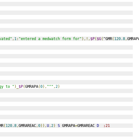
vated"
,
1
:
"entered a medwatch form for"
),!,
$P
(
$G
(
^GMR
(
120.8
,
GMRAP
gy to "
)_
$P
(
GMRAPA
(
0
),
"^"
,
2
)
MR
(
120.8
,
GMRAREAC
,
0
)),
U
,
2
)
S
 GMRAPA
=
GMRAREAC 
D
;21