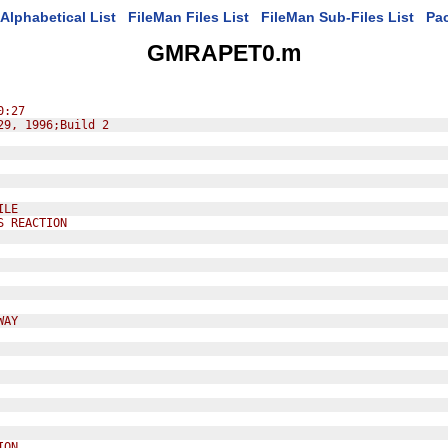
Alphabetical List
FileMan Files List
FileMan Sub-Files List
Pa
GMRAPET0.m
0:27
29, 1996;Build 2
ILE
S REACTION
WAY
ION