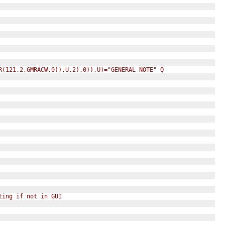
R(121.2,GMRACW,0)),U,2),0)),U)="GENERAL NOTE" Q
ting if not in GUI