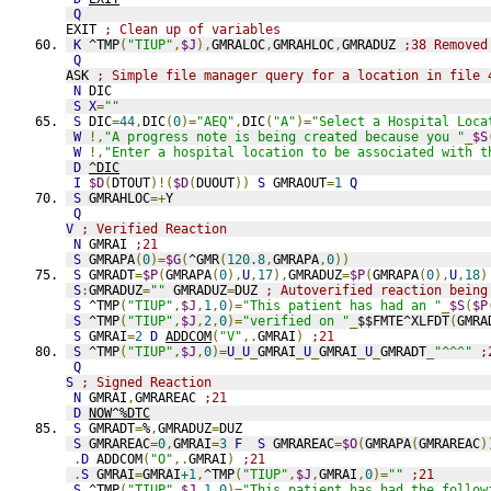
Q
EXIT 
; Clean up of variables
K
 ^TMP
(
"TIUP"
,
$J
),
GMRALOC
,
GMRAHLOC
,
GMRADUZ 
;38 Removed
Q
ASK 
; Simple file manager query for a location in file 
N
 DIC
S
X
=
""
S
 DIC
=
44
,
DIC
(
0
)=
"AEQ"
,
DIC
(
"A"
)=
"Select a Hospital Loca
W
!,
"A progress note is being created because you "
_
$S
W
!,
"Enter a hospital location to be associated with t
D
^DIC
I
$D
(
DTOUT
)!(
$D
(
DUOUT
))
S
 GMRAOUT
=
1
Q
S
 GMRAHLOC
=+
Y
Q
V
; Verified Reaction
N
 GMRAI 
;21
S
 GMRAPA
(
0
)=
$G
(
^GMR
(
120.8
,
GMRAPA
,
0
))
S
 GMRADT
=
$P
(
GMRAPA
(
0
),
U
,
17
),
GMRADUZ
=
$P
(
GMRAPA
(
0
),
U
,
18
)
S
:
GMRADUZ
=
""
 GMRADUZ
=
DUZ 
; Autoverified reaction being
S
 ^TMP
(
"TIUP"
,
$J
,
1
,
0
)=
"This patient has had an "
_
$S
(
$P
S
 ^TMP
(
"TIUP"
,
$J
,
2
,
0
)=
"verified on "
_
$$FMTE^XLFDT
(
GMRA
S
 GMRAI
=
2
D
ADDCOM
(
"V"
,.
GMRAI
)
;21
S
 ^TMP
(
"TIUP"
,
$J
,
0
)=
U
_
U
_
GMRAI
_
U
_
GMRAI
_
U
_
GMRADT
_
"^^^"
;
Q
S
; Signed Reaction
N
 GMRAI
,
GMRAREAC 
;21
D
NOW^%DTC
S
 GMRADT
=
%
,
GMRADUZ
=
DUZ
S
 GMRAREAC
=
0
,
GMRAI
=
3
F
S
 GMRAREAC
=
$O
(
GMRAPA
(
GMRAREAC
)
.
D
 ADDCOM
(
"O"
,.
GMRAI
)
;21
.
S
 GMRAI
=
GMRAI
+1
,
^TMP
(
"TIUP"
,
$J
,
GMRAI
,
0
)=
""
;21
S
 ^TMP
(
"TIUP"
,
$J
,
1
,
0
)=
"This patient has had the follow