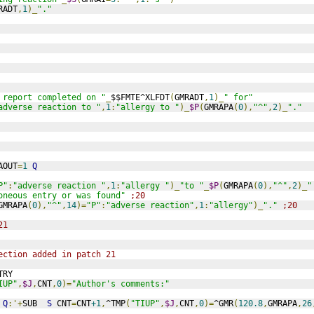
RADT
,
1
)_
"."
 report completed on "
_
$$FMTE^XLFDT
(
GMRADT
,
1
)_
" for"
adverse reaction to "
,
1
:
"allergy to "
)_
$P
(
GMRAPA
(
0
),
"^"
,
2
)_
"."
AOUT
=
1
Q
P"
:
"adverse reaction "
,
1
:
"allergy "
)_
"to "
_
$P
(
GMRAPA
(
0
),
"^"
,
2
)_
"
oneous entry or was found"
;20
GMRAPA
(
0
),
"^"
,
14
)=
"P"
:
"adverse reaction"
,
1
:
"allergy"
)_
"."
;20
21
ection added in patch 21
TRY
IUP"
,
$J
,
CNT
,
0
)=
"Author's comments:"
Q
:'+
SUB  
S
 CNT
=
CNT
+1
,
^TMP
(
"TIUP"
,
$J
,
CNT
,
0
)=
^GMR
(
120.8
,
GMRAPA
,
26