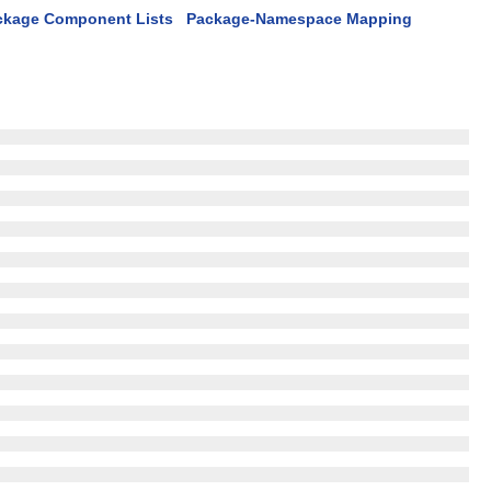
ckage Component Lists
Package-Namespace Mapping