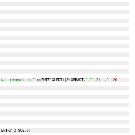
 was removed on "
_
$$FMTE^XLFDT
(
$P
(
GMRADT
,
"."
),
2
)_
"."
;20
,
ENTRY
,
2
,
SUB
,
0
)