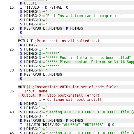
D
DELETE
I
'
$$VUID
()
D
PSTHALT
Q
S
 HDIMSG
(
1
)=
" "
S
 HDIMSG
(
2
)=
"Post-Installation ran to completion"
S
 HDIMSG
(
3
)=
"~~~~~~~~~~~~~~~~~~~~"
S
 HDIMSG
(
4
)=
" "
D
MES^XPDUTL
(.
HDIMSG
)
K
 HDIMSG
Q
;
PSTHALT 
;Print post-install halted text
N
 HDIMSG
S
 HDIMSG
(
1
)=
" "
S
 HDIMSG
(
2
)=
"*****"
S
 HDIMSG
(
3
)=
"***** Post-installation has been halted"
S
 HDIMSG
(
4
)=
"***** Please contact Enterprise VistA Sup
S
 HDIMSG
(
5
)=
"*****"
S
 HDIMSG
(
6
)=
" "
D
MES^XPDUTL
(.
HDIMSG
)
Q
;
VUID
()
;Instantiate VUIDs for set of code fields
; Input: None
;Output: 0 = Stop post-install (error)
;        1 = Continue with post-install
N
 HDIMSG
S
 HDIMSG
(
1
)=
" "
S
 HDIMSG
(
2
)=
"Seeding XTID VUID FOR SET OF CODES file (
S
 HDIMSG
(
3
)=
" "
D
MES^XPDUTL
(.
HDIMSG
)
K
 HDIMSG
I
'
$$VUIDL^HDISVU02
(
"ALLERGY"
,
"HDI1001B"
)
Q
0
S
 HDIMSG
(
1
)=
" "
S
 HDIMSG
(
2
)=
"Seeding XTID VUID FOR SET OF CODES file (