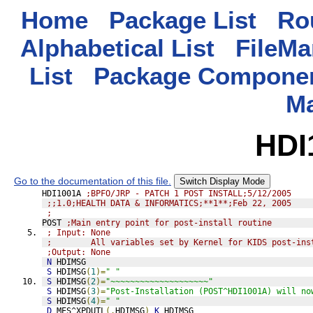
Home
Package List
Rou
Alphabetical List
FileMa
List
Package Componen
M
HDI
Go to the documentation of this file.
Switch Display Mode
HDI1001A 
;BPFO/JRP - PATCH 1 POST INSTALL;5/12/2005
;;1.0;HEALTH DATA & INFORMATICS;**1**;Feb 22, 2005
;
POST 
;Main entry point for post-install routine
; Input: None
;        All variables set by Kernel for KIDS post-ins
;Output: None
N
 HDIMSG
S
 HDIMSG
(
1
)=
" "
S
 HDIMSG
(
2
)=
"~~~~~~~~~~~~~~~~~~~~"
S
 HDIMSG
(
3
)=
"Post-Installation (POST^HDI1001A) will no
S
 HDIMSG
(
4
)=
" "
D
MES^XPDUTL
(.
HDIMSG
)
K
 HDIMSG