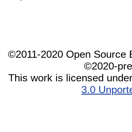
©2011-2020 Open Source El
©2020-pre
This work is licensed unde
3.0 Unport