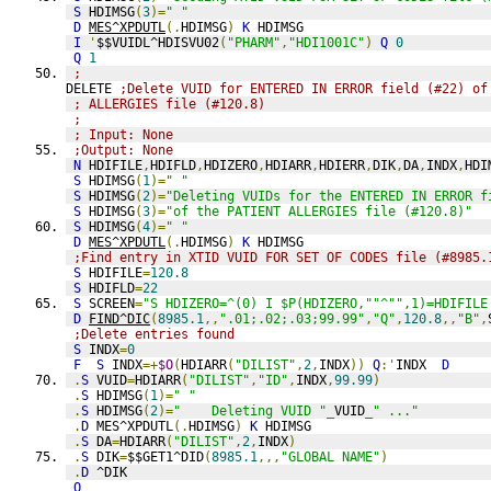
S
 HDIMSG
(
3
)=
" "
D
MES^XPDUTL
(.
HDIMSG
)
K
 HDIMSG
I
'
$$VUIDL^HDISVU02
(
"PHARM"
,
"HDI1001C"
)
Q
0
Q
1
;
DELETE 
;Delete VUID for ENTERED IN ERROR field (#22) of
; ALLERGIES file (#120.8)
;
; Input: None
;Output: None
N
 HDIFILE
,
HDIFLD
,
HDIZERO
,
HDIARR
,
HDIERR
,
DIK
,
DA
,
INDX
,
HDI
S
 HDIMSG
(
1
)=
" "
S
 HDIMSG
(
2
)=
"Deleting VUIDs for the ENTERED IN ERROR f
S
 HDIMSG
(
3
)=
"of the PATIENT ALLERGIES file (#120.8)"
S
 HDIMSG
(
4
)=
" "
D
MES^XPDUTL
(.
HDIMSG
)
K
 HDIMSG
;Find entry in XTID VUID FOR SET OF CODES file (#8985.
S
 HDIFILE
=
120.8
S
 HDIFLD
=
22
S
 SCREEN
=
"S HDIZERO=^(0) I $P(HDIZERO,""^"",1)=HDIFILE
D
FIND^DIC
(
8985.1
,,
".01;.02;.03;99.99"
,
"Q"
,
120.8
,,
"B"
,
;Delete entries found
S
 INDX
=
0
F
S
 INDX
=+
$O
(
HDIARR
(
"DILIST"
,
2
,
INDX
))
Q
:'
INDX  
D
.
S
 VUID
=
HDIARR
(
"DILIST"
,
"ID"
,
INDX
,
99.99
)
.
S
 HDIMSG
(
1
)=
" "
.
S
 HDIMSG
(
2
)=
"    Deleting VUID "
_
VUID
_
" ..."
.
D
 MES^XPDUTL
(.
HDIMSG
)
K
 HDIMSG
.
S
 DA
=
HDIARR
(
"DILIST"
,
2
,
INDX
)
.
S
 DIK
=
$$GET1^DID
(
8985.1
,,,
"GLOBAL NAME"
)
.
D
 ^DIK
Q