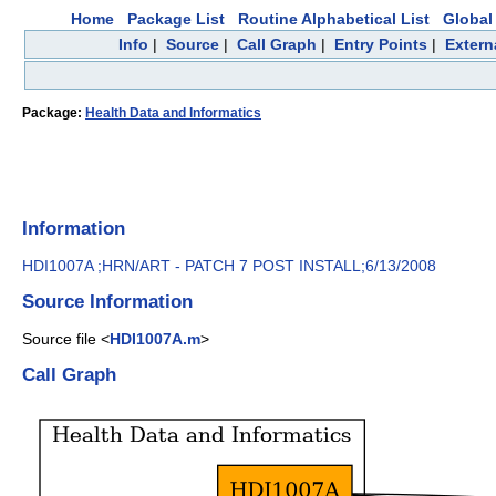
Home
Package List
Routine Alphabetical List
Global 
Info
|
Source
|
Call Graph
|
Entry Points
|
Extern
Package:
Health Data and Informatics
Information
HDI1007A ;HRN/ART - PATCH 7 POST INSTALL;6/13/2008
Source Information
Source file <
HDI1007A.m
>
Call Graph