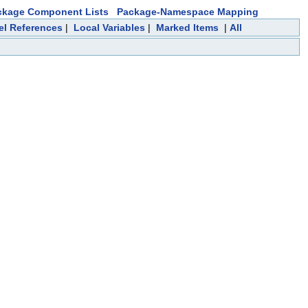
ckage Component Lists
Package-Namespace Mapping
el References
|
Local Variables
|
Marked Items
|
All