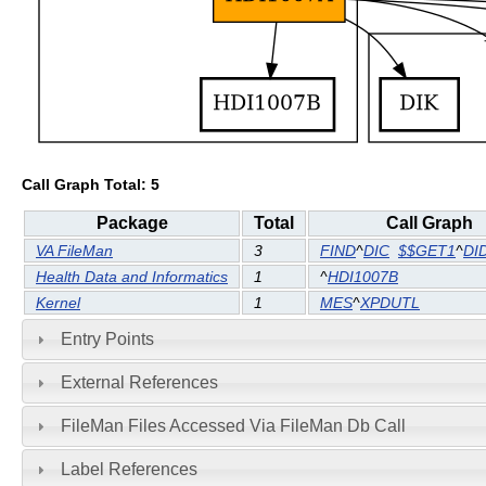
Call Graph Total: 5
Package
Total
Call Graph
VA FileMan
3
FIND
^
DIC
$$GET1
^
DI
Health Data and Informatics
1
^
HDI1007B
Kernel
1
MES
^
XPDUTL
Entry Points
External References
FileMan Files Accessed Via FileMan Db Call
Label References