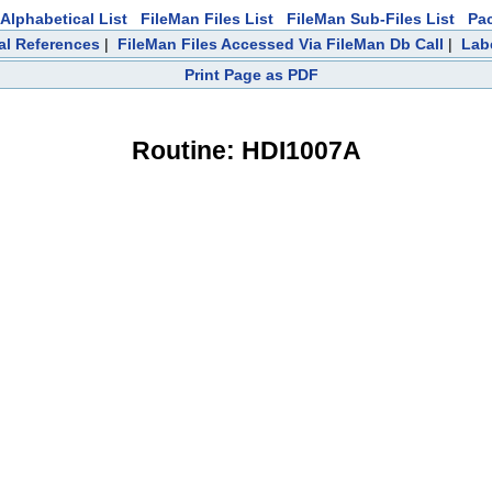
Alphabetical List
FileMan Files List
FileMan Sub-Files List
Pa
al References
|
FileMan Files Accessed Via FileMan Db Call
|
Lab
Print Page as PDF
Routine: HDI1007A