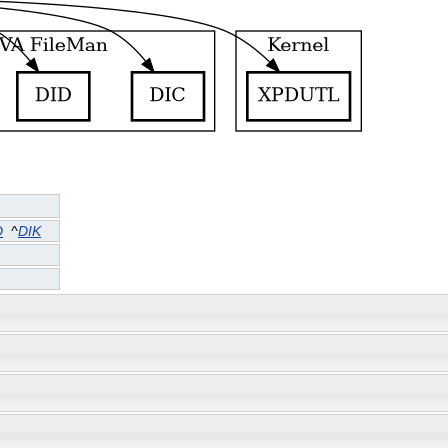
D
^
DIK