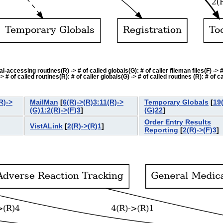
accessing routines(R) -> # of called globals(G): # of caller fileman files(F) -> # o
f called routines(R): # of caller globals(G) -> # of called routines (R): # of cal
R)->
MailMan
[
6(R)->(R)3:11(R)->
Temporary Globals
[
19
(G)1:2(R)->(F)3
]
(G)22
]
Order Entry Results
VistALink
[
2(R)->(R)1
]
Reporting
[
2(R)->(F)3