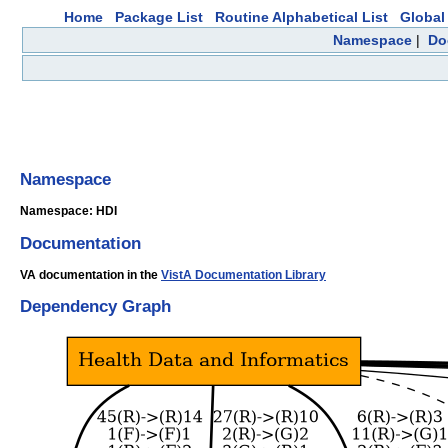
Home
Package List
Routine Alphabetical List
Global 
Namespace
|
Do
Namespace
Namespace: HDI
Documentation
VA documentation in the
VistA Documentation Library
Dependency Graph