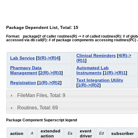
Package Dependent List, Total: 15
Format: package[# of caller routines(R) -> # of called routines(R): # of global-
accessed via db call(F): # of package components accessing routines(PC) -> # o
Clinical Reminders
[
4(R)->
Lab Service
[
5(R)->(R)4
]
(R)1
]
Pharmacy Data
Automated Lab
Management
[
2(R)->(R)3
]
Instruments
[
1(R)->(R)1
]
Text Integration Utility
Registration
[
1(R)->(R)2
]
[
1(R)->(R)2
]
FileMan Files, Total: 9
Routines, Total: 69
Package Component Superscript legend
extended
event
action
subscriber
A
Ea
Ed
action
driver