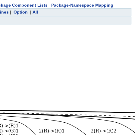
ckage Component Lists
Package-Namespace Mapping
ines
|
Option
|
All