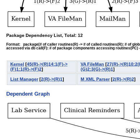
Package Dependency List, Total: 12
Format: package[# of caller routines(R) -> # of called routines(R): # of global-
accessed via db call(F): # of package components accessing routines(PC) -> # o
Kernel
[
45(R)->(R)14:1(F)->
VA FileMan
[
27(R)->(R)10:2(
(F)1:1(R)->(F)2
]
(G)2:3(G)->(R)1
]
List Manager
[
2(R)->(R)1
]
M XML Parser
[
2(R)->(R)2
]
Dependent Graph