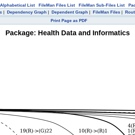
Alphabetical List
FileMan Files List
FileMan Sub-Files List
Pa
c
|
Dependency Graph
|
Dependent Graph
|
FileMan Files
|
Rout
Print Page as PDF
Package: Health Data and Informatics