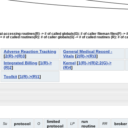
accessing routines(R) -> # of called globals(G): # of caller fileman files(F) -> # o
f called routines(R): # of caller globals(G) -> # of called routines (R): # of cal
Adverse Reaction Tracking
General Medical Record -
[
2(R)->(R)3
]
Vitals
[
2(R)->(R)3
]
Integrated Billing
[
1(R)->
Kernel
[
1(R)->(R)2:2(G)->
(R)2
]
(R)4
]
Toolkit
[
1(R)->(R)1
]
limited
run
protocol
broker
Su
O
LP
RR
protocol
routine