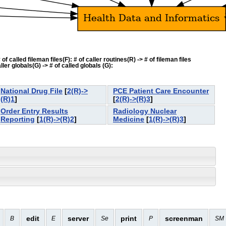
f called fileman files(F): # of caller routines(R) -> # of fileman files
ler globals(G) -> # of called globals (G):
National Drug File
[
2(R)->
PCE Patient Care Encounter
(R)1
]
[
2(R)->(R)3
]
Order Entry Results
Radiology Nuclear
Reporting
[
1(R)->(R)2
]
Medicine
[
1(R)->(R)3
]
edit
server
print
screenman
B
E
Se
P
SM