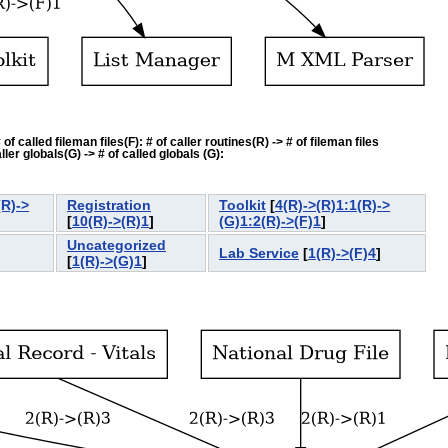
f called fileman files(F): # of caller routines(R) -> # of fileman files
ler globals(G) -> # of called globals (G):
(R)->
Registration
Toolkit
[
4(R)->(R)1:1(R)->
[
10(R)->(R)1
]
(G)1:2(R)->(F)1
]
Uncategorized
Lab Service
[
1(R)->(F)4
]
]
[
1(R)->(G)1
]