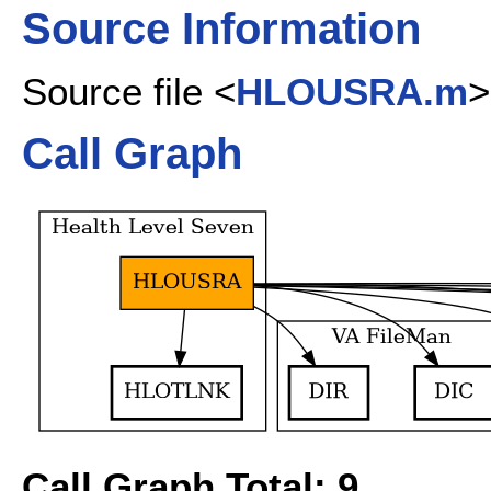
Source Information
Source file <
HLOUSRA.m
>
Call Graph
Call Graph Total: 9