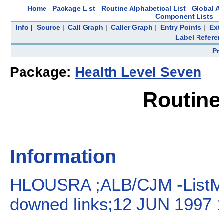
Home
Package List
Routine Alphabetical List
Global A
Component Lists
Info
|
Source
|
Call Graph
|
Caller Graph
|
Entry Points
|
Ex
Label Refere
P
Package:
Health Level Seven
Routin
Information
HLOUSRA ;ALB/CJM -ListMa
downed links;12 JUN 1997 