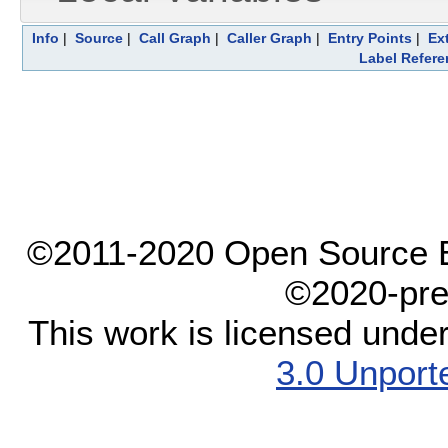
Info
|
Source
|
Call Graph
|
Caller Graph
|
Entry Points
|
Ex
Label Refere
©2011-2020 Open Source El
©2020-pre
This work is licensed unde
3.0 Unport