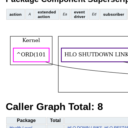
extended
event
action
subscriber
A
Ea
Ed
action
driver
Caller Graph Total: 8
Package
Total
Health Level
HLO DOWN LINKS
HLO RESTAR