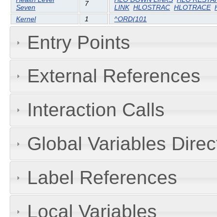
7
Seven
LINK
HLOSTRAC
HLOTRACE
Kernel
1
^ORD(101
Entry Points
External References
Interaction Calls
Global Variables Dire
Label References
Local Variables