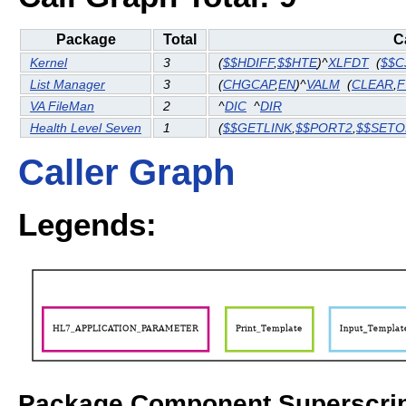
Package
Total
C
Kernel
3
(
$$HDIFF
,
$$HTE
)^
XLFDT
(
$$C
List Manager
3
(
CHGCAP
,
EN
)^
VALM
(
CLEAR
,
F
VA FileMan
2
^
DIC
^
DIR
Health Level Seven
1
(
$$GETLINK
,
$$PORT2
,
$$SETO
Caller Graph
Legends:
Package Component Superscrip