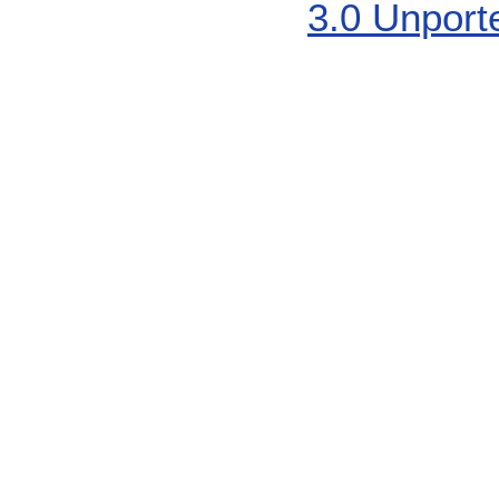
3.0 Unport