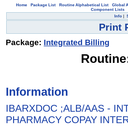
Home
Package List
Routine Alphabetical List
Global A
Component Lists
Info
|
Print
Package:
Integrated Billing
Routin
Information
IBARXDOC ;ALB/AAS - IN
PHARMACY COPAY INTER