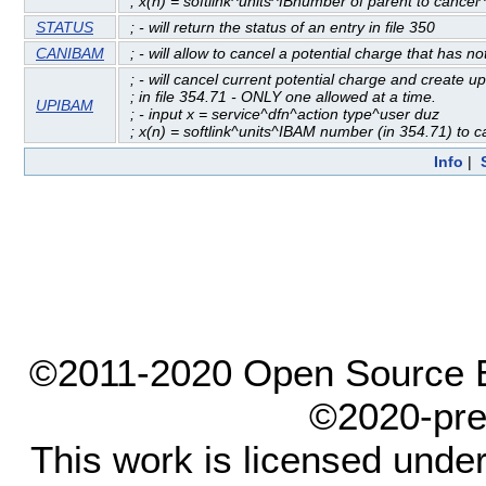
; x(n) = softlink^units^IBnumber of parent to cancel
STATUS
; - will return the status of an entry in file 350
CANIBAM
; - will allow to cancel a potential charge that has 
; - will cancel current potential charge and create u
; in file 354.71 - ONLY one allowed at a time.
UPIBAM
; - input x = service^dfn^action type^user duz
; x(n) = softlink^units^IBAM number (in 354.71) to 
Info
|
©2011-2020 Open Source El
©2020-pre
This work is licensed unde