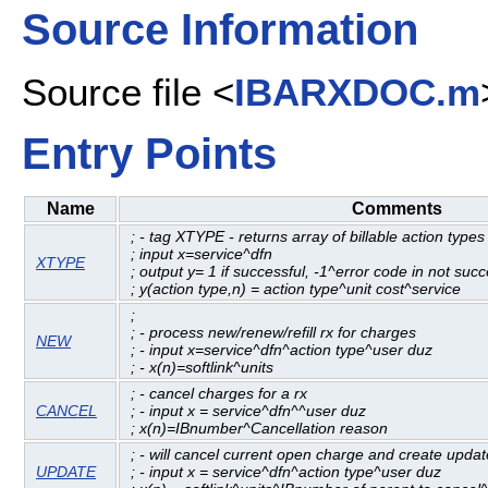
Source Information
Source file <
IBARXDOC.m
Entry Points
Name
Comments
; - tag XTYPE - returns array of billable action types
; input x=service^dfn
XTYPE
; output y= 1 if successful, -1^error code in not succ
; y(action type,n) = action type^unit cost^service
;
; - process new/renew/refill rx for charges
NEW
; - input x=service^dfn^action type^user duz
; - x(n)=softlink^units
; - cancel charges for a rx
CANCEL
; - input x = service^dfn^^user duz
; x(n)=IBnumber^Cancellation reason
; - will cancel current open charge and create updat
UPDATE
; - input x = service^dfn^action type^user duz