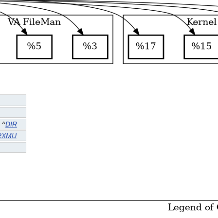
^
DIR
RXMU