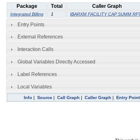
Package
Total
Caller Graph
Integrated Billing
1
IBARXM FACILITY CAP SUMM RP
Entry Points
External References
Interaction Calls
Global Variables Directly Accessed
Label References
Local Variables
Info
|
Source
|
Call Graph
|
Caller Graph
|
Entry Poin