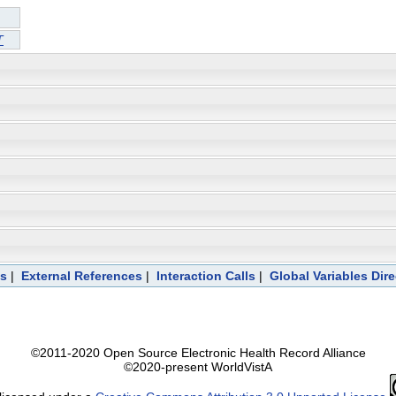
T
ts
|
External References
|
Interaction Calls
|
Global Variables Dir
©2011-2020 Open Source Electronic Health Record Alliance
©2020-present WorldVistA