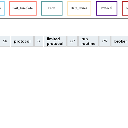
limited
run
protocol
broker
Su
O
LP
RR
protocol
routine