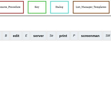
edit
server
print
screenman
B
E
Se
P
SM