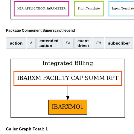
Package Component Superscript legend
extended
event
action
subscriber
A
Ea
Ed
action
driver
Caller Graph Total: 1