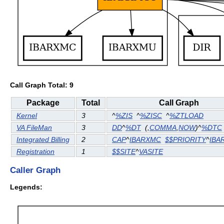
Call Graph Total: 9
Package
Total
Call Graph
Kernel
3
^
%ZIS
^
%ZISC
^
%ZTLOAD
VA FileMan
3
DD
^
%DT
(
,
COMMA
,
NOW
)^
%DTC
Integrated Billing
2
CAP
^
IBARXMC
$$PRIORITY
^
IBA
Registration
1
$$SITE
^
VASITE
Caller Graph
Legends: