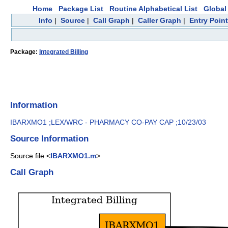
Home
Package List
Routine Alphabetical List
Global 
Info
|
Source
|
Call Graph
|
Caller Graph
|
Entry Poin
Package:
Integrated Billing
Information
IBARXMO1 ;LEX/WRC - PHARMACY CO-PAY CAP ;10/23/03
Source Information
Source file <
IBARXMO1.m
>
Call Graph