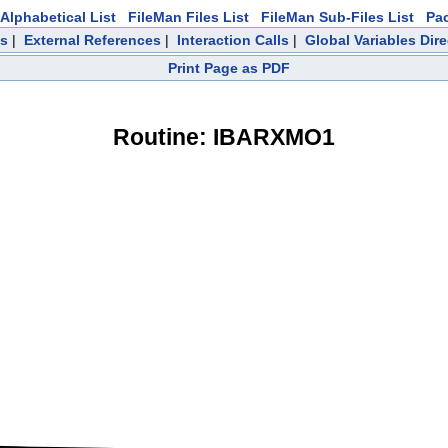
Alphabetical List
FileMan Files List
FileMan Sub-Files List
Pa
ts
|
External References
|
Interaction Calls
|
Global Variables Dir
Print Page as PDF
Routine: IBARXMO1