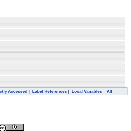
ectly Accessed
|
Label References
|
Local Variables
|
All