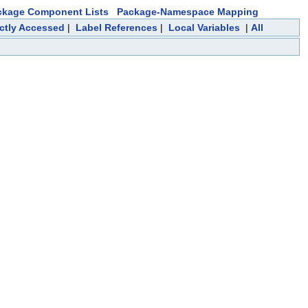
ckage Component Lists
Package-Namespace Mapping
ectly Accessed
|
Label References
|
Local Variables
|
All