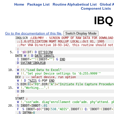
Home
Package List
Routine Alphabetical List
Global A
Component Lists
IB
Go to the documentation of this file.
Switch Display Mode
IBQLSCR 
;LEB/MRY - SCREEN DUMP OF RAW DATA FOR DOWNLOAD
;;1.0;UTILIZATION MGMT ROLLUP LOCAL;;Oct 01, 1995
;;Per VHA Directive 10-93-142, this routine should not
;
I
'
$D
(
DT
)
D
DT^DICRW
DATE 
W
!
D
DATE^IBOUTL
I
 IBBDT
=
""
!(
IBEDT
=
""
)
G
END
D
SVCTAB^IBQLR1B
;
W
!!,
"Load Data to Excel"
W
!!,
"Set your Device settings to '0;255;9999'"
DEV 
; -- select device, run option
W
!
D
^%ZIS
G
:
POP 
END
S
 DIR
(
0
)=
"FO"
,
DIR
(
"A"
)=
"Initiate File Capture Procedur
W
!,
"Working..."
,!
U
 IO
;
START 
;
W
!,
"ssn^adm. diag^enrollement code^adm. phy^attend. p
S
 IBDDT
=
IBBDT
-.01
F
S
 IBDDT
=
$O
(
^IBQ
(
538
,
"ADIS"
,
IBDDT
))
Q
:'
IBDDT
!(
IBDDT
>
.
S
 IBTRN
=
0