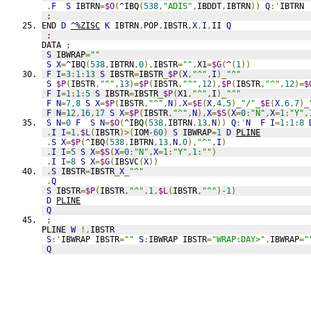
.
F
S
 IBTRN
=
$O
(
^IBQ
(
538
,
"ADIS"
,
IBDDT
,
IBTRN
))
Q
:'
IBTRN 
;
END 
D
^%ZISC
K
 IBTRN
,
POP
,
IBSTR
,
X
,
I
,
II 
Q
;
DATA 
;
S
 IBWRAP
=
""
S
X
=
^IBQ
(
538
,
IBTRN
,
0
),
IBSTR
=
""
,
X1
=
$G
(
^
(
1
))
F
I
=
3
:
1
:
13
S
 IBSTR
=
IBSTR
_
$P
(
X
,
"^"
,
I
)_
"^"
S
$P
(
IBSTR
,
"^"
,
13
)=
$P
(
IBSTR
,
"^"
,
12
),
$P
(
IBSTR
,
"^"
,
12
)=
$
F
I
=
1
:
1
:
5
S
 IBSTR
=
IBSTR
_
$P
(
X1
,
"^"
,
I
)_
"^"
F
N
=
7
,
8
S
X
=
$P
(
IBSTR
,
"^"
,
N
),
X
=
$E
(
X
,
4
,
5
)_
"/"
_
$E
(
X
,
6
,
7
)_
F
N
=
12
,
16
,
17
S
X
=
$P
(
IBSTR
,
"^"
,
N
),
X
=
$S
(
X
=
0
:
"N"
,
X
=
1
:
"Y"
,
S
N
=
0
F
S
N
=
$O
(
^IBQ
(
538
,
IBTRN
,
13
,
N
))
Q
:'
N
F
I
=
1
:
1
:
8
.
I
I
=
1
,
$L
(
IBSTR
)>(
IOM
-60
)
S
 IBWRAP
=
1
D
PLINE
.
S
X
=
$P
(
^IBQ
(
538
,
IBTRN
,
13
,
N
,
0
),
"^"
,
I
)
.
I
I
=
5
S
X
=
$S
(
X
=
0
:
"N"
,
X
=
1
:
"Y"
,
1
:
""
)
.
I
I
=
8
S
X
=
$G
(
IBSVC
(
X
))
.
S
 IBSTR
=
IBSTR
_
X
_
"^"
.
Q
S
 IBSTR
=
$P
(
IBSTR
,
"^"
,
1
,
$L
(
IBSTR
,
"^"
)
-1
)
D
PLINE
Q
;
PLINE 
W
!,
IBSTR
S
:'
IBWRAP IBSTR
=
""
S
:
IBWRAP IBSTR
=
"WRAP:DAY>"
,
IBWRAP
=
"
Q