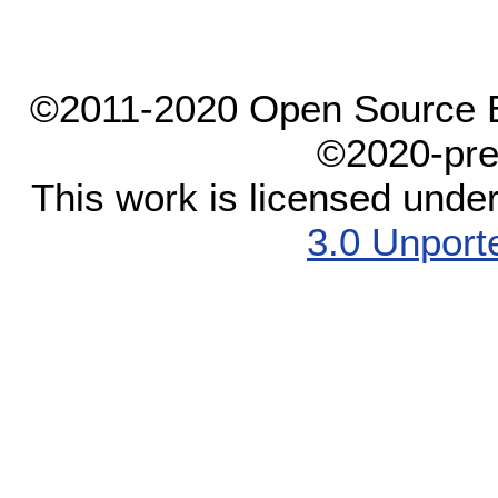
©2011-2020 Open Source El
©2020-pre
This work is licensed unde
3.0 Unport