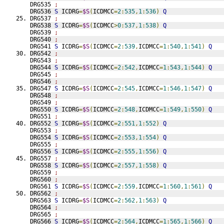
DRG535 
;
DRG536 
S
 ICDRG
=
$S
(
ICDMCC
=
2
:
535
,
1
:
536
)
Q
DRG537 
;
DRG538 
S
 ICDRG
=
$S
(
ICDMCC
>
0
:
537
,
1
:
538
)
Q
DRG539 
;
DRG540 
;
DRG541 
S
 ICDRG
=
$S
(
ICDMCC
=
2
:
539
,
ICDMCC
=
1
:
540
,
1
:
541
)
Q
DRG542 
;
DRG543 
;
DRG544 
S
 ICDRG
=
$S
(
ICDMCC
=
2
:
542
,
ICDMCC
=
1
:
543
,
1
:
544
)
Q
DRG545 
;
DRG546 
;
DRG547 
S
 ICDRG
=
$S
(
ICDMCC
=
2
:
545
,
ICDMCC
=
1
:
546
,
1
:
547
)
Q
DRG548 
;
DRG549 
;
DRG550 
S
 ICDRG
=
$S
(
ICDMCC
=
2
:
548
,
ICDMCC
=
1
:
549
,
1
:
550
)
Q
DRG551 
;
DRG552 
S
 ICDRG
=
$S
(
ICDMCC
=
2
:
551
,
1
:
552
)
Q
DRG553 
;
DRG554 
S
 ICDRG
=
$S
(
ICDMCC
=
2
:
553
,
1
:
554
)
Q
DRG555 
;
DRG556 
S
 ICDRG
=
$S
(
ICDMCC
=
2
:
555
,
1
:
556
)
Q
DRG557 
;
DRG558 
S
 ICDRG
=
$S
(
ICDMCC
=
2
:
557
,
1
:
558
)
Q
DRG559 
;
DRG560 
;
DRG561 
S
 ICDRG
=
$S
(
ICDMCC
=
2
:
559
,
ICDMCC
=
1
:
560
,
1
:
561
)
Q
DRG562 
;
DRG563 
S
 ICDRG
=
$S
(
ICDMCC
=
2
:
562
,
1
:
563
)
Q
DRG564 
;
DRG565 
;
DRG566 
S
 ICDRG
=
$S
(
ICDMCC
=
2
:
564
,
ICDMCC
=
1
:
565
,
1
:
566
)
Q