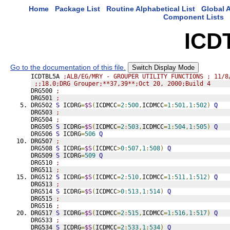
Home
Package List
Routine Alphabetical List
Global A
Component Lists
ICD
Go to the documentation of this file.
Switch Display Mode
ICDTBL5A 
;ALB/EG/MRY - GROUPER UTILITY FUNCTIONS ; 11/8
;;18.0;DRG Grouper;**37,39**;Oct 20, 2000;Build 4
DRG500 
;
DRG501 
;
DRG502 
S
 ICDRG
=
$S
(
ICDMCC
=
2
:
500
,
ICDMCC
=
1
:
501
,
1
:
502
)
Q
DRG503 
;
DRG504 
;
DRG505 
S
 ICDRG
=
$S
(
ICDMCC
=
2
:
503
,
ICDMCC
=
1
:
504
,
1
:
505
)
Q
DRG506 
S
 ICDRG
=
506
Q
DRG507 
;
DRG508 
S
 ICDRG
=
$S
(
ICDMCC
>
0
:
507
,
1
:
508
)
Q
DRG509 
S
 ICDRG
=
509
Q
DRG510 
;
DRG511 
;
DRG512 
S
 ICDRG
=
$S
(
ICDMCC
=
2
:
510
,
ICDMCC
=
1
:
511
,
1
:
512
)
Q
DRG513 
;
DRG514 
S
 ICDRG
=
$S
(
ICDMCC
>
0
:
513
,
1
:
514
)
Q
DRG515 
;
DRG516 
;
DRG517 
S
 ICDRG
=
$S
(
ICDMCC
=
2
:
515
,
ICDMCC
=
1
:
516
,
1
:
517
)
Q
DRG533 
;
DRG534 
S
 ICDRG
=
$S
(
ICDMCC
=
2
:
533
,
1
:
534
)
Q