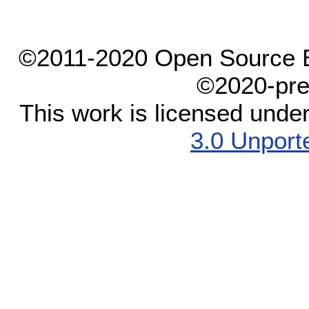
©2011-2020 Open Source El
©2020-pre
This work is licensed unde
3.0 Unport