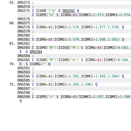
DRG573 
;
DRG574 
;
DRG575 
I
 ICDOR
'[
"O"
D
DRG592
Q
I
 ICDPD
[
"U"
S
 ICDRG
=
$S
(
ICDMCC
=
2
:
573
,
ICDMCC
=
1
:
574
DRG576 
;
DRG577 
;
DRG578 
S
 ICDRG
=
$S
(
ICDMCC
=
2
:
576
,
ICDMCC
=
1
:
577
,
1
:
578
)
Q
DRG579 
;
DRG580 
;
DRG581 
S
 ICDRG
=
$S
(
ICDMCC
=
2
:
579
,
ICDMCC
=
1
:
580
,
1
:
581
)
Q
DRG582 
;
DRG583 
I
 ICDPD
[
"M"
!(
ICDSD
[
"M"
)
S
 ICDRG
=
$S
(
ICDMCC
>
0
:
582
,
E
G
DRG584
DRG584 
;
DRG585 
I
 ICDOR
[
"M"
!(
ICDOR
[
"m"
)
S
 ICDRG
=
$S
(
ICDMCC
>
0
:
584
,
E
S
 ICDRG
=
""
Q
DRG592 
;
DRG593 
;
DRG594 
S
 ICDRG
=
$S
(
ICDMCC
=
2
:
592
,
ICDMCC
=
1
:
593
,
1
:
594
)
Q
DRG595 
;
DRG596 
S
 ICDRG
=
$S
(
ICDMCC
=
2
:
595
,
1
:
596
)
Q
DRG597 
;
DRG598 
;
DRG599 
I
 ICDPD
[
"r"
S
 ICDRG
=
$S
(
ICDMCC
=
2
:
597
,
ICDMCC
=
1
:
598
Q