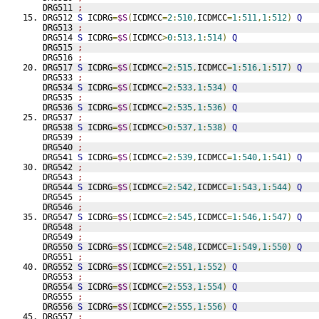
DRG511 
;
DRG512 
S
 ICDRG
=
$S
(
ICDMCC
=
2
:
510
,
ICDMCC
=
1
:
511
,
1
:
512
)
Q
DRG513 
;
DRG514 
S
 ICDRG
=
$S
(
ICDMCC
>
0
:
513
,
1
:
514
)
Q
DRG515 
;
DRG516 
;
DRG517 
S
 ICDRG
=
$S
(
ICDMCC
=
2
:
515
,
ICDMCC
=
1
:
516
,
1
:
517
)
Q
DRG533 
;
DRG534 
S
 ICDRG
=
$S
(
ICDMCC
=
2
:
533
,
1
:
534
)
Q
DRG535 
;
DRG536 
S
 ICDRG
=
$S
(
ICDMCC
=
2
:
535
,
1
:
536
)
Q
DRG537 
;
DRG538 
S
 ICDRG
=
$S
(
ICDMCC
>
0
:
537
,
1
:
538
)
Q
DRG539 
;
DRG540 
;
DRG541 
S
 ICDRG
=
$S
(
ICDMCC
=
2
:
539
,
ICDMCC
=
1
:
540
,
1
:
541
)
Q
DRG542 
;
DRG543 
;
DRG544 
S
 ICDRG
=
$S
(
ICDMCC
=
2
:
542
,
ICDMCC
=
1
:
543
,
1
:
544
)
Q
DRG545 
;
DRG546 
;
DRG547 
S
 ICDRG
=
$S
(
ICDMCC
=
2
:
545
,
ICDMCC
=
1
:
546
,
1
:
547
)
Q
DRG548 
;
DRG549 
;
DRG550 
S
 ICDRG
=
$S
(
ICDMCC
=
2
:
548
,
ICDMCC
=
1
:
549
,
1
:
550
)
Q
DRG551 
;
DRG552 
S
 ICDRG
=
$S
(
ICDMCC
=
2
:
551
,
1
:
552
)
Q
DRG553 
;
DRG554 
S
 ICDRG
=
$S
(
ICDMCC
=
2
:
553
,
1
:
554
)
Q
DRG555 
;
DRG556 
S
 ICDRG
=
$S
(
ICDMCC
=
2
:
555
,
1
:
556
)
Q
DRG557 
;