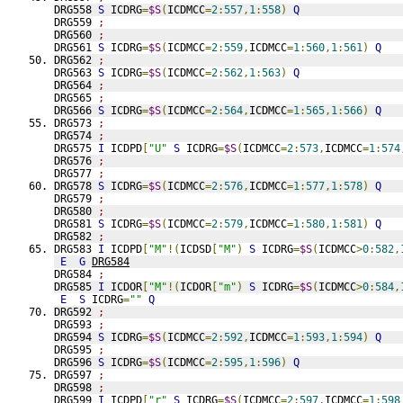
DRG558 
S
 ICDRG
=
$S
(
ICDMCC
=
2
:
557
,
1
:
558
)
Q
DRG559 
;
DRG560 
;
DRG561 
S
 ICDRG
=
$S
(
ICDMCC
=
2
:
559
,
ICDMCC
=
1
:
560
,
1
:
561
)
Q
DRG562 
;
DRG563 
S
 ICDRG
=
$S
(
ICDMCC
=
2
:
562
,
1
:
563
)
Q
DRG564 
;
DRG565 
;
DRG566 
S
 ICDRG
=
$S
(
ICDMCC
=
2
:
564
,
ICDMCC
=
1
:
565
,
1
:
566
)
Q
DRG573 
;
DRG574 
;
DRG575 
I
 ICDPD
[
"U"
S
 ICDRG
=
$S
(
ICDMCC
=
2
:
573
,
ICDMCC
=
1
:
574
DRG576 
;
DRG577 
;
DRG578 
S
 ICDRG
=
$S
(
ICDMCC
=
2
:
576
,
ICDMCC
=
1
:
577
,
1
:
578
)
Q
DRG579 
;
DRG580 
;
DRG581 
S
 ICDRG
=
$S
(
ICDMCC
=
2
:
579
,
ICDMCC
=
1
:
580
,
1
:
581
)
Q
DRG582 
;
DRG583 
I
 ICDPD
[
"M"
!(
ICDSD
[
"M"
)
S
 ICDRG
=
$S
(
ICDMCC
>
0
:
582
,
E
G
DRG584
DRG584 
;
DRG585 
I
 ICDOR
[
"M"
!(
ICDOR
[
"m"
)
S
 ICDRG
=
$S
(
ICDMCC
>
0
:
584
,
E
S
 ICDRG
=
""
Q
DRG592 
;
DRG593 
;
DRG594 
S
 ICDRG
=
$S
(
ICDMCC
=
2
:
592
,
ICDMCC
=
1
:
593
,
1
:
594
)
Q
DRG595 
;
DRG596 
S
 ICDRG
=
$S
(
ICDMCC
=
2
:
595
,
1
:
596
)
Q
DRG597 
;
DRG598 
;
DRG599 
I
 ICDPD
[
"r"
S
 ICDRG
=
$S
(
ICDMCC
=
2
:
597
,
ICDMCC
=
1
:
598