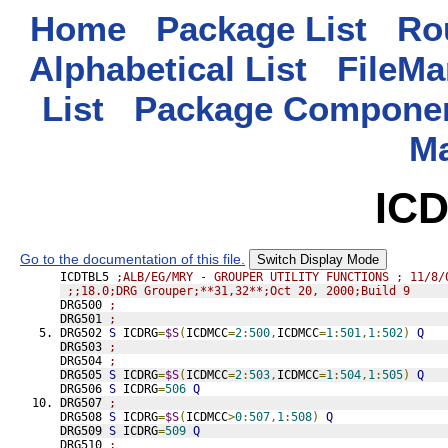
Home
Package List
Rou
Alphabetical List
FileMa
List
Package Componen
M
IC
Go to the documentation of this file.
Switch Display Mode
ICDTBL5 
;ALB/EG/MRY - GROUPER UTILITY FUNCTIONS ; 11/8/
;;18.0;DRG Grouper;**31,32**;Oct 20, 2000;Build 9
DRG500 
;
DRG501 
;
DRG502 
S
 ICDRG
=
$S
(
ICDMCC
=
2
:
500
,
ICDMCC
=
1
:
501
,
1
:
502
)
Q
DRG503 
;
DRG504 
;
DRG505 
S
 ICDRG
=
$S
(
ICDMCC
=
2
:
503
,
ICDMCC
=
1
:
504
,
1
:
505
)
Q
DRG506 
S
 ICDRG
=
506
Q
DRG507 
;
DRG508 
S
 ICDRG
=
$S
(
ICDMCC
>
0
:
507
,
1
:
508
)
Q
DRG509 
S
 ICDRG
=
509
Q
DRG510 
;