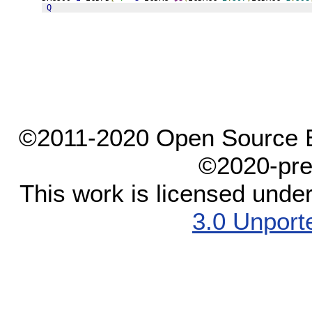
Q
©2011-2020 Open Source El
©2020-pre
This work is licensed unde
3.0 Unport