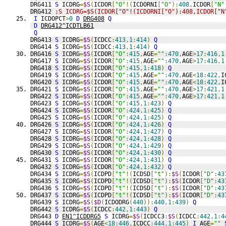
DRG411 
S
 ICDRG
=
$S
(
ICDOR
[
"O"
!(
ICDORNI
[
"O"
):
408
,
ICDOR
[
"N"
DRG412 
;S ICDRG=$S(ICDOR["O"!(ICDORNI["O"):408,ICDOR["N
I
 ICDOPCT
>
0
D
DRG408
Q
D
DRG412^ICDTLB61
Q
DRG413 
S
 ICDRG
=
$S
(
ICDCC
:
413
,
1
:
414
)
Q
DRG414 
S
 ICDRG
=
$S
(
ICDCC
:
413
,
1
:
414
)
Q
DRG416 
S
 ICDRG
=
$S
(
ICDOR
[
"O"
:
415
,
AGE
=
""
:
470
,
AGE
>
17
:
416
,
1
DRG417 
S
 ICDRG
=
$S
(
ICDOR
[
"O"
:
415
,
AGE
=
""
:
470
,
AGE
>
17
:
416
,
1
DRG418 
S
 ICDRG
=
$S
(
ICDOR
[
"O"
:
415
,
1
:
418
)
Q
DRG419 
S
 ICDRG
=
$S
(
ICDOR
[
"O"
:
415
,
AGE
=
""
:
470
,
AGE
<
18
:
422
,
I
DRG420 
S
 ICDRG
=
$S
(
ICDOR
[
"O"
:
415
,
AGE
=
""
:
470
,
AGE
<
18
:
422
,
I
DRG421 
S
 ICDRG
=
$S
(
ICDOR
[
"O"
:
415
,
AGE
=
""
:
470
,
AGE
>
17
:
421
,
1
DRG422 
S
 ICDRG
=
$S
(
ICDOR
[
"O"
:
415
,
AGE
=
""
:
470
,
AGE
>
17
:
421
,
1
DRG423 
S
 ICDRG
=
$S
(
ICDOR
[
"O"
:
415
,
1
:
423
)
Q
DRG424 
S
 ICDRG
=
$S
(
ICDOR
[
"O"
:
424
,
1
:
425
)
Q
DRG425 
S
 ICDRG
=
$S
(
ICDOR
[
"O"
:
424
,
1
:
425
)
Q
DRG426 
S
 ICDRG
=
$S
(
ICDOR
[
"O"
:
424
,
1
:
426
)
Q
DRG427 
S
 ICDRG
=
$S
(
ICDOR
[
"O"
:
424
,
1
:
427
)
Q
DRG428 
S
 ICDRG
=
$S
(
ICDOR
[
"O"
:
424
,
1
:
428
)
Q
DRG429 
S
 ICDRG
=
$S
(
ICDOR
[
"O"
:
424
,
1
:
429
)
Q
DRG430 
S
 ICDRG
=
$S
(
ICDOR
[
"O"
:
424
,
1
:
430
)
Q
DRG431 
S
 ICDRG
=
$S
(
ICDOR
[
"O"
:
424
,
1
:
431
)
Q
DRG432 
S
 ICDRG
=
$S
(
ICDOR
[
"O"
:
424
,
1
:
432
)
Q
DRG434 
S
 ICDRG
=
$S
(
ICDPD
[
"t"
!(
ICDSD
[
"t"
):
$S
(
ICDOR
[
"D"
:
43
DRG435 
S
 ICDRG
=
$S
(
ICDPD
[
"t"
!(
ICDSD
[
"t"
):
$S
(
ICDOR
[
"D"
:
43
DRG436 
S
 ICDRG
=
$S
(
ICDPD
[
"t"
!(
ICDSD
[
"t"
):
$S
(
ICDOR
[
"D"
:
43
DRG437 
S
 ICDRG
=
$S
(
ICDPD
[
"t"
!(
ICDSD
[
"t"
):
$S
(
ICDOR
[
"D"
:
43
DRG439 
S
 ICDRG
=
$S
(
$D
(
ICDODRG
(
440
)):
440
,
1
:
439
)
Q
DRG442 
S
 ICDRG
=
$S
(
ICDCC
:
442
,
1
:
443
)
Q
DRG443 
D
EN1^ICDDRG5
S
 ICDRG
=
$S
(
ICDCC3
:
$S
(
ICDCC
:
442
,
1
:
4
DRG444 
S
 ICDRG
=
$S
(
AGE
<
18
:
446
,
ICDCC
:
444
,
1
:
445
)
I
 AGE
=
""