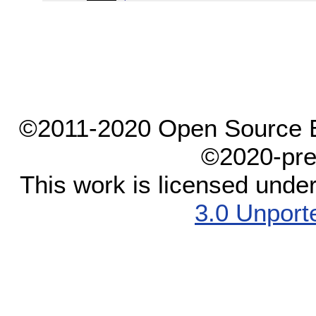
©2011-2020 Open Source El
©2020-pre
This work is licensed unde
3.0 Unport