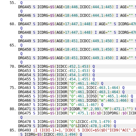
Q
DRG445 
S
 ICDRG
=
$S
(
AGE
<
18
:
446
,
ICDCC
:
444
,
1
:
445
)
I
 AGE
=
""
Q
DRG446 
S
 ICDRG
=
$S
(
AGE
<
18
:
446
,
ICDCC
:
444
,
1
:
445
)
I
 AGE
=
""
Q
DRG447 
S
 ICDRG
=
$S
(
AGE
>
17
:
447
,
1
:
448
)
I
 AGE
=
""
S
 ICDRG
=
47
Q
DRG448 
S
 ICDRG
=
$S
(
AGE
>
17
:
447
,
1
:
448
)
I
 AGE
=
""
S
 ICDRG
=
47
Q
DRG449 
S
 ICDRG
=
$S
(
AGE
<
18
:
451
,
ICDCC
:
449
,
1
:
450
)
I
 AGE
=
""
Q
DRG450 
S
 ICDRG
=
$S
(
AGE
<
18
:
451
,
ICDCC
:
449
,
1
:
450
)
I
 AGE
=
""
Q
DRG451 
S
 ICDRG
=
$S
(
AGE
<
18
:
451
,
ICDCC
:
449
,
1
:
450
)
I
 AGE
=
""
Q
DRG452 
S
 ICDRG
=
$S
(
ICDCC
:
452
,
1
:
453
)
Q
DRG453 
S
 ICDRG
=
$S
(
ICDCC
:
452
,
1
:
453
)
Q
DRG454 
S
 ICDRG
=
$S
(
ICDCC
:
454
,
1
:
455
)
Q
DRG455 
S
 ICDRG
=
$S
(
ICDCC
:
454
,
1
:
455
)
Q
DRG462 
S
 ICDRG
=
$S
(
ICDOR
[
"O"
:
461
,
1
:
462
)
Q
DRG463 
S
 ICDRG
=
$S
(
ICDOR
[
"O"
:
461
,
ICDCC
:
463
,
1
:
464
)
Q
DRG464 
S
 ICDRG
=
$S
(
ICDOR
[
"O"
:
461
,
ICDCC
:
463
,
1
:
464
)
Q
DRG465 
S
 ICDRG
=
$S
(
ICDOR
[
"O"
:
461
,
ICDSD
[
"m"
:
465
,
1
:
466
)
Q
DRG466 
S
 ICDRG
=
$S
(
ICDOR
[
"O"
:
461
,
ICDSD
[
"m"
:
465
,
1
:
466
)
Q
DRG467 
S
 ICDRG
=
$S
(
ICDOR
[
"O"
:
461
,
1
:
467
)
Q
DRG471 
S
 ICDRG
=
$S
(
$F
(
$P
(
ICDOR
,
"M"
,
2
,
99
),
"M"
):
471
,
1
:
""
)
DRG475 
S
 ICDRG
=
$S
(
ICDOR
[
"V"
:
475
,
1
:
$S
(
$D
(
ICDPDRG
):
$O
(
ICD
Q
DRG478 
S
 ICDRG
=
$S
(
ICDOR
[
"O"
&
ICDCC
:
478
,
1
:
479
)
Q
DRG479 
S
 ICDRG
=
$S
(
ICDOR
[
"O"
&
ICDCC
:
478
,
1
:
479
)
Q
DRG493 
;I (ICDI-1)=1,'ICDCC S ICDCC=$S($D(^ICD9("ACC",I
S
 ICDRG
=
$S
(
ICDCC
:
493
,
1
:
494
)
Q