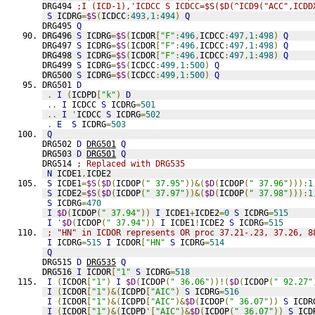
DRG494 
;I (ICD-1),'ICDCC S ICDCC=$S($D(^ICD9("ACC",ICDD
S
 ICDRG
=
$S
(
ICDCC
:
493
,
1
:
494
)
Q
DRG495 
Q
DRG496 
S
 ICDRG
=
$S
(
ICDOR
[
"F"
:
496
,
ICDCC
:
497
,
1
:
498
)
Q
DRG497 
S
 ICDRG
=
$S
(
ICDOR
[
"F"
:
496
,
ICDCC
:
497
,
1
:
498
)
Q
DRG498 
S
 ICDRG
=
$S
(
ICDOR
[
"F"
:
496
,
ICDCC
:
497
,
1
:
498
)
Q
DRG499 
S
 ICDRG
=
$S
(
ICDCC
:
499
,
1
:
500
)
Q
DRG500 
S
 ICDRG
=
$S
(
ICDCC
:
499
,
1
:
500
)
Q
DRG501 
D
.
I
(
ICDPD
[
"k"
)
D
..
I
 ICDCC 
S
 ICDRG
=
501
..
I
'
ICDCC 
S
 ICDRG
=
502
.
E
S
 ICDRG
=
503
Q
DRG502 
D
DRG501
Q
DRG503 
D
DRG501
Q
DRG514 
; Replaced with DRG535
N
 ICDE1
,
ICDE2
S
 ICDE1
=
$S
(
$D
(
ICDOP
(
" 37.95"
))&(
$D
(
ICDOP
(
" 37.96"
))):
1
S
 ICDE2
=
$S
(
$D
(
ICDOP
(
" 37.97"
))&(
$D
(
ICDOP
(
" 37.98"
))):
1
S
 ICDRG
=
470
I
$D
(
ICDOP
(
" 37.94"
))
I
 ICDE1
+
ICDE2
=
0
S
 ICDRG
=
515
I
'
$D
(
ICDOP
(
" 37.94"
))
I
 ICDE1
!
ICDE2 
S
 ICDRG
=
515
; "HN" in ICDOR represents OR proc 37.21-.23, 37.26, 8
I
 ICDRG
=
515
I
 ICDOR
[
"HN"
S
 ICDRG
=
514
Q
DRG515 
D
DRG535
Q
DRG516 
I
 ICDOR
[
"1"
S
 ICDRG
=
518
I
(
ICDOR
[
"1"
)
I
$D
(
ICDOP
(
" 36.06"
))!(
$D
(
ICDOP
(
" 92.27"
I
(
ICDOR
[
"1"
)&(
ICDPD
[
"AIC"
)
S
 ICDRG
=
516
I
(
ICDOR
[
"1"
)&(
ICDPD
[
"AIC"
)&
$D
(
ICDOP
(
" 36.07"
))
S
 ICDR
I
(
ICDOR
[
"1"
)&(
ICDPD
'[
"AIC"
)&
$D
(
ICDOP
(
" 36.07"
))
S
 ICD