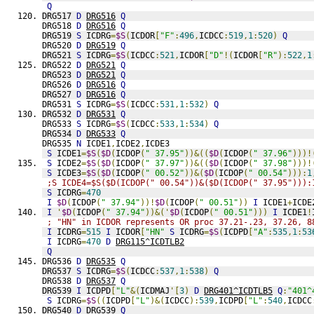
Q
DRG517 
D
DRG516
Q
DRG518 
D
DRG516
Q
DRG519 
S
 ICDRG
=
$S
(
ICDOR
[
"F"
:
496
,
ICDCC
:
519
,
1
:
520
)
Q
DRG520 
D
DRG519
Q
DRG521 
S
 ICDRG
=
$S
(
ICDCC
:
521
,
ICDOR
[
"D"
!(
ICDOR
[
"R"
):
522
,
1
DRG522 
D
DRG521
Q
DRG523 
D
DRG521
Q
DRG526 
D
DRG516
Q
DRG527 
D
DRG516
Q
DRG531 
S
 ICDRG
=
$S
(
ICDCC
:
531
,
1
:
532
)
Q
DRG532 
D
DRG531
Q
DRG533 
S
 ICDRG
=
$S
(
ICDCC
:
533
,
1
:
534
)
Q
DRG534 
D
DRG533
Q
DRG535 
N
 ICDE1
,
ICDE2
,
ICDE3
S
 ICDE1
=
$S
(
$D
(
ICDOP
(
" 37.95"
))&((
$D
(
ICDOP
(
" 37.96"
)))!
S
 ICDE2
=
$S
(
$D
(
ICDOP
(
" 37.97"
))&((
$D
(
ICDOP
(
" 37.98"
)))!
S
 ICDE3
=
$S
(
$D
(
ICDOP
(
" 00.52"
))&(
$D
(
ICDOP
(
" 00.54"
))):
1
;S ICDE4=$S($D(ICDOP(" 00.54"))&($D(ICDOP(" 37.95"))):
S
 ICDRG
=
470
I
$D
(
ICDOP
(
" 37.94"
))!
$D
(
ICDOP
(
" 00.51"
))
I
 ICDE1
+
ICDE
I
'
$D
(
ICDOP
(
" 37.94"
))&('
$D
(
ICDOP
(
" 00.51"
)))
I
 ICDE1
!
; "HN" in ICDOR represents OR proc 37.21-.23, 37.26, 8
I
 ICDRG
=
515
I
 ICDOR
[
"HN"
S
 ICDRG
=
$S
(
ICDPD
[
"A"
:
535
,
1
:
53
I
 ICDRG
=
470
D
DRG115^ICDTLB2
Q
DRG536 
D
DRG535
Q
DRG537 
S
 ICDRG
=
$S
(
ICDCC
:
537
,
1
:
538
)
Q
DRG538 
D
DRG537
Q
DRG539 
I
 ICDPD
[
"L"
&(
ICDMAJ
'[
3
)
D
DRG401^ICDTLB5
Q
:
"401^
S
 ICDRG
=
$S
((
ICDPD
[
"L"
)&(
ICDCC
):
539
,
ICDPD
[
"L"
:
540
,
ICDCC
DRG540 
D
DRG539
Q