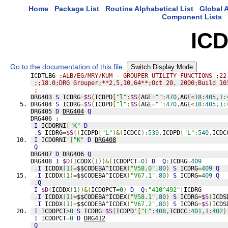
Home
Package List
Routine Alphabetical List
Global A
Component Lists
IC
Go to the documentation of this file.
Switch Display Mode
ICDTLB6 
;ALB/EG/MRY/KUM - GROUPER UTILITY FUNCTIONS ;22
;;18.0;DRG Grouper;**2,5,10,64**;Oct 20, 2000;Build 10
;
DRG403 
S
 ICDRG
=
$S
(
ICDPD
[
"l"
:
$S
(
AGE
=
""
:
470
,
AGE
<
18
:
405
,
1
:
DRG404 
S
 ICDRG
=
$S
(
ICDPD
[
"l"
:
$S
(
AGE
=
""
:
470
,
AGE
<
18
:
405
,
1
:
DRG405 
D
DRG404
Q
DRG406 
;
I
 ICDORNI
[
"K"
D
.
S
 ICDRG
=
$S
((
ICDPD
[
"L"
)&(
ICDCC
):
539
,
ICDPD
[
"L"
:
540
,
ICDC
I
 ICDORNI
'[
"K"
D
DRG408
Q
DRG407 
D
DRG406
Q
DRG408 
I
$D
(
ICDDX
(
1
))&(
ICDOPCT
=
0
)
D
Q
:
ICDRG
=
409
.
I
 ICDDX
(
1
)=
$$CODEBA^ICDEX
(
"V58.0"
,
80
)
S
 ICDRG
=
409
Q
.
I
 ICDDX
(
1
)=
$$CODEBA^ICDEX
(
"V67.1"
,
80
)
S
 ICDRG
=
409
Q
.
Q
I
$D
(
ICDDX
(
1
))&(
ICDOPCT
=
0
)
D
Q
:
"410^492"
[
ICDRG
.
I
 ICDDX
(
1
)=
$$CODEBA^ICDEX
(
"V58.1"
,
80
)
S
 ICDRG
=
$S
(
ICDS
.
I
 ICDDX
(
1
)=
$$CODEBA^ICDEX
(
"V67.2"
,
80
)
S
 ICDRG
=
$S
(
ICDS
I
 ICDOPCT
>
0
S
 ICDRG
=
$S
(
ICDPD
'[
"L"
:
408
,
ICDCC
:
401
,
1
:
402
)
I
 ICDOPCT
=
0
D
DRG412
Q