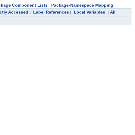
ckage Component Lists
Package-Namespace Mapping
ectly Accessed
|
Label References
|
Local Variables
|
All