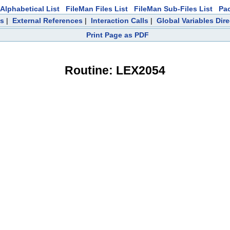
Alphabetical List
FileMan Files List
FileMan Sub-Files List
Pa
ts
|
External References
|
Interaction Calls
|
Global Variables Dir
Print Page as PDF
Routine: LEX2054