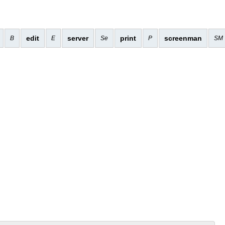
edit
server
print
screenman
B
E
Se
P
SM