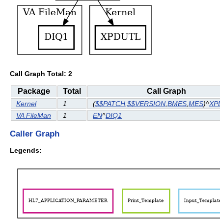
Call Graph Total: 2
Package
Total
Call Graph
Kernel
1
(
$$PATCH
,
$$VERSION
,
BMES
,
MES
)^
XP
VA FileMan
1
EN
^
DIQ1
Caller Graph
Legends: