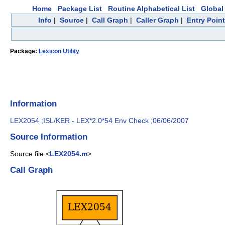
Home
Package List
Routine Alphabetical List
Global 
Info
|
Source
|
Call Graph
|
Caller Graph
|
Entry Poin
Package:
Lexicon Utility
Information
LEX2054 ;ISL/KER - LEX*2.0*54 Env Check ;06/06/2007
Source Information
Source file <
LEX2054.m
>
Call Graph