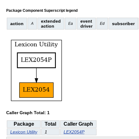
Package Component Superscript legend
extended
event
action
subscriber
A
Ea
Ed
action
driver
Caller Graph Total: 1
Package
Total
Caller Graph
Lexicon Utility
1
LEX2054P