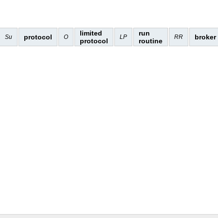
limited
run
protocol
broker
Su
O
LP
RR
protocol
routine