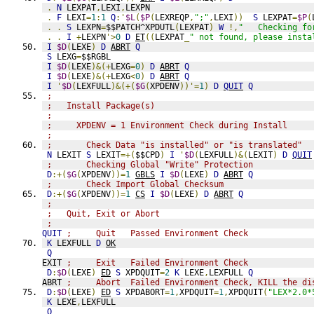
.
N
 LEXPAT
,
LEXI
,
LEXPN
.
F
 LEXI
=
1
:
1
Q
:'
$L
(
$P
(
LEXREQP
,
";"
,
LEXI
))
S
 LEXPAT
=
$P
(
.
.
S
 LEXPN
=
$$PATCH^XPDUTL
(
LEXPAT
)
W
!,
"   Checking fo
.
.
I
+
LEXPN
'>
0
D
ET
((
LEXPAT
_
" not found, please insta
I
$D
(
LEXE
)
D
ABRT
Q
S
 LEXG
=
$$RGBL
I
$D
(
LEXE
)&(+
LEXG
=
0
)
D
ABRT
Q
I
$D
(
LEXE
)&(+
LEXG
<
0
)
D
ABRT
Q
I
'
$D
(
LEXFULL
)&(+(
$G
(
XPDENV
))'=
1
)
D
QUIT
Q
;                    
;   Install Package(s)
;
;     XPDENV = 1 Environment Check during Install
;
;       Check Data "is installed" or "is translated"
N
 LEXIT 
S
 LEXIT
=+(
$$CPD
)
I
'
$D
(
LEXFULL
)&(
LEXIT
)
D
QUIT
;       Checking Global "Write" Protection 
D
:+(
$G
(
XPDENV
))=
1
GBLS
I
$D
(
LEXE
)
D
ABRT
Q
;       Check Import Global Checksum 
D
:+(
$G
(
XPDENV
))=
1
CS
I
$D
(
LEXE
)
D
ABRT
Q
;                    
;   Quit, Exit or Abort
;
QUIT
;     Quit   Passed Environment Check
K
 LEXFULL 
D
OK
Q
EXIT 
;     Exit   Failed Environment Check
D
:
$D
(
LEXE
)
ED
S
 XPDQUIT
=
2
K
 LEXE
,
LEXFULL 
Q
ABRT 
;     Abort  Failed Environment Check, KILL the di
D
:
$D
(
LEXE
)
ED
S
 XPDABORT
=
1
,
XPDQUIT
=
1
,
XPDQUIT
(
"LEX*2.0*
K
 LEXE
,
LEXFULL
Q