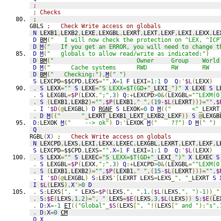
;               
; Checks
;
GBLS 
;   Check Write access on globals
N
 LEXB1
,
LEXB2
,
LEXE
,
LEXGBL
,
LEXRT
,
LEXT
,
LEXF
,
LEXI
,
LEXX
,
LE
D
BM
(
"   I will now check the protection on ^LEX, ^ICP
D
M
(
"   If you get an ERROR, you will need to change t
D
M
(
"   globals to allow read/write as indicated:"
)
D
BM
(
"                        Owner     Group    World
D
M
(
"      Cache systems      RWD       RW       RW   
D
BM
(
"   Checking:"
),
M
(
" "
)
S
 LEXCPD
=
$$CPD
,
LEXS
=
""
,
X
=
1
F
 LEXI
=
1
:
1
D
Q
:'
$L
(
LEXX
)
.
S
 LEXX
=
""
S
 LEXE
=
"S LEXX=$T(GD+"
_
LEXI
_
")"
X
 LEXE 
S
 L
.
S
 LEXGBL
=
$P
(
LEXX
,
";"
,
3
)
Q
:+
LEXCPD
>
0
&(
LEXGBL
=
"^LEXM(0
.
S
(
LEXB1
,
LEXB2
)=
""
,
$P
(
LEXB1
,
" "
,(
19
-
$L
(
LEXRT
)))=
""
,
$
.
I
'
$D
(@
LEXGBL
)
D
RGNF
S
 LEXOK
=
0
D
M
((
"      <"
_
LEXRT
.
D
M
((
"      "
_
LEXRT
_
LEXB1
_
LEXT
_
LEXB2
_
LEXF
))
S
@
LEXGB
D
:
LEXOK 
M
(
"    --> ok"
)
D
:'
LEXOK 
M
(
"    ??"
)
D
M
(
" "
)
Q
RGBL
(
X
)
;   Check Write access on globals
N
 LEXCPD
,
LEXS
,
LEXI
,
LEXX
,
LEXEC
,
LEXGBL
,
LEXRT
,
LEXT
,
LEXF
,
L
S
 LEXCPD
=
$$CPD
,
LEXS
=
""
,
X
=
1
F
 LEXI
=
1
:
1
D
Q
:'
$L
(
LEXX
)
.
S
 LEXX
=
""
S
 LEXEC
=
"S LEXX=$T(GD+"
_
LEXI
_
")"
X
 LEXEC 
S
.
S
 LEXGBL
=
$P
(
LEXX
,
";"
,
3
)
Q
:+
LEXCPD
>
0
&(
LEXGBL
=
"^LEXM(0
.
S
(
LEXB1
,
LEXB2
)=
""
,
$P
(
LEXB1
,
" "
,(
15
-
$L
(
LEXRT
)))=
""
,
$
.
I
'
$D
(@
LEXGBL
)
S
:
LEXS
'[
LEXRT LEXS
=
LEXS
_
", "
_
LEXRT 
S
I
$L
(
LEXS
),
X
'>
0
D
.
S
:
LEXS
[
", "
 LEXS
=
$P
(
LEXS
,
", "
,
1
,(
$L
(
LEXS
,
", "
)
-1
))_
"
.
S
:
$E
(
LEXS
,
1
,
2
)=
", "
 LEXS
=
$E
(
LEXS
,
3
,
$L
(
LEXS
))
S
:
$E
(
LE
.
D
:
X
=
-1
ET
((
"Global"
_
$S
(
LEXS
[
", "
!(
LEXS
[
" and "
):
"s"
,
.
D
:
X
=
0
CM
Q
X