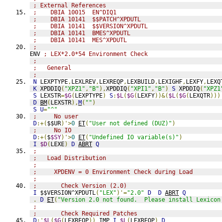
; External References
;    DBIA 10015  EN^DIQ1
;    DBIA 10141  $$PATCH^XPDUTL
;    DBIA 10141  $$VERSION^XPDUTL
;    DBIA 10141  BMES^XPDUTL
;    DBIA 10141  MES^XPDUTL
;              
ENV 
; LEX*2.0*54 Environment Check
;                    
;   General
;
N
 LEXPTYPE
,
LEXLREV
,
LEXREQP
,
LEXBUILD
,
LEXIGHF
,
LEXFY
,
LEXQ
K
 XPDDIQ
(
"XPZ1"
,
"B"
),
XPDDIQ
(
"XPI1"
,
"B"
)
S
 XPDDIQ
(
"XPZ1
S
 LEXSTR
=
$G
(
LEXPTYPE
)
S
:
$L
(
$G
(
LEXFY
))&(
$L
(
$G
(
LEXQTR
)))
D
BM
(
LEXSTR
),
M
(
""
)
S
U
=
"^"
;     No user
D
:+(
$$UR
)'>
0
ET
(
"User not defined (DUZ)"
)
;     No IO
D
:+(
$
$SY
)'>
0
ET
(
"Undefined IO variable(s)"
)
I
$D
(
LEXE
)
D
ABRT
Q
;                    
;   Load Distribution
;
;     XPDENV = 0 Environment Check during Load
;
;       Check Version (2.0)
I
 $$VERSION^XPDUTL
(
"LEX"
)'=
"2.0"
D
D
ABRT
Q
.
D
ET
(
"Version 2.0 not found.  Please install Lexicon
;
;       Check Required Patches
D
:'
$L
(
$G
(
LEXREQP
))
IMP
I
$L
(
LEXREQP
)
D