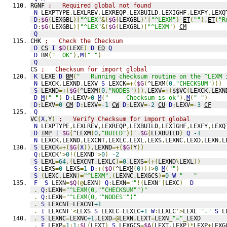
RGNF 
;   Required global not found
N
 LEXPTYPE
,
LEXLREV
,
LEXREQP
,
LEXBUILD
,
LEXIGHF
,
LEXFY
,
LEXQ
D
:
$G
(
LEXGBL
)[
"^LEX"
&(
$G
(
LEXGBL
)'[
"^LEXM"
)
ET
(
""
),
ET
(
"R
D
:
$G
(
LEXGBL
)[
"^LEX"
&(
$G
(
LEXGBL
)[
"^LEXM"
)
CM
Q
CHK 
;   Check the Checksum
D
CS
I
$D
(
LEXE
)
D
ED
Q
D
BM
(
"  OK"
),
M
(
" "
)
Q
CS 
;   Checksum for import global
K
 LEXE 
D
BM
(
"   Running checksum routine on the ^LEXM 
N
 LEXCK
,
LEXND
,
LEXV 
S
 LEXCK
=+(
$G
(
^LEXM
(
0
,
"CHECKSUM"
)))
S
 LEXND
=+(
$G
(
^LEXM
(
0
,
"NODES"
))),
LEXV
=+(
$$VC
(
LEXCK
,
LEXN
D
M
(
" "
)
D
:
LEXV
>
0
M
(
"     Checksum is ok"
),
M
(
" "
)
D
:
LEXV
=
0
CM
D
:
LEXV
=
-1
CW
D
:
LEXV
=
-2
CU
D
:
LEXV
=
-3
CF
Q
VC
(
X
,
Y
)
;   Verify Checksum for import global
N
 LEXPTYPE
,
LEXLREV
,
LEXREQP
,
LEXBUILD
,
LEXIGHF
,
LEXFY
,
LEXQ
D
IMP
I
$G
(
^LEXM
(
0
,
"BUILD"
))'=
$G
(
LEXBUILD
)
Q
-1
N
 LEXCK
,
LEXND
,
LEXCNT
,
LEXLC
,
LEXL
,
LEXS
,
LEXNC
,
LEXD
,
LEXN
,
L
S
 LEXCK
=+(
$G
(
X
)),
LEXND
=+(
$G
(
Y
))
Q
:
LEXCK
'>
0
!(
LEXND
'>
0
)
-2
S
 LEXL
=
64
,(
LEXCNT
,
LEXLC
)=
0
,
LEXS
=(+(
LEXND
\
LEXL
))
S
:
LEXS
=
0
 LEXS
=
1
D
:+(
$O
(
^LEX
M
(
0
)))>
0
M
(
""
)
S
(
LEXC
,
LEXN
)=
"^LEXM"
,(
LEXNC
,
LEXGCS
)=
0
W
"   "
F
S
 LEXN
=
$Q
(@
LEXN
)
Q
:
LEXN
=
""
!(
LEXN
'[
LEXC
)
D
.
Q
:
LEXN
=
"^LEXM(0,""CHECKSUM"")"
.
Q
:
LEXN
=
"^LEXM(0,""NODES"")"
.
S
 LEXCNT
=
LEXCNT
+1
.
I
 LEXCNT
'<
LEXS 
S
 LEXLC
=
LEXLC
+1
W
:
LEXLC
'>
LEXL 
"."
S
 L
.
S
 LEXNC
=
LEXNC
+1
,
LEXD
=@
LEXN
,
LEXT
=
LEXN
_
"="
_
LEXD
.
F
 LEXP
=
1
:
1
:
$L
(
LEXT
)
S
 LEXGCS
=
$A
(
LEXT
,
LEXP
)*
LEXP
+
LEXG