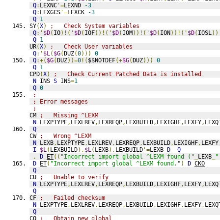
Q
:
LEXNC
'=
LEXND 
-3
Q
:
LEXGCS
'=
LEXCK 
-3
Q
1
SY
(
X
)
;   Check System variables
Q
:'
$D
(
IO
)!('
$D
(
IOF
))!('
$D
(
IOM
))!('
$D
(
ION
))!('
$D
(
IOSL
))
Q
1
UR
(
X
)
;   Check User variables
Q
:'
$L
(
$G
(
DUZ
(
0
)))
0
Q
:+(
$G
(
DUZ
))=
0
!(
$$NOTDEF
(+
$G
(
DUZ
)))
0
Q
1
CPD
(
X
)
;   Check Current Patched Data is installed
N
 INS 
S
 INS
=
1
Q
0
;               
; Error messages
;
CM 
;   Missing ^LEXM
N
 LEXPTYPE
,
LEXLREV
,
LEXREQP
,
LEXBUILD
,
LEXIGHF
,
LEXFY
,
LEXQ
Q
CW 
;   Wrong ^LEXM
N
 LEXB
,
LEXPTYPE
,
LEXLREV
,
LEXREQP
,
LEXBUILD
,
LEXIGHF
,
LEXFY
I
$L
(
LEXBUILD
),
$L
(
LEXB
),
LEXBUILD
'=
LEXB 
D
Q
.
D
ET
((
"Incorrect import global ^LEXM found ("
_
LEXB
_
"
D
ET
(
"Incorrect import global ^LEXM found."
)
D
CKO
Q
CU 
;   Unable to verify
N
 LEXPTYPE
,
LEXLREV
,
LEXREQP
,
LEXBUILD
,
LEXIGHF
,
LEXFY
,
LEXQ
Q
CF 
;   Failed checksum
N
 LEXPTYPE
,
LEXLREV
,
LEXREQP
,
LEXBUILD
,
LEXIGHF
,
LEXFY
,
LEXQ
Q
CO 
;   Obtain new global