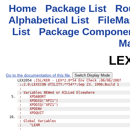
Home
Package List
Rou
Alphabetical List
FileMa
List
Package Componen
M
LE
Go to the documentation of this file.
Switch Display Mode
LEX2054 
;ISL/KER - LEX*2.0*54 Env Check ;06/06/2007
;;2.0;LEXICON UTILITY;**54**;Sep 23, 1996;Build 1
;              
; Variables NEWed or KILLed Elsewhere
;    XPDABORT
;    XPDDIQ("XPI1")
;    XPDDIQ("XPZ1")
;    XPDENV
;    XPDQUIT
;              
; Global Variables
;    ^LEXM
;              