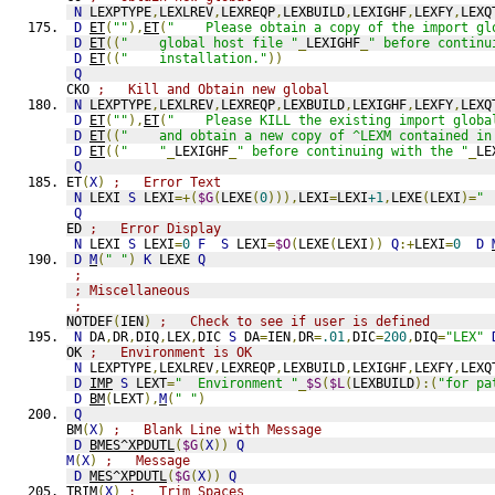
N
 LEXPTYPE
,
LEXLREV
,
LEXREQP
,
LEXBUILD
,
LEXIGHF
,
LEXFY
,
LEXQ
D
ET
(
""
),
ET
(
"    Please obtain a copy of the import gl
D
ET
((
"    global host file "
_
LEXIGHF
_
" before continu
D
ET
((
"    installation."
))
Q
CKO 
;   Kill and Obtain new global
N
 LEXPTYPE
,
LEXLREV
,
LEXREQP
,
LEXBUILD
,
LEXIGHF
,
LEXFY
,
LEXQ
D
ET
(
""
),
ET
(
"    Please KILL the existing import globa
D
ET
((
"    and obtain a new copy of ^LEXM contained in
D
ET
((
"    "
_
LEXIGHF
_
" before continuing with the "
_
LE
Q
ET
(
X
)
;   Error Text
N
 LEXI 
S
 LEXI
=+(
$G
(
LEXE
(
0
))),
LEXI
=
LEXI
+1
,
LEXE
(
LEXI
)=
" 
Q
ED 
;   Error Display
N
 LEXI 
S
 LEXI
=
0
F
S
 LEXI
=
$O
(
LEXE
(
LEXI
))
Q
:+
LEXI
=
0
D
D
M
(
" "
)
K
 LEXE 
Q
;                   
; Miscellaneous
;
NOTDEF
(
IEN
)
;   Check to see if user is defined
N
 DA
,
DR
,
DIQ
,
LEX
,
DIC 
S
 DA
=
IEN
,
DR
=
.01
,
DIC
=
200
,
DIQ
=
"LEX"
OK 
;   Environment is OK
N
 LEXPTYPE
,
LEXLREV
,
LEXREQP
,
LEXBUILD
,
LEXIGHF
,
LEXFY
,
LEXQ
D
IMP
S
 LEXT
=
"  Environment "
_
$S
(
$L
(
LEXBUILD
):(
"for pa
D
BM
(
LEXT
),
M
(
" "
)
Q
BM
(
X
)
;   Blank Line with Message
D
BMES^XPDUTL
(
$G
(
X
))
Q
M
(
X
)
;   Message
D
MES^XPDUTL
(
$G
(
X
))
Q
TRIM
(
X
)
;   Trim Spaces