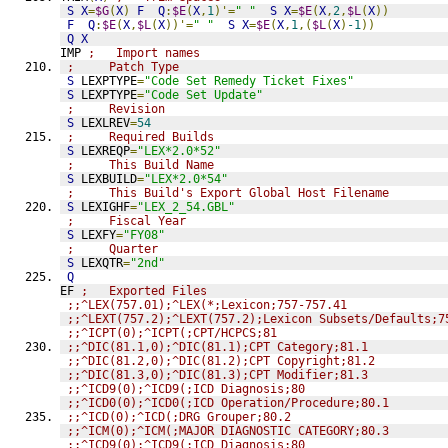
S
X
=
$G
(
X
)
F
Q
:
$E
(
X
,
1
)'=
" "
S
X
=
$E
(
X
,
2
,
$L
(
X
))
F
Q
:
$E
(
X
,
$L
(
X
))'=
" "
S
X
=
$E
(
X
,
1
,(
$L
(
X
)
-1
))
Q
X
IMP 
;   Import names
;     Patch Type
S
 LEXPTYPE
=
"Code Set Remedy Ticket Fixes"
S
 LEXPTYPE
=
"Code Set Update"
;     Revision
S
 LEXLREV
=
54
;     Required Builds
S
 LEXREQP
=
"LEX*2.0*52"
;     This Build Name
S
 LEXBUILD
=
"LEX*2.0*54"
;     This Build's Export Global Host Filename
S
 LEXIGHF
=
"LEX_2_54.GBL"
;     Fiscal Year
S
 LEXFY
=
"FY08"
;     Quarter
S
 LEXQTR
=
"2nd"
Q
EF 
;   Exported Files
;;^LEX(757.01);^LEX(*;Lexicon;757-757.41
;;^LEXT(757.2);^LEXT(757.2);Lexicon Subsets/Defaults;7
;;^ICPT(0);^ICPT(;CPT/HCPCS;81
;;^DIC(81.1,0);^DIC(81.1);CPT Category;81.1
;;^DIC(81.2,0);^DIC(81.2);CPT Copyright;81.2
;;^DIC(81.3,0);^DIC(81.3);CPT Modifier;81.3
;;^ICD9(0);^ICD9(;ICD Diagnosis;80
;;^ICD0(0);^ICD0(;ICD Operation/Procedure;80.1
;;^ICD(0);^ICD(;DRG Grouper;80.2
;;^ICM(0);^ICM(;MAJOR DIAGNOSTIC CATEGORY;80.3
;;^ICD9(0);^ICD9(;ICD Diagnosis;80