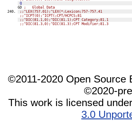
Q
GD 
;   Global Data
;;^LEX(757.01);^LEX(*;Lexicon;757-757.41
;;^ICPT(0);^ICPT(;CPT/HCPCS;81
;;^DIC(81.1,0);^DIC(81.1);CPT Category;81.1
;;^DIC(81.3,0);^DIC(81.3);CPT Modifier;81.3
©2011-2020 Open Source El
©2020-pre
This work is licensed unde
3.0 Unport