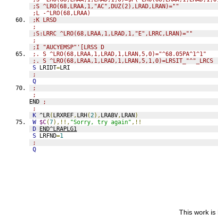
;S ^LRO(68,LRAA,1,"AC",DUZ(2),LRAD,LRAN)=""
;L -^LRO(68,LRAA)
;K LRSD
;
;S:LRRC ^LRO(68,LRAA,1,LRAD,1,"E",LRRC,LRAN)=""
;
;I "AUCYEMSP"'[LRSS D
;. S ^LRO(68,LRAA,1,LRAD,1,LRAN,5,0)="^68.05PA^1^1"
;. S ^LRO(68,LRAA,1,LRAD,1,LRAN,5,1,0)=LRSIT_"^"_LRCS
S
 LRIDT
=
LRI
;
Q
;
;
END 
;
;
K
 ^LR
(
LRXREF
,
LRH
(
2
),
LRABV
,
LRAN
)
W
$C
(
7
),!!,
"Sorry, try again"
,!!
D
END^LRAPLG1
S
 LRFND
=
1
;
Q
This work is