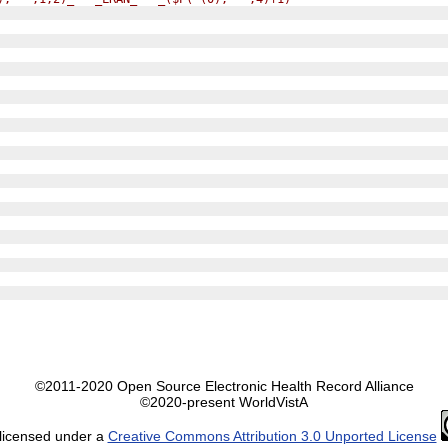
©2011-2020 Open Source Electronic Health Record Alliance
©2020-present WorldVistA
 licensed under a
Creative Commons Attribution 3.0 Unported License