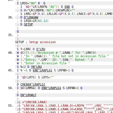
I
 LRSS
=
"AU"
D
Q
.
I
'
$D
(
^LR
(
LRDFN
,
"AU"
))
D
END
Q
.
S
X
=
^LR
(
LRDFN
,
"AU"
),
LRCAPLOC
=
""
.
S
 LRRC
=
$P
(
X
,
U
),
LRLLOC
=
$P
(
X
,
U
,
5
),
LRACC
=
$P
(
X
,
U
,
6
),
LRMD
.
D
D
^LRAUAW
.
S
 LRSD
=
LR
(
63
,
12
)
.
D
SETUP
;
Q
;
;
SETUP 
; Setup accession
;
S
 Y
=
LRRC 
D
D
^LRU
W
$C
(
7
),!!,
"Accession # "
,
LRAN
,
" for "
,
LRH
(
0
)
W
!,
"In "
,
LRAA
(
1
),
" file but not in Accession file."
W
!,
"Entry: "
,
LRP
,
" ID: "
,
SSN
,
"  Dated: "
,
Y
W
!,
"Enter in Accession file "
S
 %
=
2
D
YN^LRU
I
 %
'=
1
D
END^LRAPLG1
S
 LRFND
=
1
Q
;
I
'
$D
(
LRTS
)
S
 LRTS
=
""
;
D
CRE868^LRAPLG1
I
$D
(
LRMSG
)
D
END^LRAPLG1
S
 LRFND
=
1
Q
;
D
EN^LRUWLF
;
;L +^LRO(68,LRAA)
;S ^LRO(68,LRAA,1,LRAD,1,LRAN,0)=LRDFN_"^^"_LRRC_"^^^^
;S ^LRO(68,LRAA,1,LRAD,1,LRAN,3)=LRSD_"^^^^"_LRI_"^"_L
;S ^LRO(68,LRAA,1,LRAD,1,0)=$P(^LRO(68,LRAA,1,LRAD,1,0