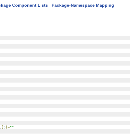
ckage Component Lists
Package-Namespace Mapping
C
(
5
)=
""