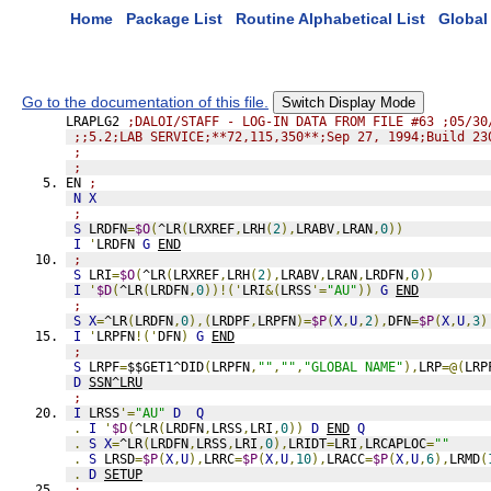
Home
Package List
Routine Alphabetical List
Global 
Go to the documentation of this file.
Switch Display Mode
LRAPLG2 
;DALOI/STAFF - LOG-IN DATA FROM FILE #63 ;05/30
;;5.2;LAB SERVICE;**72,115,350**;Sep 27, 1994;Build 23
;
;
EN 
;
N
X
;
S
 LRDFN
=
$O
(
^LR
(
LRXREF
,
LRH
(
2
),
LRABV
,
LRAN
,
0
))
I
'
LRDFN 
G
END
;
S
 LRI
=
$O
(
^LR
(
LRXREF
,
LRH
(
2
),
LRABV
,
LRAN
,
LRDFN
,
0
))
I
'
$D
(
^LR
(
LRDFN
,
0
))!('
LRI
&(
LRSS
'=
"AU"
))
G
END
;
S
X
=
^LR
(
LRDFN
,
0
),(
LRDPF
,
LRPFN
)=
$P
(
X
,
U
,
2
),
DFN
=
$P
(
X
,
U
,
3
)
I
'
LRPFN
!('
DFN
)
G
END
;
S
 LRPF
=
$$GET1^DID
(
LRPFN
,
""
,
""
,
"GLOBAL NAME"
),
LRP
=@(
LRP
D
SSN^LRU
;
I
 LRSS
'=
"AU"
D
Q
.
I
'
$D
(
^LR
(
LRDFN
,
LRSS
,
LRI
,
0
))
D
END
Q
.
S
X
=
^LR
(
LRDFN
,
LRSS
,
LRI
,
0
),
LRIDT
=
LRI
,
LRCAPLOC
=
""
.
S
 LRSD
=
$P
(
X
,
U
),
LRRC
=
$P
(
X
,
U
,
10
),
LRACC
=
$P
(
X
,
U
,
6
),
LRMD
(
.
D
SETUP
;