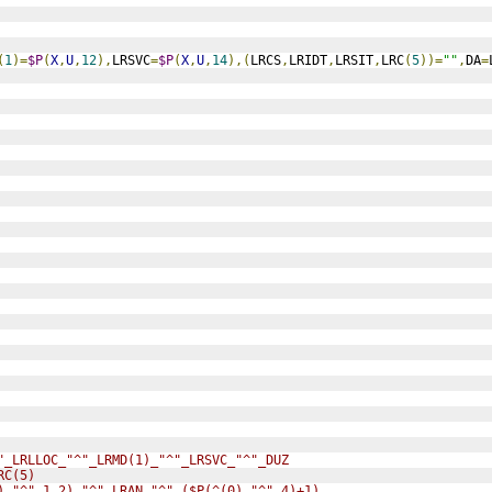
(
1
)=
$P
(
X
,
U
,
12
),
LRSVC
=
$P
(
X
,
U
,
14
),(
LRCS
,
LRIDT
,
LRSIT
,
LRC
(
5
))=
""
,
DA
=
"_LRLLOC_"^"_LRMD(1)_"^"_LRSVC_"^"_DUZ
RC(5)
),"^",1,2)_"^"_LRAN_"^"_($P(^(0),"^",4)+1)