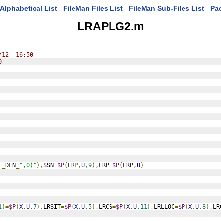
Alphabetical List
FileMan Files List
FileMan Sub-Files List
Pa
LRAPLG2.m
/12  16:50
0
F
_
DFN
_
",0)"
),
SSN
=
$P
(
LRP
,
U
,
9
),
LRP
=
$P
(
LRP
,
U
)
1
)=
$P
(
X
,
U
,
7
),
LRSIT
=
$P
(
X
,
U
,
5
),
LRCS
=
$P
(
X
,
U
,
11
),
LRLLOC
=
$P
(
X
,
U
,
8
),
LR