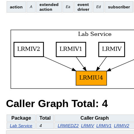
extended
event
action
subscriber
A
Ea
Ed
action
driver
Caller Graph Total: 4
Package
Total
Caller Graph
Lab Service
4
LRMIEDZ2
LRMIV
LRMIV1
LRMIV2