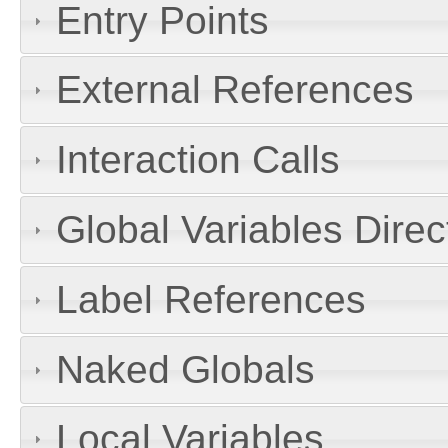
Entry Points
External References
Interaction Calls
Global Variables Dire
Label References
Naked Globals
Local Variables