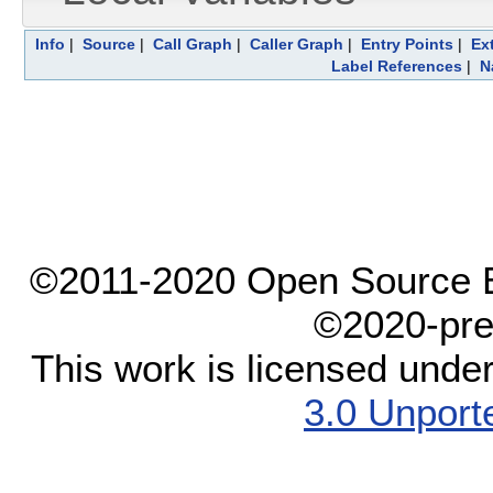
Info
|
Source
|
Call Graph
|
Caller Graph
|
Entry Points
|
Ex
Label References
|
N
©2011-2020 Open Source El
©2020-pre
This work is licensed unde
3.0 Unport