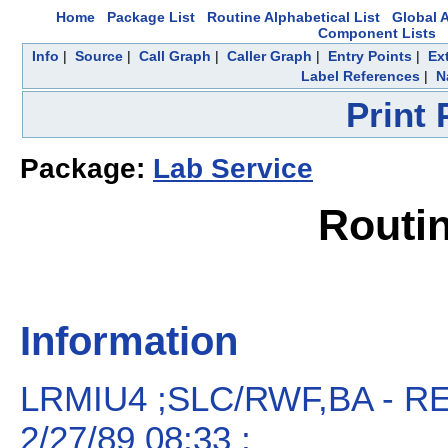
Home
Package List
Routine Alphabetical List
Global A
Component Lists
Info
|
Source
|
Call Graph
|
Caller Graph
|
Entry Points
|
Ex
Label References
|
N
Print
Package:
Lab Service
Routi
Information
LRMIU4 ;SLC/RWF,BA - 
2/27/89 08:33 ;