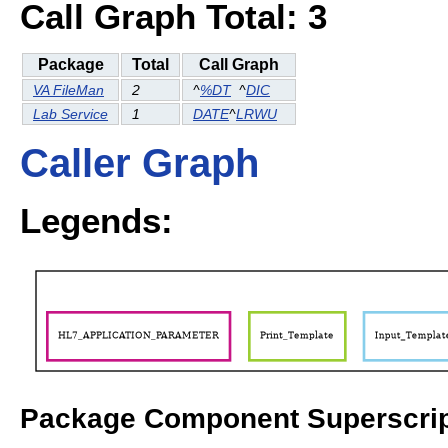
Call Graph Total: 3
Package
Total
Call Graph
VA FileMan
2
^
%DT
^
DIC
Lab Service
1
DATE
^
LRWU
Caller Graph
Legends:
Package Component Superscrip