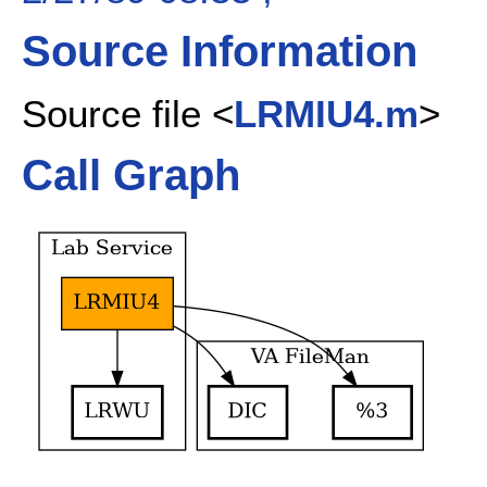
Source Information
Source file <
LRMIU4.m
>
Call Graph