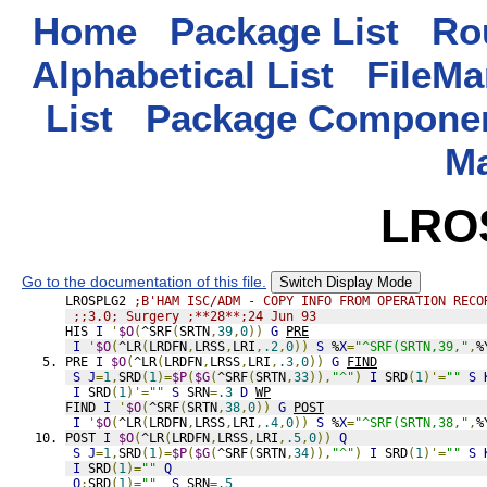
Home
Package List
Rou
Alphabetical List
FileMa
List
Package Componen
M
LRO
Go to the documentation of this file.
Switch Display Mode
LROSPLG2 
;B'HAM ISC/ADM - COPY INFO FROM OPERATION RECO
;;3.0; Surgery ;**28**;24 Jun 93
HIS 
I
'
$O
(
^SRF
(
SRTN
,
39
,
0
))
G
PRE
I
'
$O
(
^LR
(
LRDFN
,
LRSS
,
LRI
,
.2
,
0
))
S
 %
X
=
"^SRF(SRTN,39,"
,
%
PRE 
I
$O
(
^LR
(
LRDFN
,
LRSS
,
LRI
,
.3
,
0
))
G
FIND
S
J
=
1
,
SRD
(
1
)=
$P
(
$G
(
^SRF
(
SRTN
,
33
)),
"^"
)
I
 SRD
(
1
)'=
""
S
I
 SRD
(
1
)'=
""
S
 SRN
=
.3
D
WP
FIND 
I
'
$O
(
^SRF
(
SRTN
,
38
,
0
))
G
POST
I
'
$O
(
^LR
(
LRDFN
,
LRSS
,
LRI
,
.4
,
0
))
S
 %
X
=
"^SRF(SRTN,38,"
,
%
POST 
I
$O
(
^LR
(
LRDFN
,
LRSS
,
LRI
,
.5
,
0
))
Q
S
J
=
1
,
SRD
(
1
)=
$P
(
$G
(
^SRF
(
SRTN
,
34
)),
"^"
)
I
 SRD
(
1
)'=
""
S
I
 SRD
(
1
)=
""
Q
Q
:
SRD
(
1
)=
""
S
 SRN
=
.5