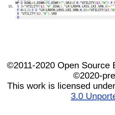
WP 
S
 DIWL
=
1
,
DIWR
=
75
,
DIWF
=
""
,
SRJ
=
J
K
 ^UTILITY
(
$J
,
"W"
)
F
 
S
J
=
^UTILITY
(
$J
,
"W"
,
DIWL
),
^LR
(
LRDFN
,
LRSS
,
LRI
,
SRN
,
0
)=
"^
F
K
=
1
:
1
:
J
S
 ^LR
(
LRDFN
,
LRSS
,
LRI
,
SRN
,
K
,
0
)=
^UTILITY
(
$J
,
"W
K
 ^UTILITY
(
$J
,
"W"
),
SRD
Q
©2011-2020 Open Source El
©2020-pre
This work is licensed unde
3.0 Unport