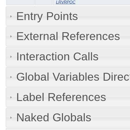
LRVRPOC
Entry Points
External References
Interaction Calls
Global Variables Dire
Label References
Naked Globals