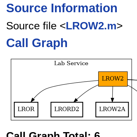
Source Information
Source file <
LROW2.m
>
Call Graph
Call Graph Total: 6