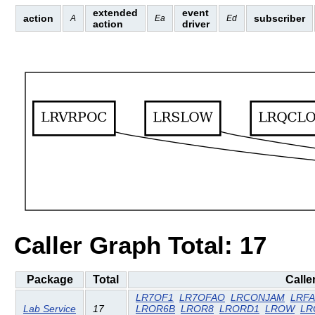
extended
event
action
subscriber
A
Ea
Ed
action
driver
Caller Graph Total: 17
Package
Total
Calle
LR7OF1
LR7OFAO
LRCONJAM
LRF
Lab Service
17
LROR6B
LROR8
LRORD1
LROW
LR