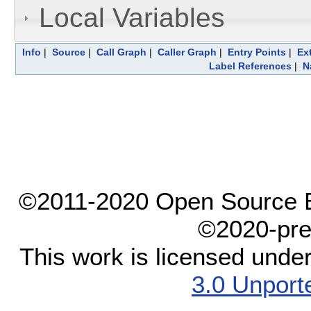
Local Variables
Info
|
Source
|
Call Graph
|
Caller Graph
|
Entry Points
|
Ex
Label References
|
N
©2011-2020 Open Source El
©2020-pre
This work is licensed unde
3.0 Unport