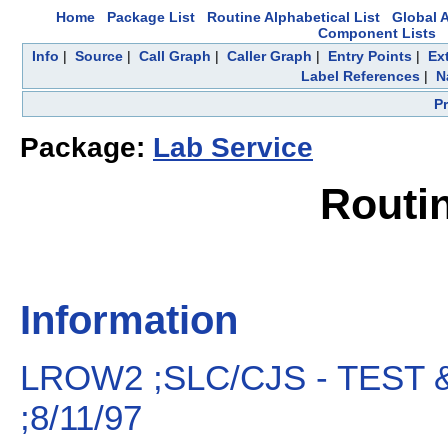
Home
Package List
Routine Alphabetical List
Global A
Component Lists
Info
|
Source
|
Call Graph
|
Caller Graph
|
Entry Points
|
Ex
Label References
|
N
P
Package:
Lab Service
Routi
Information
LROW2 ;SLC/CJS - TEST
;8/11/97