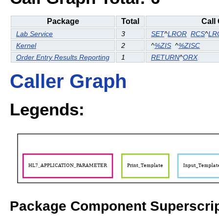
Package
Total
Call
Lab Service
3
SET
^
LROR
RCS
^
LR
Kernel
2
^
%ZIS
^
%ZISC
Order Entry Results Reporting
1
RETURN
^
ORX
Caller Graph
Legends:
Package Component Superscrip