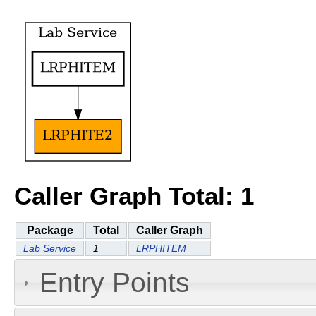
Caller Graph Total: 1
Package
Total
Caller Graph
Lab Service
1
LRPHITEM
Entry Points