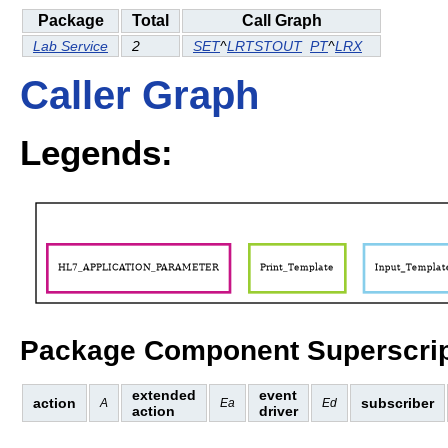
Package
Total
Call Graph
Lab Service
2
SET
^
LRTSTOUT
PT
^
LRX
Caller Graph
Legends:
Package Component Superscrip
extended
event
action
subscriber
A
Ea
Ed
action
driver