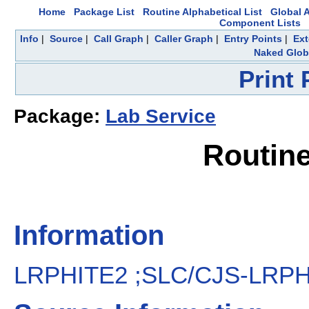
Home
Package List
Routine Alphabetical List
Global A
Component Lists
Info
|
Source
|
Call Graph
|
Caller Graph
|
Entry Points
|
Ext
Naked Glob
Print
Package:
Lab Service
Routin
Information
LRPHITE2 ;SLC/CJS-LRPHI