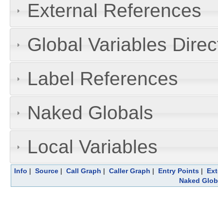
External References
Global Variables Dire
Label References
Naked Globals
Local Variables
Info
|
Source
|
Call Graph
|
Caller Graph
|
Entry Points
|
Ext
Naked Glob