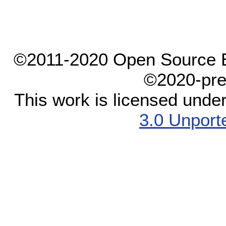
©2011-2020 Open Source El
©2020-pre
This work is licensed unde
3.0 Unport