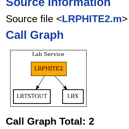
Source Information
Source file <
LRPHITE2.m
>
Call Graph
Call Graph Total: 2