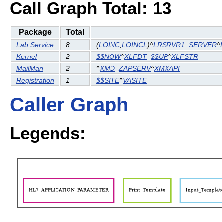
Call Graph Total: 13
Package
Total
Lab Service
8
(
LOINC
,
LOINCL
)^
LRSRVR1
SERVER
^
Kernel
2
$$NOW
^
XLFDT
$$UP
^
XLFSTR
MailMan
2
^
XMD
ZAPSERV
^
XMXAPI
Registration
1
$$SITE
^
VASITE
Caller Graph
Legends: