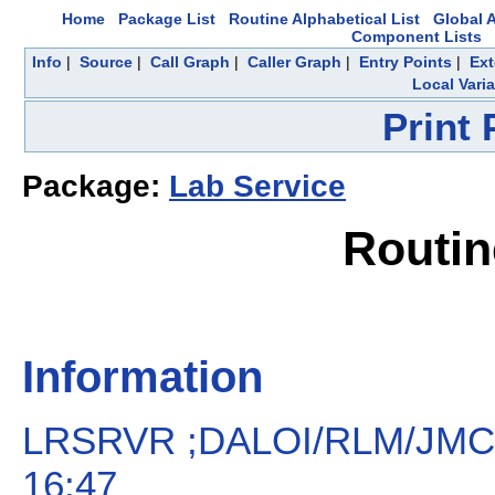
Home
Package List
Routine Alphabetical List
Global A
Component Lists
Info
|
Source
|
Call Graph
|
Caller Graph
|
Entry Points
|
Ext
Local Vari
Print
Package:
Lab Service
Routi
Information
LRSRVR ;DALOI/RLM/JMC 
16:47