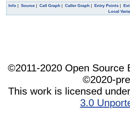
Info
|
Source
|
Call Graph
|
Caller Graph
|
Entry Points
|
Ext
Local Vari
©2011-2020 Open Source El
©2020-pre
This work is licensed unde
3.0 Unport