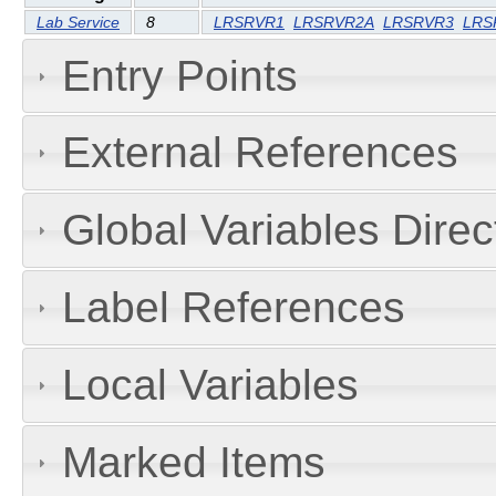
Lab Service
8
LRSRVR1
LRSRVR2A
LRSRVR3
LRS
Entry Points
External References
Global Variables Dire
Label References
Local Variables
Marked Items