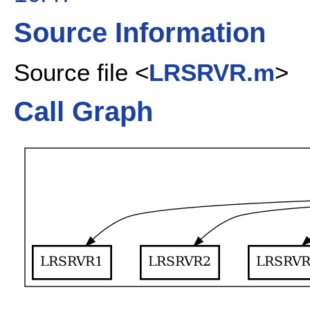
Source Information
Source file <
LRSRVR.m
>
Call Graph