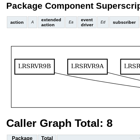
Package Component Superscrip
extended
event
action
subscriber
A
Ea
Ed
action
driver
Caller Graph Total: 8
Package
Total