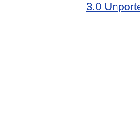
3.0 Unport