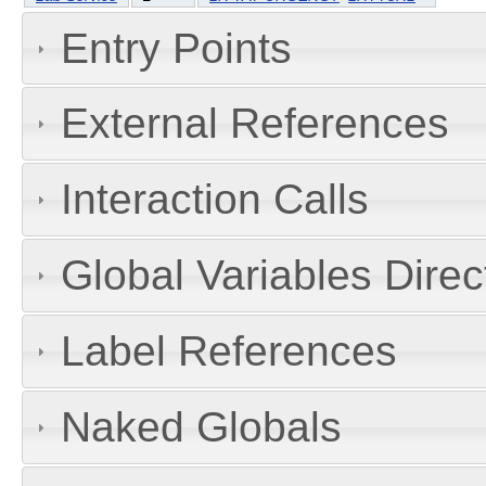
Entry Points
External References
Interaction Calls
Global Variables Dire
Label References
Naked Globals