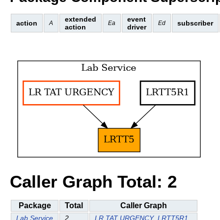
extended
event
action
subscriber
A
Ea
Ed
action
driver
Caller Graph Total: 2
Package
Total
Caller Graph
Lab Service
2
LR TAT URGENCY
LRTT5R1