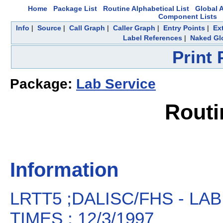
Home
Package List
Routine Alphabetical List
Global A
Component Lists
Info
|
Source
|
Call Graph
|
Caller Graph
|
Entry Points
|
Ex
Label References
|
Naked Gl
Print
Package:
Lab Service
Routi
Information
LRTT5 ;DALISC/FHS - 
TIMES ; 12/3/1997