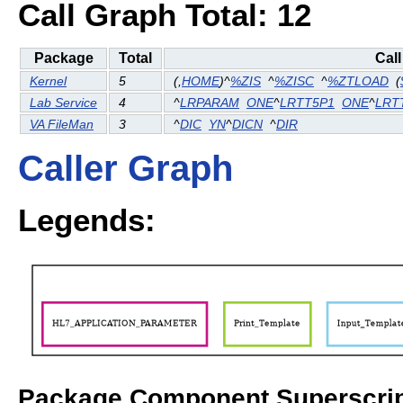
Call Graph Total: 12
Package
Total
Cal
Kernel
5
(
,
HOME
)^
%ZIS
^
%ZISC
^
%ZTLOAD
(
Lab Service
4
^
LRPARAM
ONE
^
LRTT5P1
ONE
^
LRT
VA FileMan
3
^
DIC
YN
^
DICN
^
DIR
Caller Graph
Legends:
Package Component Superscrip