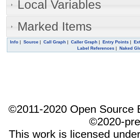
Local Variables
Marked Items
Info
|
Source
|
Call Graph
|
Caller Graph
|
Entry Points
|
Ex
Label References
|
Naked Gl
©2011-2020 Open Source El
©2020-pre
This work is licensed unde