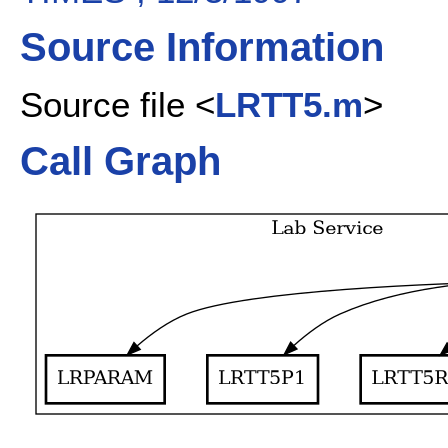
Source Information
Source file <
LRTT5.m
>
Call Graph