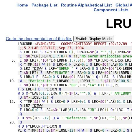
Home
Package List
Routine Alphabetical List
Global A
Component Lists
LRU
Go to the documentation of this file.
Switch Display Mode
LRUCNBB 
;AVAMC/REG - COOMBS/ANTIBODY REPORT ;02/12/89  
;;5.2;LAB SERVICE;;Sep 27, 1994
K
 LRE
,
LRB 
S
X
=
^LR
(
LRDFN
,
0
),
LRPABO
=
$P
(
X
,
"^"
,
5
),
LRPRH
=
$P
I
'
$O
(
^LR
(
LRDFN
,
1.7
,
0
))
W
!!,
"No serum antibodies pres
I
$D
(
LRI
),'
$O
(
^LR
(
LRDFN
,
1.7
,
0
)),'
$O
(
^LR
(
LRDFN
,
LRSS
,
LRI
K
 ^TMP
(
$J
)
W
!!
S
 LRC
=
0
F
 LRZ
=
0
:
1
S
 LRC
=
$O
(
^LAB
(
65.9
,
L
D
:
LRZ 
^DIWW
S
 LRF
=
"SERUM "
F
 LRA
=
0
:
0
S
 LRA
=
$O
(
^LR
(
LRDF
I
$D
(
LRI
)
S
 LRF
=
"ELUATE"
F
 LRA
=
0
:
0
S
 LRA
=
$O
(
^LR
(
LRDFN
,
S
 LRB
=
1
F
 LRA
=
0
:
0
S
 LRA
=
$O
(
LRB
(
LRA
))
Q
:'
LRA  
S
 LRB
=
LRB
W
!,
"Patient is "
,
LRPABO
,
" "
,
LRPRH
,
".  "
,
$J
(
LRB
*
100
,
5
,
I
$D
(
LRI
),'
$O
(
^LR
(
LRDFN
,
"BB"
,
LRI
,
"EA"
,
0
))
D
E
,
P1
F
S
 LRE
=
1
D
F
^LRUCN
Q
W
S
X
=
^LAB
(
61.3
,
LRA
,
0
),
Y
=
$P
(
X
,
"^"
,
6
)
W
!,
LRF
,
" ANTIBODY
D
:
$Y
>(
IOSL
-12
)
H
K
 ^TMP
(
$J
)
W
!
S
 LRC
=
0
F
 LRZ
=
0
:
1
S
 LRC
=
$O
(
^LAB
(
61.3
,
LR
D
:
LRZ 
^DIWW
F
 LRC
=
0
:
0
S
 LRC
=
$O
(
^LAB
(
61.3
,
LRA
,
"JR"
,
LRC
))
Q
:'
LRC  
I
Q
L
D
:
$Y
>(
IOSL
-12
)
H
W
!,
"Reference: "
,
$P
(
LRX
,
"^"
),!,
$P
(
L
Q
H
D
F
^LRUCN
,
H
^LRUCN
Q
P1 
K
 ^TMP
(
$J
)
D
:
$Y
>(
IOSL
-12
)
H
W
!
S
 LRC
=
0
F
 LRZ
=
0
:
1
S
 