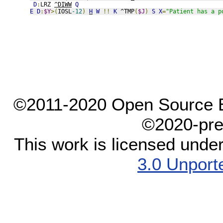
D
:
LRZ 
^DIWW
Q
E
D
:
$Y
>(
IOSL
-12
)
H
W
!!
K
 ^TMP
(
$J
)
S
X
=
"Patient has a p
©2011-2020 Open Source El
©2020-pre
This work is licensed unde
3.0 Unport