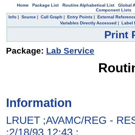
Home
Package List
Routine Alphabetical List
Global A
Component Lists
Info
|
Source
|
Call Graph
|
Entry Points
|
External Referenc
Variables Directly Accessed
|
Label 
Print
Package:
Lab Service
Routi
Information
LRUET ;AVAMC/REG - RE
;2/18/93 12:43 ;