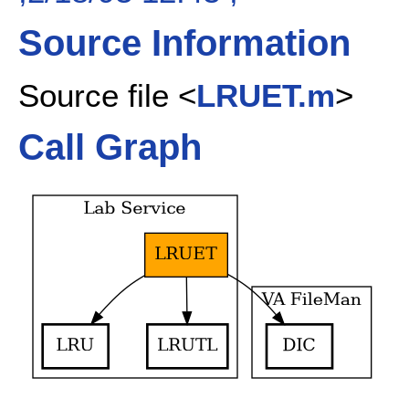
Source Information
Source file <
LRUET.m
>
Call Graph