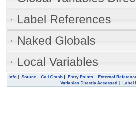
Label References
Naked Globals
Local Variables
Info
|
Source
|
Call Graph
|
Entry Points
|
External Referenc
Variables Directly Accessed
|
Label 