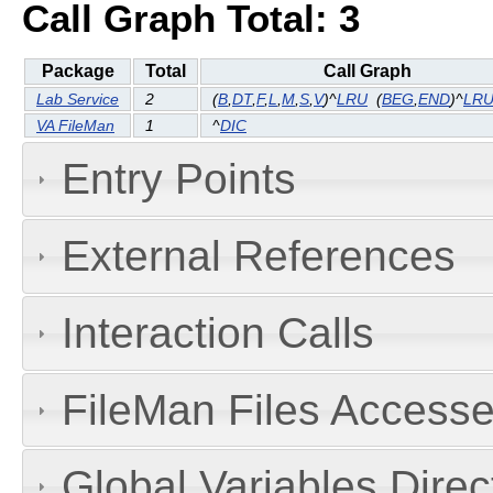
Call Graph Total: 3
Package
Total
Call Graph
Lab Service
2
(
B
,
DT
,
F
,
L
,
M
,
S
,
V
)^
LRU
(
BEG
,
END
)^
LRU
VA FileMan
1
^
DIC
Entry Points
External References
Interaction Calls
FileMan Files Accesse
Global Variables Dire