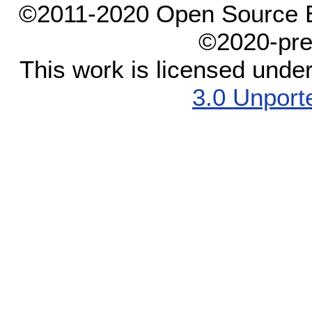
©2011-2020 Open Source El
©2020-pre
This work is licensed unde
3.0 Unport