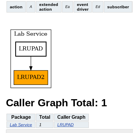
extended
event
action
subscriber
A
Ea
Ed
action
driver
Caller Graph Total: 1
Package
Total
Caller Graph
Lab Service
1
LRUPAD