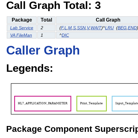
Call Graph Total: 3
Package
Total
Call Graph
Lab Service
2
(
F
,
L
,
M
,
S
,
SSN
,
V
,
WAIT
)^
LRU
(
BEG
,
END
VA FileMan
1
^
DIC
Caller Graph
Legends:
Package Component Superscrip