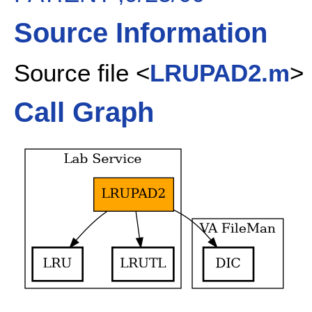
Source Information
Source file <
LRUPAD2.m
>
Call Graph