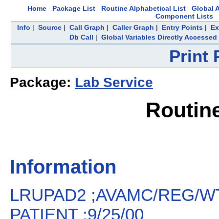
Home
Package List
Routine Alphabetical List
Global A
Component Lists
Info
|
Source
|
Call Graph
|
Caller Graph
|
Entry Points
|
Ex
Db Call
|
Global Variables Directly Accessed
Print
Package:
Lab Service
Routin
Information
LRUPAD2 ;AVAMC/REG/WT
PATIENT ;9/25/00