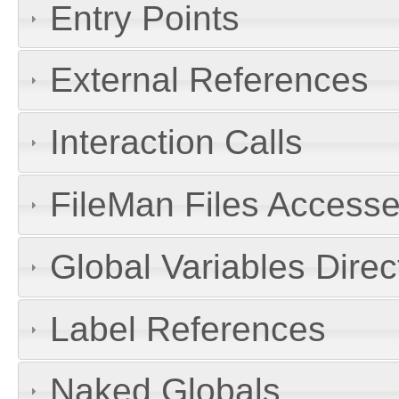
Entry Points
External References
Interaction Calls
FileMan Files Accesse
Global Variables Dire
Label References
Naked Globals