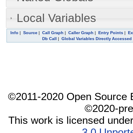
Local Variables
Info
|
Source
|
Call Graph
|
Caller Graph
|
Entry Points
|
Ex
Db Call
|
Global Variables Directly Accessed
©2011-2020 Open Source El
©2020-pre
This work is licensed unde
3.0 Unport