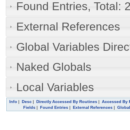
Found Entries, Total: 
External References
Global Variables Dire
Naked Globals
Local Variables
Info
|
Desc
|
Directly Accessed By Routines
|
Accessed By F
Fields
|
Found Entries
|
External References
|
Global