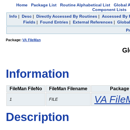
Home
Package List
Routine Alphabetical List
Global A
Component Lists
Info
|
Desc
|
Directly Accessed By Routines
|
Accessed By F
Fields
|
Found Entries
|
External References
|
Global
P
Package:
VA FileMan
Gl
Information
FileMan FileNo
FileMan Filename
Package
VA File
1
FILE
Description