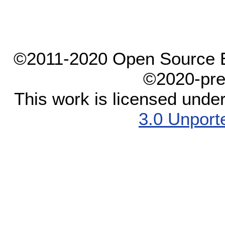
©2011-2020 Open Source El
©2020-pre
This work is licensed unde
3.0 Unport