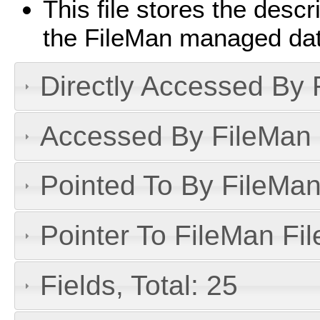
This file stores the descri
the FileMan managed da
Directly Accessed By R
Accessed By FileMan D
Pointed To By FileMan 
Pointer To FileMan File
Fields, Total: 25