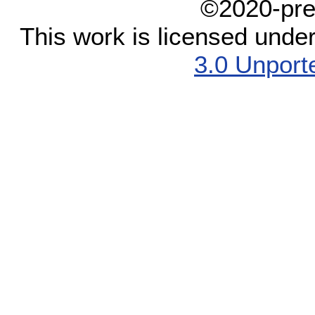
©2020-pre
This work is licensed unde
3.0 Unport