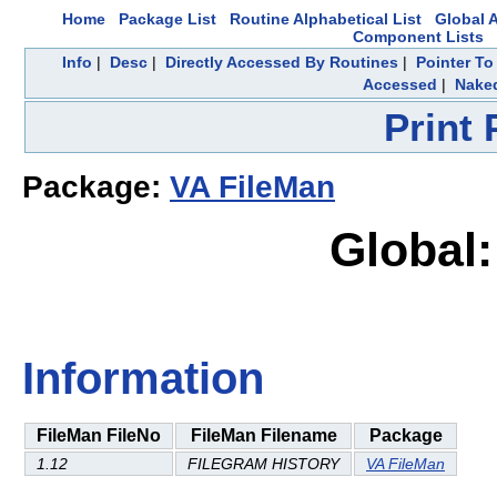
Home
Package List
Routine Alphabetical List
Global A
Component Lists
Info
|
Desc
|
Directly Accessed By Routines
|
Pointer To
Accessed
|
Naked
Print
Package:
VA FileMan
Global:
Information
FileMan FileNo
FileMan Filename
Package
1.12
FILEGRAM HISTORY
VA FileMan