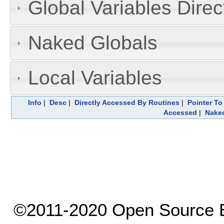
Global Variables Dire
Naked Globals
Local Variables
Info
|
Desc
|
Directly Accessed By Routines
|
Pointer To
Accessed
|
Naked
©2011-2020 Open Source El