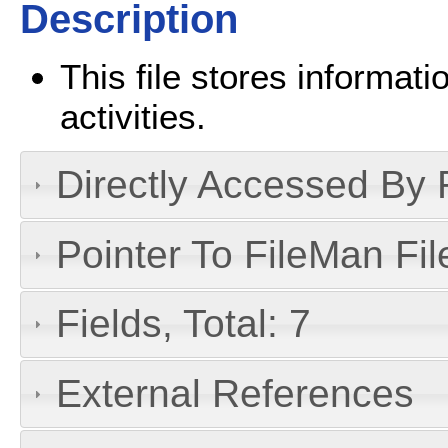
Description
This file stores informati
activities.
Directly Accessed By R
Pointer To FileMan File
Fields, Total: 7
External References