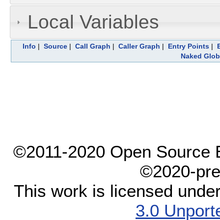
Local Variables
Info
|
Source
|
Call Graph
|
Caller Graph
|
Entry Points
|
Naked Glob
©2011-2020 Open Source El
©2020-pre
This work is licensed unde
3.0 Unport