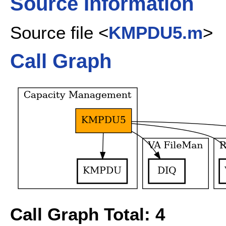
Source Information
Source file <
KMPDU5.m
>
Call Graph
Call Graph Total: 4