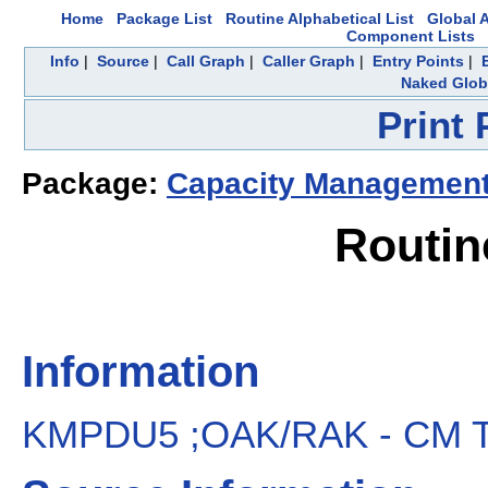
Home
Package List
Routine Alphabetical List
Global A
Component Lists
Info
|
Source
|
Call Graph
|
Caller Graph
|
Entry Points
|
Naked Glob
Print
Package:
Capacity Managemen
Routi
Information
KMPDU5 ;OAK/RAK - CM Tool