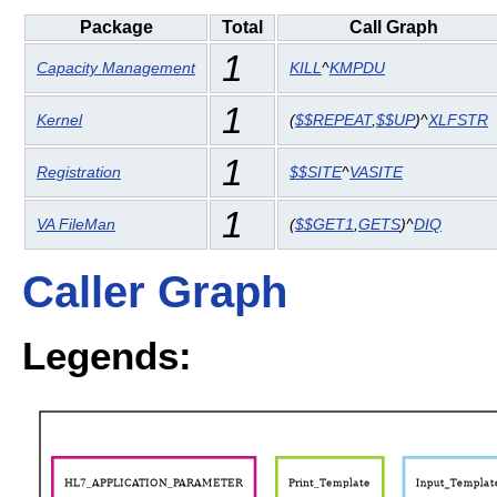
Package
Total
Call Graph
1
Capacity Management
KILL
^
KMPDU
1
Kernel
(
$$REPEAT
,
$$UP
)^
XLFSTR
1
Registration
$$SITE
^
VASITE
1
VA FileMan
(
$$GET1
,
GETS
)^
DIQ
Caller Graph
Legends: