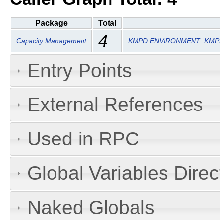
Package
Total
4
Capacity Management
KMPD ENVIRONMENT
KMPD
Entry Points
External References
Used in RPC
Global Variables Dire
Naked Globals