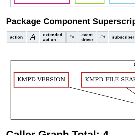
Package Component Superscrip
A
extended
event
action
subscriber
Ea
Ed
action
driver
Caller Graph Total: 4