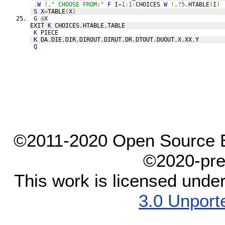
.
W
!,
" CHOOSE FROM:"
F
I
=
1
:
1
:
CHOICES 
W
!,?
5
,
HTABLE
(
I
)
S
X
=
TABLE
(
X
)
G
@
X
EXIT 
K
 CHOICES
,
HTABLE
,
TABLE
K
 PIECE
K
 DA
,
DIE
,
DIR
,
DIROUT
,
DIRUT
,
DR
,
DTOUT
,
DUOUT
,
X
,
XX
,
Y
Q
©2011-2020 Open Source El
©2020-pre
This work is licensed unde
3.0 Unport