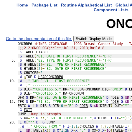
Home
Package List
Routine Alphabetical List
Global A
Component Lists
ONC
Go to the documentation of this file.
Switch Display Mode
ONCBRP6 
;HINES CIOFO/GWB - 1998 Breast Cancer Study - T
;;2.2;ONCOLOGY;**1**;Jul 31, 2013;Build 8
K
 TABLE
,
HTABLE
S
 TABLE
(
"81. DATE OF FIRST RECURRENCE"
)=
"DFR"
S
 TABLE
(
"82. TYPE OF FIRST RECURRENCE"
)=
"TFR"
S
 HTABLE
(
1
)=
"81. TYPE OF FIRST RECURRENCE"
S
 HTABLE
(
2
)=
"82. DATE OF FIRST RECURRENCE"
S
 CHOICES
=
2
W
@
IOF 
D
HEAD^ONCBRP0
W
!,
" TABLE VI - FIRST RECURRENCE"
W
!,
" ---------------------------"
S
 DIC
=
"^ONCO(165.5,"
,
DR
=
"70"
,
DA
=
ONCONUM
,
DIQ
=
"ONCO"
D
E
S
 DIE
=
"^ONCO(165.5,"
,
DA
=
ONCONUM
DFR 
S
 DR
=
"70 81. DATE OF FIRST RECURRENCE"
D
^DIE
G
:
$D
(
TFR 
S
 DR
=
"71 82. TYPE OF FIRST RECURRENCE"
D
^DIE
G
:
$D
(
PRTC 
W
!
K
 DIR 
S
 DIR
(
0
)=
"E"
D
^DIR
S
:
$D
(
DIRUT
)
 OUT
=
"Y"
G
EXIT
JUMP 
;Jump to prompts
S
 XX
=
""
R
!!,
" GO TO ITEM NUMBER: "
,
X
:
DTIME 
I
(
X
=
""
)!(
I
X
[
"?"
D
G
JUMP
.
W
!,
" CHOOSE FROM:"
F
I
=
1
:
1
:
CHOICES 
W
!,?
5
,
HTABLE
(
I
)
I
'
$D
(
TABLE
(
X
))
S
:
X
?
1.2
N
X
=
X
_
"."
S
 XX
=
X
,
X
=
$O
(
TABLE
(
X
))